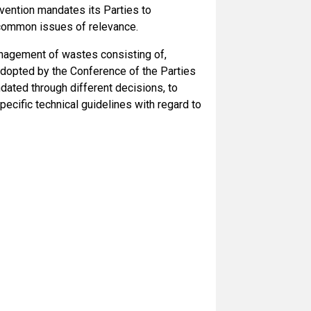
nvention mandates its Parties to
 common issues of relevance.
anagement of wastes consisting of,
adopted by the Conference of the Parties
dated through different decisions, to
pecific technical guidelines with regard to