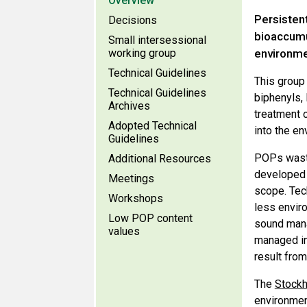
Overview
Persisten
Decisions
bioaccumu
Small intersessional
working group
environme
Technical Guidelines
This group 
Technical Guidelines
biphenyls,
Archives
treatment 
Adopted Technical
into the e
Guidelines
POPs waste
Additional Resources
developed 
Meetings
scope. Tech
Workshops
less envir
Low POP content
sound mana
values
managed in
result fro
The
Stockh
environment