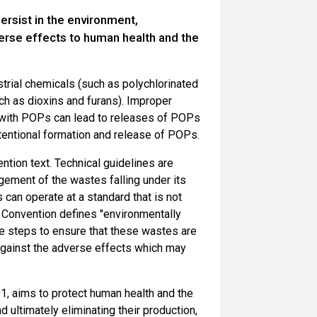
ersist in the environment,
erse effects to human health and the
strial chemicals (such as polychlorinated
ch as dioxins and furans). Improper
d with POPs can lead to releases of POPs
tentional formation and release of POPs.
tion text. Technical guidelines are
ement of the wastes falling under its
 can operate at a standard that is not
e Convention defines "environmentally
le steps to ensure that these wastes are
against the adverse effects which may
, aims to protect human health and the
 ultimately eliminating their production,