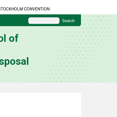
STOCKHOLM CONVENTION
Search
l of
sposal