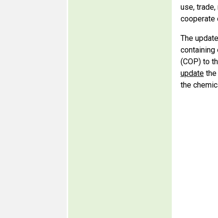
use, trade,
cooperate 
The update
containing
(COP) to th
update
the 
the chemic