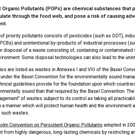
t Organic Pollutants (POPs) are chemical substances that p
late through the food web, and pose a risk of causing adv
nt.
of priority pollutants consists of pesticides (such as DDT), indu
 PCBs) and unintentional by-products of industrial processes (su
or disposal of a waste consisting of, containing or contaminate
nvironment. Some disposal technologies can also lead to the unin
s are listed as wastes in Annexes I and VIII of the Basel Conven
under the Basel Convention for the environmentally sound manag
nical guidelines provide for the foundation upon which countries
onmentally sound than that required by the Basel Convention. Th
gement" of wastes subject to its control as taking all practicab
 a manner which will protect human health and the environment 
m such wastes.
olm Convention on Persistent Organic Pollutants
adopted in 2001
 from highly dangerous, long-lasting chemicals by restricting and