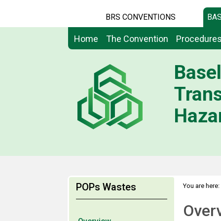
BRS CONVENTIONS
BAS
Home
The Convention
Procedure
Basel
Tran
Hazar
POPs Wastes
You are here:
Over