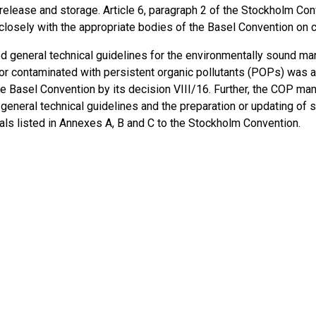
 release and storage. Article 6, paragraph 2 of the Stockholm Co
closely with the appropriate bodies of the Basel Convention on
d general technical guidelines for the environmentally sound m
 or contaminated with persistent organic pollutants (POPs) was 
e Basel Convention by its decision VIII/16. Further, the COP man
general technical guidelines and the preparation or updating of s
als listed in Annexes A, B and C to the Stockholm Convention.