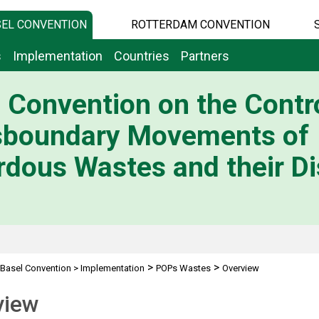
EL CONVENTION
ROTTERDAM CONVENTION
s
Implementation
Countries
Partners
 Convention on the Contro
sboundary Movements of
dous Wastes and their Di
>
>
Basel Convention
>
Implementation
POPs Wastes
Overview
view