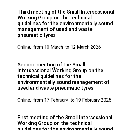
Third meeting of the Small Intersessional
Working Group on the technical
guidelines for the environmentally sound
management of used and waste
pneumatic tyres
Online, from 10 March to 12 March 2026
Second meeting of the Small
Intersessional Working Group on the
technical guidelines for the
environmentally sound management of
used and waste pneumatic tyres
Online, from 17 February to 19 February 2025
First meeting of the Small Intersessional
Working Group on the technical
guidelines for the environmentally sound