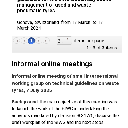
management of used and waste
pneumatic tyres
Geneva, Switzerland from 13 March to 13
March 2024
1
items per page
25
1 - 3 of 3 items
Informal online meetings
Informal online meeting of small intersessional
working group on technical guidelines on waste
tyres, 7 July 2025
Background:
the main objective of this meeting was
to launch the work of the SIWG in undertaking the
activities mandated by decision BC-17/6, discuss the
draft workplan of the SIWG and the next steps.