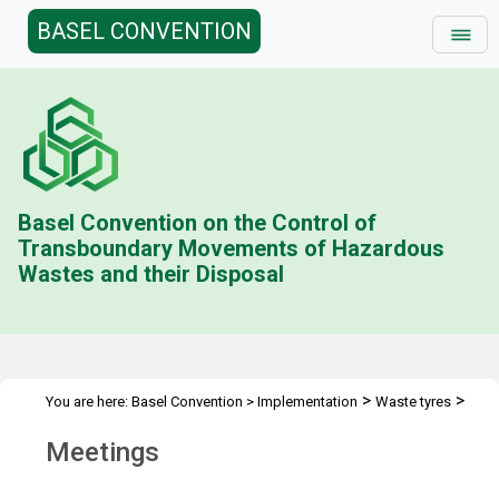
BASEL CONVENTION
Basel Convention on the Control of
Transboundary Movements of Hazardous
Wastes and their Disposal
>
>
You are here:
Basel Convention
>
Implementation
Waste tyres
Meetings
Meetings