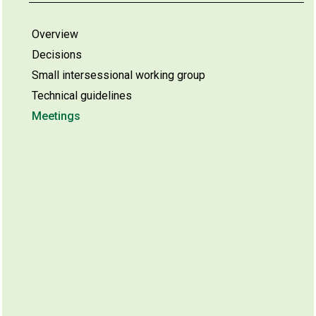
Overview
Decisions
Small intersessional working group
Technical guidelines
Meetings