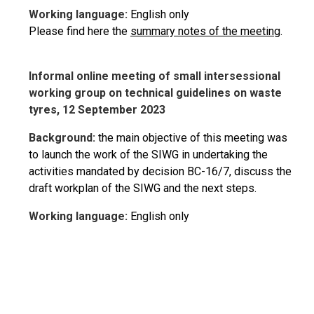
Working language:
English only
Please find here the
summary notes of the meeting
.
Informal online meeting of small intersessional
working group on technical guidelines on waste
tyres, 12 September 2023
Background:
the main objective of this meeting was
to launch the work of the SIWG in undertaking the
activities mandated by decision BC-16/7, discuss the
draft workplan of the SIWG and the next steps.
Working language:
English only