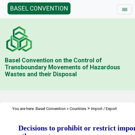
BASEL CONVENTION
Basel Convention on the Control of
Transboundary Movements of Hazardous
Wastes and their Disposal
>
You are here:
Basel Convention
>
Countries
Import / Export
Restrictions