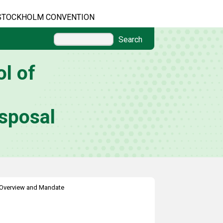
STOCKHOLM CONVENTION
Search
l of
sposal
Overview and Mandate