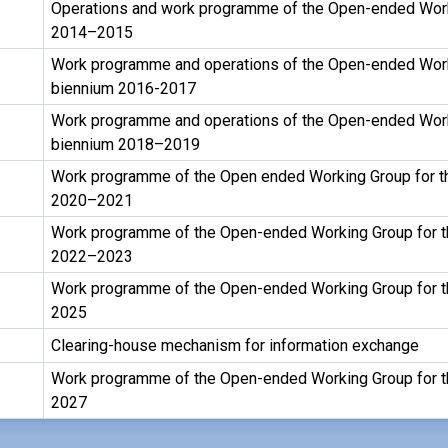
Operations and work programme of the Open-ended Work
2014–2015
Work programme and operations of the Open-ended Work
biennium 2016-2017
Work programme and operations of the Open-ended Work
biennium 2018–2019
Work programme of the Open ended Working Group for t
2020–2021
Work programme of the Open-ended Working Group for t
2022–2023
Work programme of the Open-ended Working Group for t
2025
Clearing-house mechanism for information exchange
Work programme of the Open-ended Working Group for t
2027