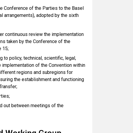
 Conference of the Parties to the Basel
al arrangements), adopted by the sixth
der continuous review the implementation
ions taken by the Conference of the
e 15;
o policy, technical, scientific, legal,
he implementation of the Convention within
different regions and subregions for
suring the establishment and functioning
Transfer;
ties;
ried out between meetings of the