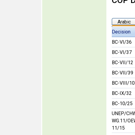
COP D
Arabic
Decision
BC-VI/36
BC-VI/37
BC-VII/12
BC-VII/39
BC-VIII/10
BC-IX/32
BC-10/25
UNEP/CH
WG.11/OE
11/15