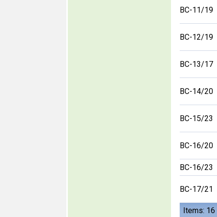
BC-11/19
BC-12/19
BC-13/17
BC-14/20
BC-15/23
BC-16/20
BC-16/23
BC-17/21
Items: 16