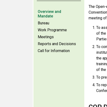
The Open-e
Overview and
Convention
Mandate
meeting of
Bureau
To ass
Work Programme
of the
Meetings
Partie
Reports and Decisions
To con
Call for Information
instit
the ap
traini
of the
To pre
To rep
Confer