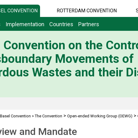
EL CONVENTION
ROTTERDAM CONVENTION
s
Implementation
Countries
Partners
 Convention on the Contro
sboundary Movements of
dous Wastes and their Di
>
>
Basel Convention
>
The Convention
Open-ended Working Group (OEWG)
view and Mandate