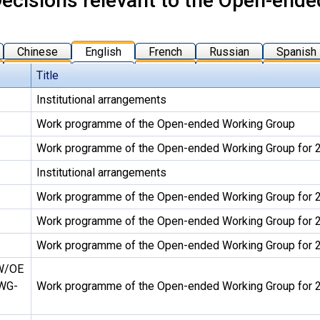
ecisions relevant to the Open-end
Chinese
English
French
Russian
Spanish
Title
Institutional arrangements
Work programme of the Open-ended Working Group
Work programme of the Open-ended Working Group for
Institutional arrangements
Work programme of the Open-ended Working Group for
Work programme of the Open-ended Working Group for
Work programme of the Open-ended Working Group for
W/OE
WG-
Work programme of the Open-ended Working Group for