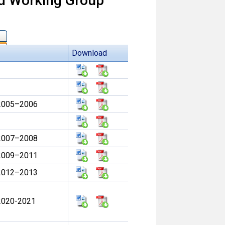
ed Working Group
Download
 2005–2006
 2007–2008
 2009–2011
 2012–2013
 2020-2021