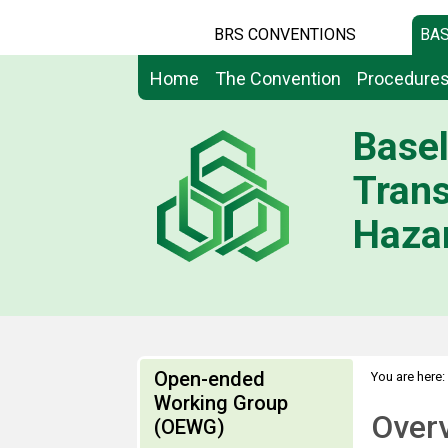
BRS CONVENTIONS
BAS
Home
The Convention
Procedure
Basel
Tran
Hazar
Open-ended
You are here:
Working Group
Over
(OEWG)