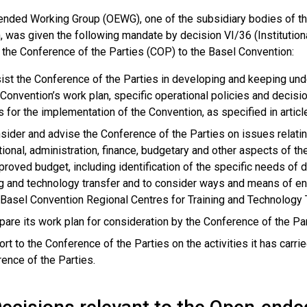
nded Working Group (OEWG), one of the subsidiary bodies of the
, was given the following mandate by decision VI/36 (Institution
 the Conference of the Parties (COP) to the Basel Convention:
ist the Conference of the Parties in developing and keeping un
 Convention’s work plan, specific operational policies and decis
s for the implementation of the Convention, as specified in articl
sider and advise the Conference of the Parties on issues relating t
utional, administration, finance, budgetary and other aspects of t
proved budget, including identification of the specific needs of 
ng and technology transfer and to consider ways and means of en
 Basel Convention Regional Centres for Training and Technology 
pare its work plan for consideration by the Conference of the Par
ort to the Conference of the Parties on the activities it has car
ence of the Parties.