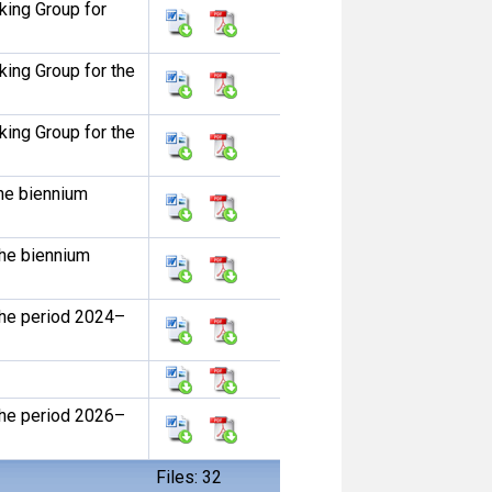
ing Group for
ing Group for the
ing Group for the
he biennium
he biennium
he period 2024–
he period 2026–
Files: 32