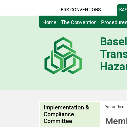
BRS CONVENTIONS
BAS
Home
The Convention
Procedure
Basel
Tran
Hazar
Implementation &
You are here:
Compliance
Memb
Committee