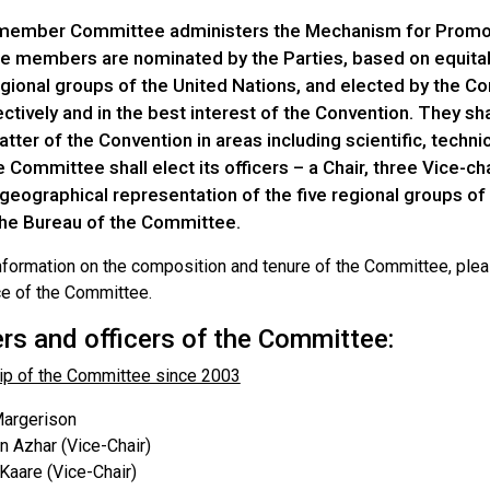
 member Committee administers the Mechanism for Promo
 members are nominated by the Parties, based on equitab
egional groups of the United Nations, and elected by the Co
ctively and in the best interest of the Convention. They sha
tter of the Convention in areas including scientific, techn
e Committee shall elect its officers – a Chair, three Vice-
geographical representation of the five regional groups of
the Bureau of the Committee.
nformation on the composition and tenure of the Committee, pleas
ce of the Committee.
s and officers of the Committee:
p of the Committee since 2003
argerison
 Azhar (Vice-Chair)
 Kaare (Vice-Chair)