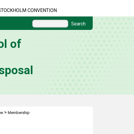
STOCKHOLM CONVENTION
Search
l of
sposal
>
ee
Membership