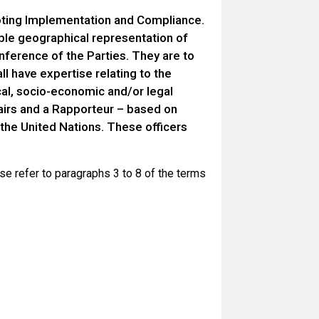
ting Implementation and Compliance.
le geographical representation of
nference of the Parties. They are to
ll have expertise relating to the
ical, socio-economic and/or legal
chairs and a Rapporteur – based on
 the United Nations. These officers
e refer to paragraphs 3 to 8 of the terms