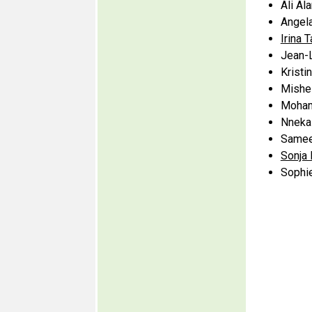
Ali Al
Angela
Irina 
Jean-
Kristi
Mishel
Moham
Nneka 
Samee
Sonja
Sophie