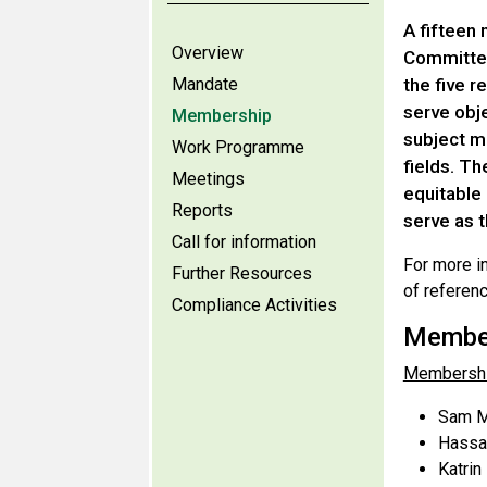
A fifteen
Overview
Committee
Mandate
the five r
serve obje
Membership
subject ma
Work Programme
fields. Th
Meetings
equitable 
Reports
serve as 
Call for information
For more i
Further Resources
of referen
Compliance Activities
Member
Membershi
Sam M
Hassan
Katrin