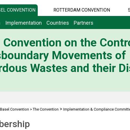
EL CONVENTION
ROTTERDAM CONVENTION
s
Implementation
Countries
Partners
 Convention on the Contro
sboundary Movements of
dous Wastes and their Di
>
Basel Convention
>
The Convention
Implementation & Compliance Committ
ership