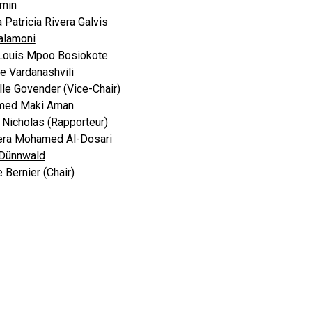
amin
 Patricia Rivera Galvis
Talamoni
Louis Mpoo Bosiokote
ne Vardanashvili
le Govender (Vice-Chair)
ed Maki Aman
Nicholas (Rapporteur)
ra Mohamed Al-Dosari
 Dünnwald
 Bernier (Chair)