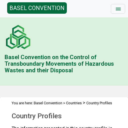
BASEL CONVENTION
Basel Convention on the Control of
Transboundary Movements of Hazardous
Wastes and their Disposal
>
You are here:
Basel Convention
>
Countries
Country Profiles
Country Profiles