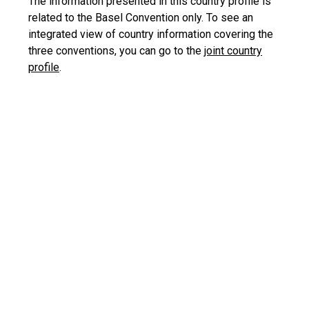
The information presented in this country profile is
related to the Basel Convention only. To see an
integrated view of country information covering the
three conventions, you can go to the
joint country
profile
.