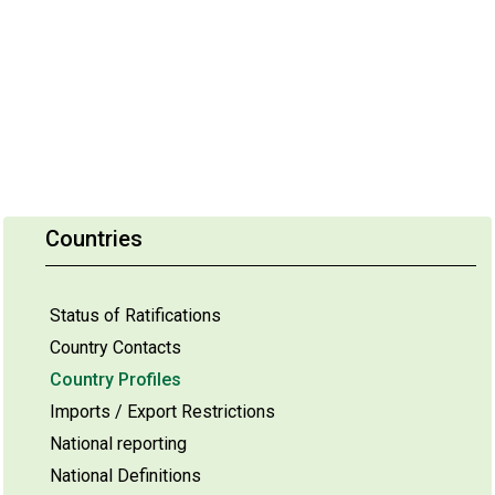
Countries
Status of Ratifications
Country Contacts
Country Profiles
Imports / Export Restrictions
National reporting
National Definitions