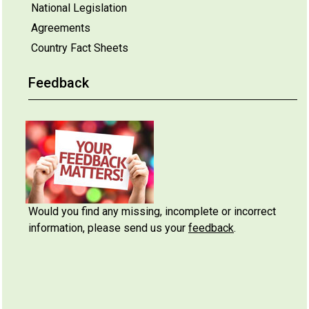
National Legislation
Agreements
Country Fact Sheets
Feedback
Would you find any missing, incomplete or incorrect
information, please send us your
feedback
.