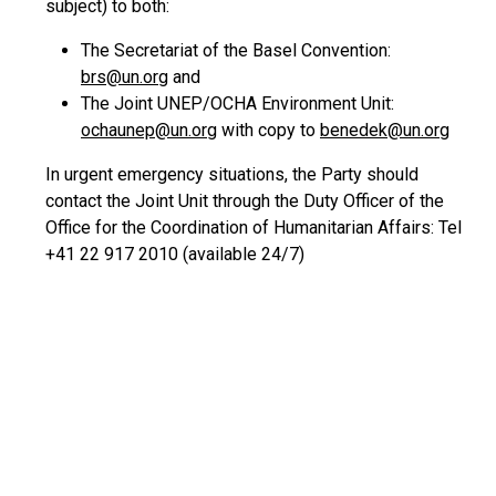
subject) to both:
The Secretariat of the Basel Convention:
brs@un.org
and
The Joint UNEP/OCHA Environment Unit:
ochaunep@un.org
with copy to
benedek@un.org
In urgent emergency situations, the Party should
contact the Joint Unit through the Duty Officer of the
Office for the Coordination of Humanitarian Affairs: Tel
+41 22 917 2010 (available 24/7)