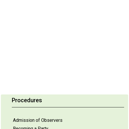
Procedures
Admission of Observers
Becoming a Party