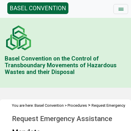
BASEL CONVENTION
Basel Convention on the Control of
Transboundary Movements of Hazardous
Wastes and their Disposal
>
You are here:
Basel Convention
>
Procedures
Request Emergency
Assistance
Request Emergency Assistance