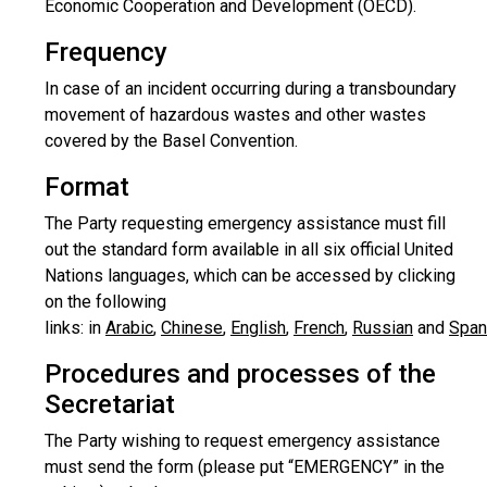
Economic Cooperation and Development (OECD).
Frequency
In case of an incident occurring during a transboundary
movement of hazardous wastes and other wastes
covered by the Basel Convention.
Format
The Party requesting emergency assistance must fill
out the standard form available in all six official United
Nations languages, which can be accessed by clicking
on the following
links:
in
Arabic
,
Chinese
,
English
,
French
,
Russian
and
Span
Procedures and processes of the
Secretariat
The Party wishing to request emergency assistance
must send the form (please put “EMERGENCY” in the