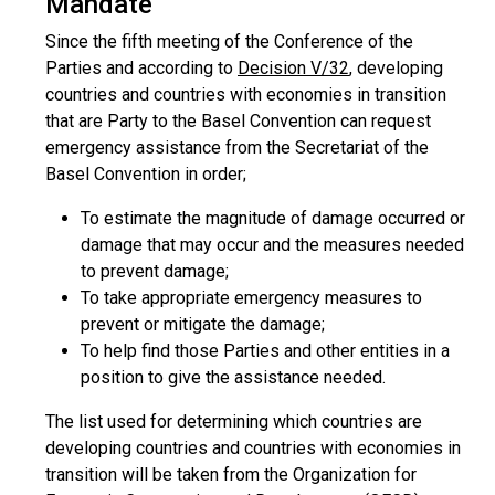
Mandate
Since the fifth meeting of the Conference of the
Parties and according to
Decision V/32
, developing
countries and countries with economies in transition
that are Party to the Basel Convention can request
emergency assistance from the Secretariat of the
Basel Convention in order;
To estimate the magnitude of damage occurred or
damage that may occur and the measures needed
to prevent damage;
To take appropriate emergency measures to
prevent or mitigate the damage;
To help find those Parties and other entities in a
position to give the assistance needed.
The list used for determining which countries are
developing countries and countries with economies in
transition will be taken from the Organization for