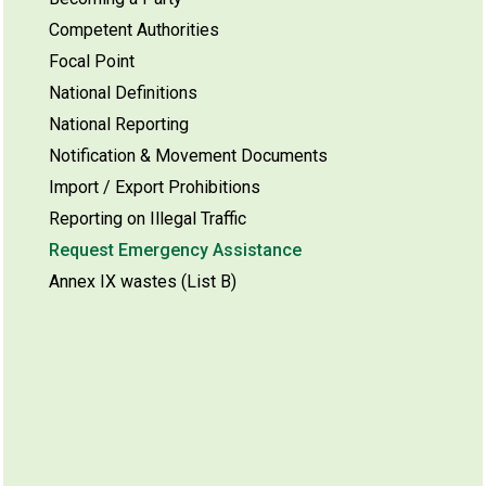
Competent Authorities
Focal Point
National Definitions
National Reporting
Notification & Movement Documents
Import / Export Prohibitions
Reporting on Illegal Traffic
Request Emergency Assistance
Annex IX wastes (List B)