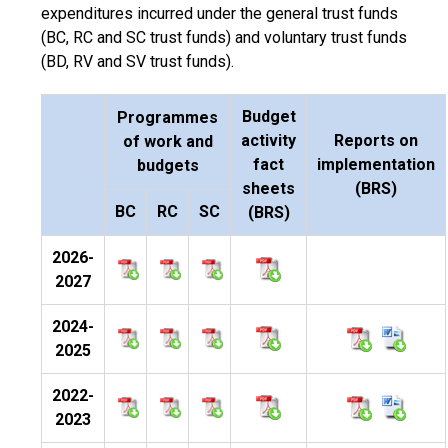
expenditures incurred under the general trust funds
(BC, RC and SC trust funds) and voluntary trust funds
(BD, RV and SV trust funds).
Budget
Programmes
activity
Reports on
of work and
fact
implementation
budgets
sheets
(BRS)
BC
RC
SC
(BRS)
2026-
2027
2024-
2025
2022-
2023