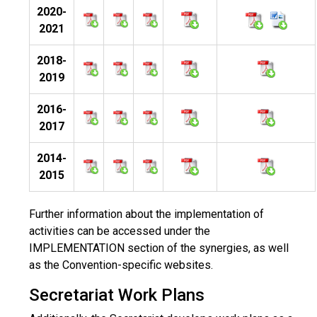
2020-
2021
2018-
2019
2016-
2017
2014-
2015
Further information about the implementation of
activities can be accessed under the
IMPLEMENTATION section of the synergies, as well
as the Convention-specific websites.
Secretariat Work Plans