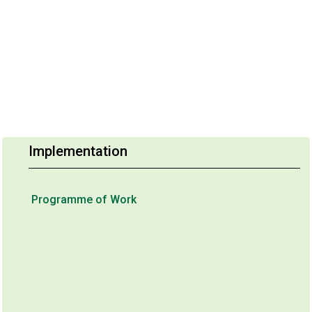
Implementation
Programme of Work