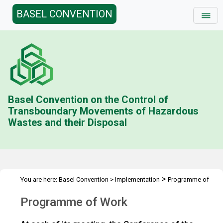
BASEL CONVENTION
Basel Convention on the Control of
Transboundary Movements of Hazardous
Wastes and their Disposal
>
You are here:
Basel Convention
>
Implementation
Programme of
Work
Programme of Work