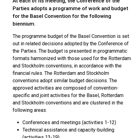
At each of its meeting, the Conference of the
Parties adopts a programme of work and budget
for the Basel Convention for the following
biennium.
The programme budget of the Basel Convention is set
out in related decisions adopted by the Conference of
the Parties. The budget is presented in programmatic
formats harmonized with those used for the Rotterdam
and Stockholm conventions, in accordance with the
financial rules. The Rotterdam and Stockholm
conventions adopt similar budget decisions. The
approved activities are composed of convention-
specific and joint activities for the Basel, Rotterdam
and Stockholm conventions and are clustered in the
following areas:
Conferences and meetings (activities 1-12)
Technical assistance and capacity-building
(activities 13-19)