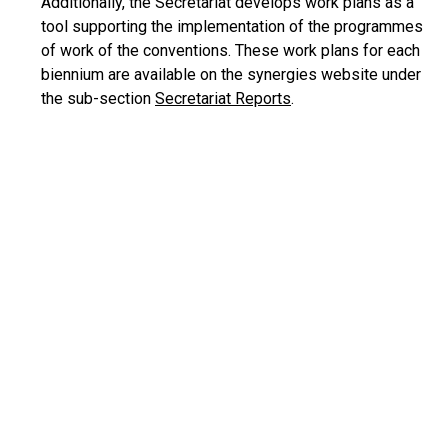
Additionally, the Secretariat develops work plans as a
tool supporting the implementation of the programmes
of work of the conventions. These work plans for each
biennium are available on the synergies website under
the sub-section
Secretariat Reports
.