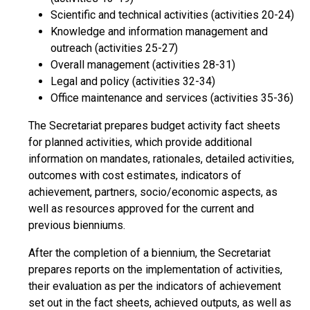
Scientific and technical activities (activities 20-24)
Knowledge and information management and
outreach (activities 25-27)
Overall management (activities 28-31)
Legal and policy (activities 32-34)
Office maintenance and services (activities 35-36)
The Secretariat prepares budget activity fact sheets
for planned activities, which provide additional
information on mandates, rationales, detailed activities,
outcomes with cost estimates, indicators of
achievement, partners, socio/economic aspects, as
well as resources approved for the current and
previous bienniums.
After the completion of a biennium, the Secretariat
prepares reports on the implementation of activities,
their evaluation as per the indicators of achievement
set out in the fact sheets, achieved outputs, as well as