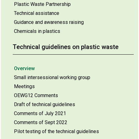
Plastic Waste Partnership
Technical assistance
Guidance and awareness raising
Chemicals in plastics
Technical guidelines on plastic waste
Overview
Small intersessional working group
Meetings
OEWG12 Comments
Draft of technical guidelines
Comments of July 2021
Comments of Sept 2022
Pilot testing of the technical guidelines