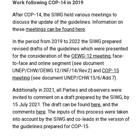
Work following COP-14 in 2019
After COP-14, the SIWG held various meetings to
discuss the update of the guidelines. Information on
these
meetings can be found here
.
In the period from 2019 to 2022 the SIWG prepared
revised drafts of the guidelines which were presented
for the consideration of the
OEWG-12 meeting
, face-
to-face and online segment (see document
UNEP/CHW/OEWG.12/INF/14/Rev.2) and
COP-15
meeting
(see document UNEP/CHW.15/6/Add.7).
Additionally in 2021, all Parties and observers were
invited to comment on a draft prepared by the SIWG, by
15 July 2021. The draft can be found
here
, and the
comments
here
. The inputs of this process were taken
into account by the SIWG and co-leads in the version of
the guidelines prepared for COP-15.