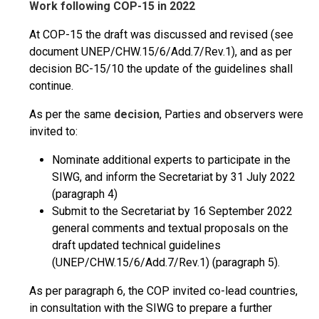
Work following COP-15 in 2022
At COP-15 the draft was discussed and revised (see
document UNEP/CHW.15/6/Add.7/Rev.1), and as per
decision BC-15/10 the update of the guidelines shall
continue.
As per the same
decision
, Parties and observers were
invited to:
Nominate additional experts to participate in the
SIWG, and inform the Secretariat by 31 July 2022
(paragraph 4)
Submit to the Secretariat by 16 September 2022
general comments and textual proposals on the
draft updated technical guidelines
(UNEP/CHW.15/6/Add.7/Rev.1) (paragraph 5).
As per paragraph 6, the COP invited co-lead countries,
in consultation with the SIWG to prepare a further