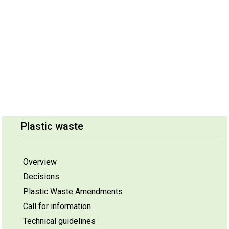
Plastic waste
Overview
Decisions
Plastic Waste Amendments
Call for information
Technical guidelines