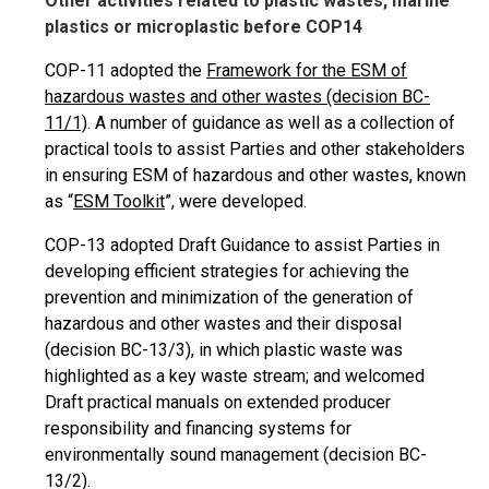
Other activities related to plastic wastes, marine
plastics or microplastic before COP14
COP-11 adopted the
Framework for the ESM of
hazardous wastes and other wastes (decision BC-
11/1)
. A number of guidance as well as a collection of
practical tools to assist Parties and other stakeholders
in ensuring ESM of hazardous and other wastes, known
as “
ESM Toolkit
”, were developed.
COP-13 adopted Draft Guidance to assist Parties in
developing efficient strategies for achieving the
prevention and minimization of the generation of
hazardous and other wastes and their disposal
(decision BC-13/3), in which plastic waste was
highlighted as a key waste stream; and welcomed
Draft practical manuals on extended producer
responsibility and financing systems for
environmentally sound management (decision BC-
13/2).