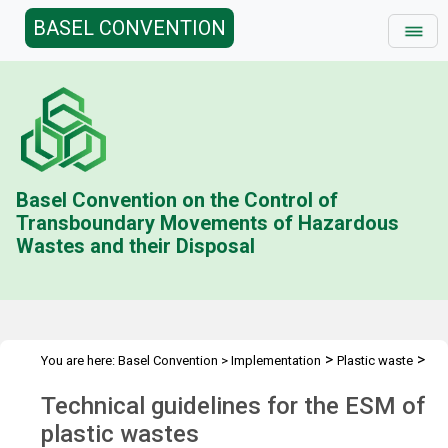
BASEL CONVENTION
Basel Convention on the Control of
Transboundary Movements of Hazardous
Wastes and their Disposal
>
>
You are here:
Basel Convention
>
Implementation
Plastic waste
>
Technical guidelines
Overview
Technical guidelines for the ESM of
plastic wastes