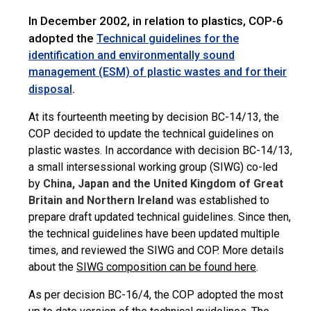
In December 2002, in relation to plastics, COP-6
adopted the
Technical guidelines for the
identification and environmentally sound
management (ESM) of plastic wastes and for their
.
disposal
At its fourteenth meeting by decision BC-14/13, the
COP decided to update the technical guidelines on
plastic wastes. In accordance with decision BC-14/13,
a small intersessional working group (SIWG) co-led
by
China, Japan and the United Kingdom
of Great
Britain and Northern Ireland
was established to
prepare draft updated technical guidelines. Since then,
the technical guidelines have been updated multiple
times, and reviewed the SIWG and COP. More details
about the
SIWG composition can be found here
.
As per decision BC-16/4, the COP adopted the most