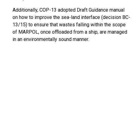
Additionally, COP-13 adopted Draft Guidance manual
on how to improve the sea-land interface (decision BC-
13/15) to ensure that wastes falling within the scope
of MARPOL, once offloaded from a ship, are managed
in an environmentally sound manner.