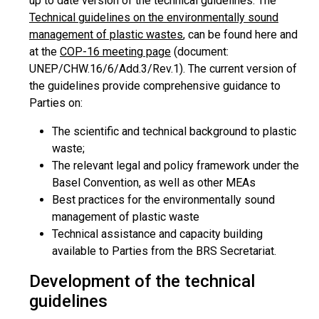
up to date version of the technical guidelines. The
Technical guidelines on the environmentally sound
management of plastic wastes
, can be found here and
at the
COP-16 meeting page
(document:
UNEP/CHW.16/6/Add.3/Rev.1). The current version of
the guidelines provide comprehensive guidance to
Parties on:
The scientific and technical background to plastic
waste;
The relevant legal and policy framework under the
Basel Convention, as well as other MEAs
Best practices for the environmentally sound
management of plastic waste
Technical assistance and capacity building
available to Parties from the BRS Secretariat.
Development of the technical
guidelines