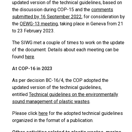
updated version of the technical guidelines, based on
the discussion during COP-15 and the
comments
submitted by 16 September 2022
, for consideration by
the
OEWG-13 meeting,
taking place in Geneva from 21
to 23 February 2023.
The SIWG met a couple of times to work on the update
of the document. Details about each meeting can be
found
here
.
At COP-16 in 2023
As per decision BC-16/4, the COP adopted the
updated version of the technical guidelines,
entitled
Technical guidelines on the environmentally
sound management of plastic wastes
.
Please click
here
for the adopted technical guidelines
organized in the format of a publication.