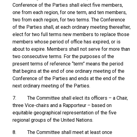
Conference of the Parties shall elect five members,
one from each region, for one term, and ten members,
two from each region, for two terms. The Conference
of the Parties shall, at each ordinary meeting thereafter,
elect for two full terms new members to replace those
members whose period of office has expired, or is
about to expire. Members shall not serve for more than
two consecutive terms. For the purposes of the
present terms of reference “term” means the period
that begins at the end of one ordinary meeting of the
Conference of the Parties and ends at the end of the
next ordinary meeting of the Parties.
7. The Committee shall elect its officers – a Chair,
three Vice-chairs and a Rapporteur – based on
equitable geographical representation of the five
regional groups of the United Nations.
8. The Committee shall meet at least once