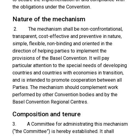
the obligations under the Convention.
Nature of the mechanism
2. The mechanism shall be non-confrontational,
transparent, cost-effective and preventive in nature,
simple, flexible, non-binding and oriented in the
direction of helping parties to implement the
provisions of the Basel Convention. It will pay
particular attention to the special needs of developing
countries and countries with economies in transition,
and is intended to promote cooperation between all
Parties. The mechanism should complement work
performed by other Convention bodies and by the
Basel Convention Regional Centres.
Composition and tenure
3. A Committee for administrating this mechanism
(“the Committee”) is hereby established. It shall