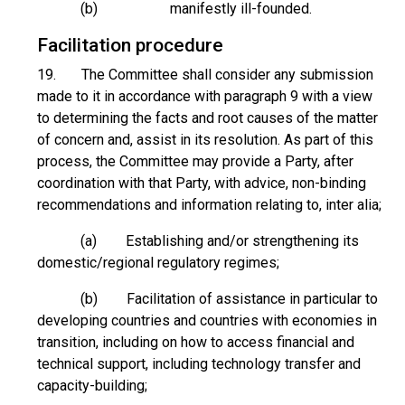
(b) manifestly ill-founded.
Facilitation procedure
19. The Committee shall consider any submission
made to it in accordance with paragraph 9 with a view
to determining the facts and root causes of the matter
of concern and, assist in its resolution. As part of this
process, the Committee may provide a Party, after
coordination with that Party, with advice, non-binding
recommendations and information relating to, inter alia;
(a) Establishing and/or strengthening its
domestic/regional regulatory regimes;
(b) Facilitation of assistance in particular to
developing countries and countries with economies in
transition, including on how to access financial and
technical support, including technology transfer and
capacity-building;