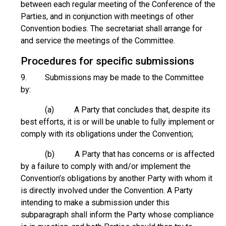
between each regular meeting of the Conference of the
Parties, and in conjunction with meetings of other
Convention bodies. The secretariat shall arrange for
and service the meetings of the Committee.
Procedures for specific submissions
9. Submissions may be made to the Committee
by:
(a) A Party that concludes that, despite its
best efforts, it is or will be unable to fully implement or
comply with its obligations under the Convention;
(b) A Party that has concerns or is affected
by a failure to comply with and/or implement the
Convention’s obligations by another Party with whom it
is directly involved under the Convention. A Party
intending to make a submission under this
subparagraph shall inform the Party whose compliance