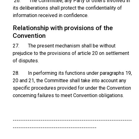
26. The Committee, any Party or others involved in
its deliberations shall protect the confidentiality of
information received in confidence.
Relationship with provisions of the
Convention
27. The present mechanism shall be without
prejudice to the provisions of article 20 on settlement
of disputes.
28. In performing its functions under paragraphs 19,
20 and 21, the Committee shall take into account any
specific procedures provided for under the Convention
concerning failures to meet Convention obligations.
----------------------------------------------------------------
---------------------------------------------