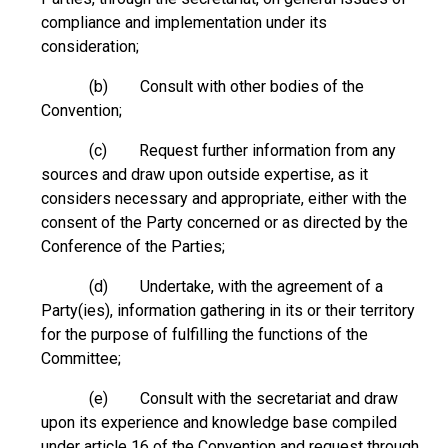
compliance and implementation under its
consideration;
(b) Consult with other bodies of the
Convention;
(c) Request further information from any
sources and draw upon outside expertise, as it
considers necessary and appropriate, either with the
consent of the Party concerned or as directed by the
Conference of the Parties;
(d) Undertake, with the agreement of a
Party(ies), information gathering in its or their territory
for the purpose of fulfilling the functions of the
Committee;
(e) Consult with the secretariat and draw
upon its experience and knowledge base compiled
under article 16 of the Convention and request through