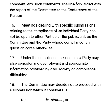
comment. Any such comments shall be forwarded with
the report of the Committee to the Conference of the
Parties.
16. Meetings dealing with specific submissions
relating to the compliance of an individual Party shall
not be open to other Parties or the public, unless the
Committee and the Party whose compliance is in
question agree otherwise.
17. Under the compliance mechanism, a Party may
also consider and use relevant and appropriate
information provided by civil society on compliance
difficulties.
18. The Committee may decide not to proceed with
a submission which it considers is:
(a)
de minimis
; or