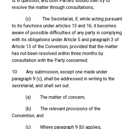
is in question, and both Parties should then try to
resolve the matter through consultations;
(c) The Secretariat, if, while acting pursuant
to its functions under articles 13 and 16, it becomes
aware of possible difficulties of any party in complying
with its obligations under Article 5 and paragraph 3 of
Article 13 of the Convention, provided that the matter
has not been resolved within three months by
consultation with the Party concerned.
10. Any submission, except one made under
paragraph 9 (c), shall be addressed in writing to the
secretariat, and shall set out:
(a) The matter of concern;
(b) The relevant provisions of the
Convention; and
(c) Where paragraph 9 (b) applies,