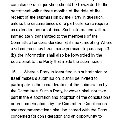
compliance is in question should be forwarded to the
secretariat within three months of the date of the
receipt of the submission by the Party in question,
unless the circumstances of a particular case require
an extended period of time. Such information will be
immediately transmitted to the members of the
Committee for consideration at its next meeting. Where
a submission has been made pursuant to paragraph 9
(b), the information shall also be forwarded by the
secretariat to the Party that made the submission.
15. Where a Party is identified in a submission or
itself makes a submission, it shall be invited to
participate in the consideration of the submission by
the Committee. Such a Party, however, shall not take
part in the elaboration and adoption of the conclusions
or recommendations by the Committee. Conclusions
and recommendations shall be shared with the Party
concerned for consideration and an opportunity to