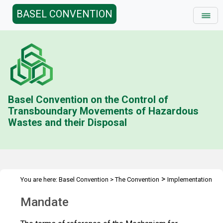
BASEL CONVENTION
Basel Convention on the Control of
Transboundary Movements of Hazardous
Wastes and their Disposal
>
You are here:
Basel Convention
>
The Convention
Implementation
>
& Compliance Committee
Mandate
Mandate