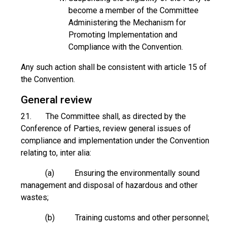
become a member of the Committee
Administering the Mechanism for
Promoting Implementation and
Compliance with the Convention.
Any such action shall be consistent with article 15 of
the Convention.
General review
21. The Committee shall, as directed by the
Conference of Parties, review general issues of
compliance and implementation under the Convention
relating to, inter alia:
(a) Ensuring the environmentally sound
management and disposal of hazardous and other
wastes;
(b) Training customs and other personnel;