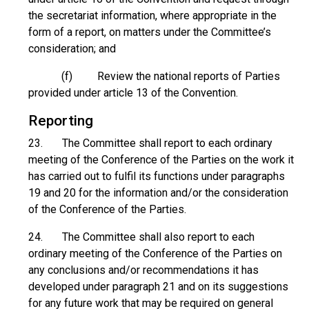
the secretariat information, where appropriate in the
form of a report, on matters under the Committee’s
consideration; and
(f) Review the national reports of Parties
provided under article 13 of the Convention.
Reporting
23. The Committee shall report to each ordinary
meeting of the Conference of the Parties on the work it
has carried out to fulfil its functions under paragraphs
19 and 20 for the information and/or the consideration
of the Conference of the Parties.
24. The Committee shall also report to each
ordinary meeting of the Conference of the Parties on
any conclusions and/or recommendations it has
developed under paragraph 21 and on its suggestions
for any future work that may be required on general