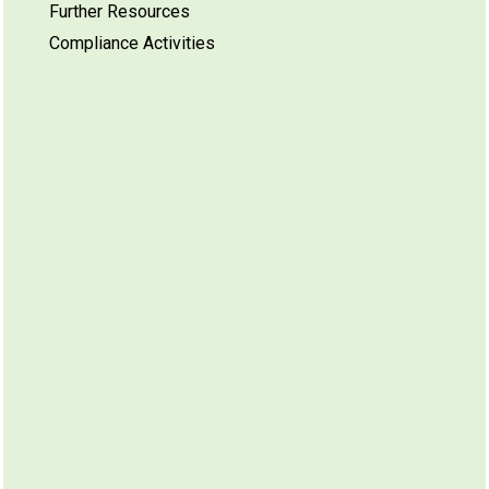
Further Resources
Compliance Activities