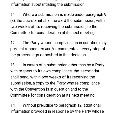
information substantiating the submission.
11. Where a submission is made under paragraph 9
(a), the secretariat shall forward the submission, within
two weeks of its receiving the submission, to the
Committee for consideration at its next meeting.
12. The Party whose compliance is in question may
present responses and/or comments at every step of
the proceedings described in this decision.
13. In cases of a submission other than by a Party
with respect to its own compliance, the secretariat
shall send, within two weeks of its receiving the
submission, a copy to the Party whose compliance
with the Convention is in question and to the
Committee for consideration at its next meeting.
14. Without prejudice to paragraph 12, additional
information provided in response by the Party whose