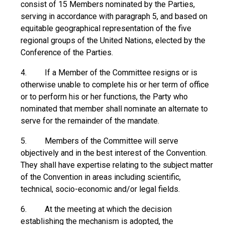
consist of 15 Members nominated by the Parties,
serving in accordance with paragraph 5, and based on
equitable geographical representation of the five
regional groups of the United Nations, elected by the
Conference of the Parties.
4. If a Member of the Committee resigns or is
otherwise unable to complete his or her term of office
or to perform his or her functions, the Party who
nominated that member shall nominate an alternate to
serve for the remainder of the mandate.
5. Members of the Committee will serve
objectively and in the best interest of the Convention.
They shall have expertise relating to the subject matter
of the Convention in areas including scientific,
technical, socio-economic and/or legal fields.
6. At the meeting at which the decision
establishing the mechanism is adopted, the