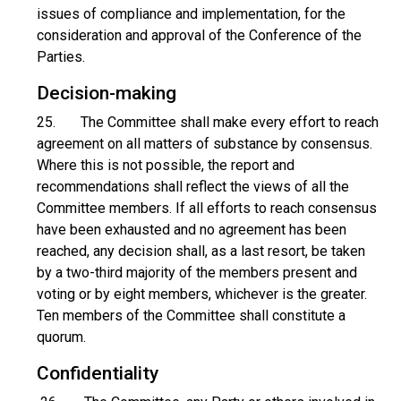
issues of compliance and implementation, for the
consideration and approval of the Conference of the
Parties.
Decision-making
25. The Committee shall make every effort to reach
agreement on all matters of substance by consensus.
Where this is not possible, the report and
recommendations shall reflect the views of all the
Committee members. If all efforts to reach consensus
have been exhausted and no agreement has been
reached, any decision shall, as a last resort, be taken
by a two-third majority of the members present and
voting or by eight members, whichever is the greater.
Ten members of the Committee shall constitute a
quorum.
Confidentiality