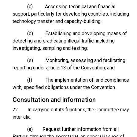
(c) Accessing technical and financial
support, particularly for developing countries, including
technology transfer and capacity-building;
(d) Establishing and developing means of
detecting and eradicating illegal traffic, including
investigating, sampling and testing;
(e) Monitoring, assessing and facilitating
reporting under article 13 of the Convention; and
(f) The implementation of, and compliance
with, specified obligations under the Convention.
Consultation and information
22. In carrying out its functions, the Committee may,
inter alia:
(a) Request further information from all
Parties, through the secretariat, on general issues of