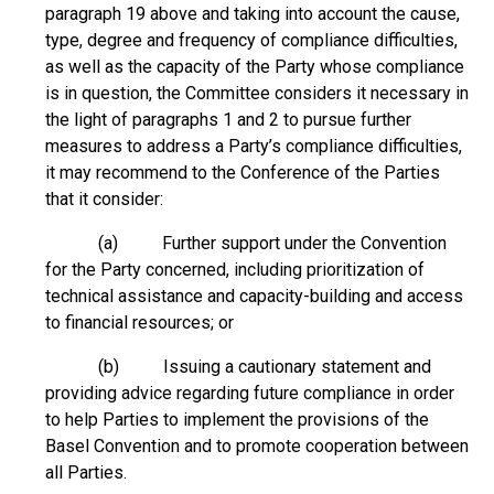
paragraph 19 above and taking into account the cause,
type, degree and frequency of compliance difficulties,
as well as the capacity of the Party whose compliance
is in question, the Committee considers it necessary in
the light of paragraphs 1 and 2 to pursue further
measures to address a Party’s compliance difficulties,
it may recommend to the Conference of the Parties
that it consider:
(a) Further support under the Convention
for the Party concerned, including prioritization of
technical assistance and capacity-building and access
to financial resources; or
(b) Issuing a cautionary statement and
providing advice regarding future compliance in order
to help Parties to implement the provisions of the
Basel Convention and to promote cooperation between
all Parties.