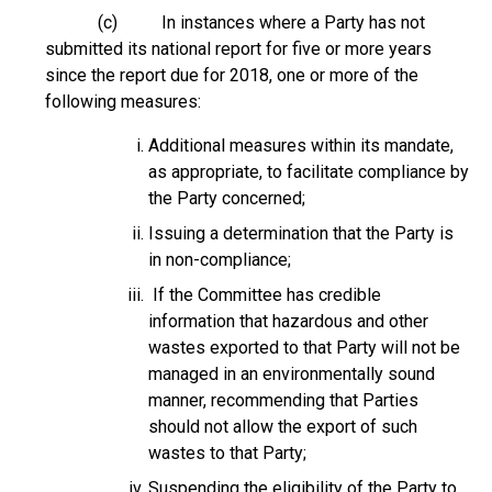
(c) In instances where a Party has not
submitted its national report for five or more years
since the report due for 2018, one or more of the
following measures:
Additional measures within its mandate,
as appropriate, to facilitate compliance by
the Party concerned;
Issuing a determination that the Party is
in non-compliance;
If the Committee has credible
information that hazardous and other
wastes exported to that Party will not be
managed in an environmentally sound
manner, recommending that Parties
should not allow the export of such
wastes to that Party;
Suspending the eligibility of the Party to