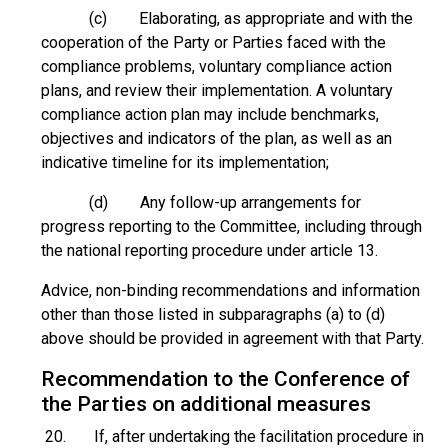
(c) Elaborating, as appropriate and with the
cooperation of the Party or Parties faced with the
compliance problems, voluntary compliance action
plans, and review their implementation. A voluntary
compliance action plan may include benchmarks,
objectives and indicators of the plan, as well as an
indicative timeline for its implementation;
(d) Any follow-up arrangements for
progress reporting to the Committee, including through
the national reporting procedure under article 13.
Advice, non-binding recommendations and information
other than those listed in subparagraphs (a) to (d)
above should be provided in agreement with that Party.
Recommendation to the Conference of
the Parties on additional measures
20. If, after undertaking the facilitation procedure in