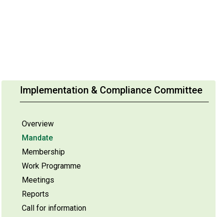
Implementation & Compliance Committee
Overview
Mandate
Membership
Work Programme
Meetings
Reports
Call for information