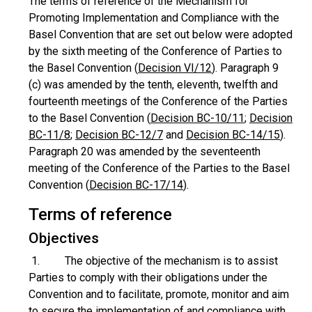
The terms of reference of the Mechanism for
Promoting Implementation and Compliance with the
Basel Convention that are set out below were adopted
by the sixth meeting of the Conference of Parties to
the Basel Convention (
Decision VI/12
). Paragraph 9
(c) was amended by the tenth, eleventh, twelfth and
fourteenth meetings of the Conference of the Parties
to the Basel Convention (
Decision BC-10/11
;
Decision
BC-11/8
;
Decision BC-12/7
and
Decision BC-14/15
).
Paragraph 20 was amended by the seventeenth
meeting of the Conference of the Parties to the Basel
Convention (
Decision BC-17/14
).
Terms of reference
Objectives
1. The objective of the mechanism is to assist
Parties to comply with their obligations under the
Convention and to facilitate, promote, monitor and aim
to secure the implementation of and compliance with