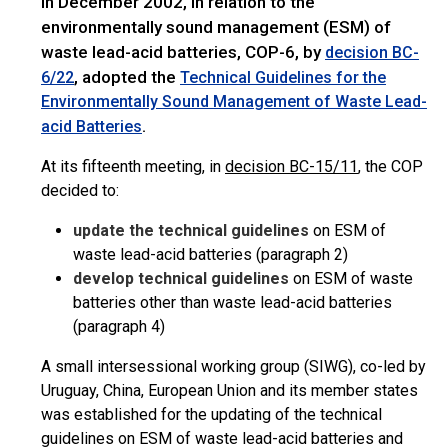
In December 2002, in relation to the
environmentally sound management (ESM) of
waste lead-acid batteries, COP-6, by
decision BC-
, adopted the
6/22
Technical Guidelines for the
Environmentally Sound Management of Waste Lead-
.
acid Batteries
At its fifteenth meeting, in
decision BC-15/11
, the COP
decided to:
update the technical guidelines
on ESM of
waste lead-acid batteries (paragraph 2)
develop technical guidelines
on ESM of waste
batteries other than waste lead-acid batteries
(paragraph 4)
A small intersessional working group (SIWG), co-led by
Uruguay, China, European Union and its member states
was established for the updating of the technical
guidelines on ESM of waste lead-acid batteries and