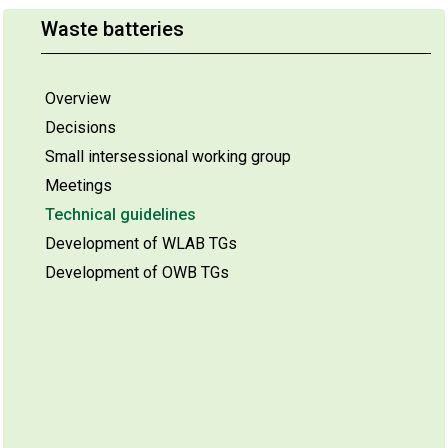
Waste batteries
Overview
Decisions
Small intersessional working group
Meetings
Technical guidelines
Development of WLAB TGs
Development of OWB TGs