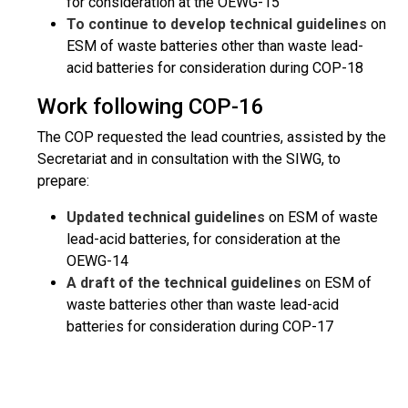
for consideration at the OEWG-15
To continue to develop technical guidelines
on
ESM of waste batteries other than waste lead-
acid batteries for consideration during COP-18
Work following COP-16
The COP requested the lead countries, assisted by the
Secretariat and in consultation with the SIWG, to
prepare:
Updated technical guidelines
on ESM of waste
lead-acid batteries, for consideration at the
OEWG-14
A draft of the technical guidelines
on ESM of
waste batteries other than waste lead-acid
batteries for consideration during COP-17