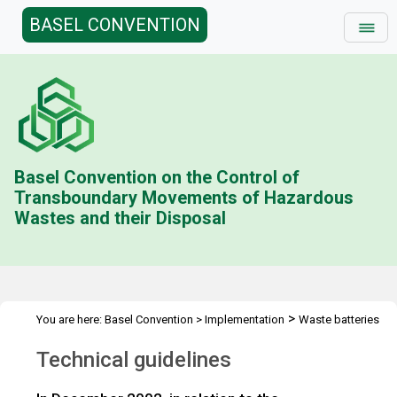
BASEL CONVENTION
Basel Convention on the Control of
Transboundary Movements of Hazardous
Wastes and their Disposal
>
You are here:
Basel Convention
>
Implementation
Waste batteries
>
Technical guidelines
Technical guidelines