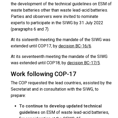
the development of the technical guidelines on ESM of
waste batteries other than waste lead-acid batteries.
Parties and observers were invited to nominate
experts to participate in the SIWG by 31 July 2022
(paragraphs 6 and 7).
At its sixteenth meeting the mandate of the SIWG was
extended until COP17, by
decision BC-16/6
.
At its seventeenth meeting the mandate of the SIWG
was extended until COP18, by
decision BC-17/5
.
Work following COP-17
The COP requested the lead countries, assisted by the
Secretariat and in consultation with the SIWG, to
prepare:
To continue to develop updated technical
guidelines
on ESM of waste lead-acid batteries,