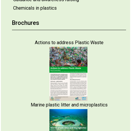
Chemicals in plastics
Brochures
Actions to address Plastic Waste
Marine plastic litter and microplastics