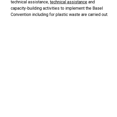
technical assistance,
technical assistance
and
capacity-building activities to implement the Basel
Convention including for plastic waste are carried out.