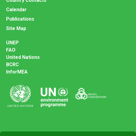
Country Contacts
Calendar
Publications
Site Map
UNEP
FAO
United Nations
BCRC
InforMEA