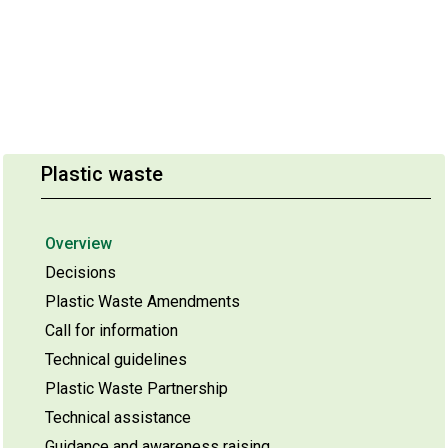
Plastic waste
Overview
Decisions
Plastic Waste Amendments
Call for information
Technical guidelines
Plastic Waste Partnership
Technical assistance
Guidance and awareness raising