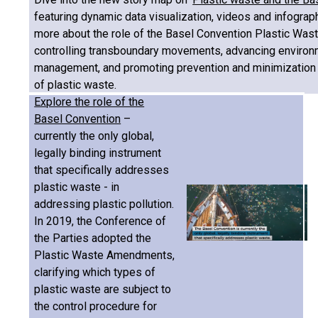
featuring dynamic data visualization, videos and infograph
more about the role of the Basel Convention Plastic Wa
controlling transboundary movements, advancing environ
management, and promoting prevention and minimization 
of plastic waste.
Explore the role of the
Basel Convention
–
currently the only global,
legally binding instrument
that specifically addresses
plastic waste - in
addressing plastic pollution.
In 2019, the Conference of
the Parties adopted the
Plastic Waste Amendments,
clarifying which types of
plastic waste are subject to
the control procedure for