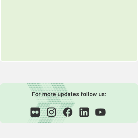
For more updates follow us: