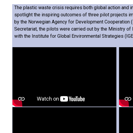
The plastic waste crisis requires both global action and in
spotlight the inspiring outcomes of three pilot projects i
by the Norwegian Agency for Development Cooperation (N
Secretariat, the pilots were carried out by the Ministry of
with the Institute for Global Environmental Strategies (IGE