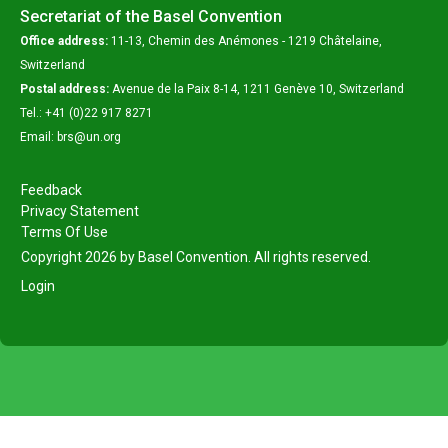
Secretariat of the Basel Convention
Office address:
11-13, Chemin des Anémones - 1219 Châtelaine,
Switzerland
Postal address:
Avenue de la Paix 8-14, 1211 Genève 10, Switzerland
Tel.: +41 (0)22 917 8271
Email: brs@un.org
Feedback
Privacy Statement
Terms Of Use
Copyright 2026 by Basel Convention. All rights reserved.
Login