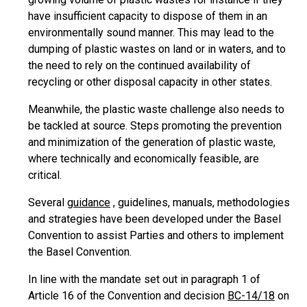
have insufficient capacity to dispose of them in an
environmentally sound manner. This may lead to the
dumping of plastic wastes on land or in waters, and to
the need to rely on the continued availability of
recycling or other disposal capacity in other states.
Meanwhile, the plastic waste challenge also needs to
be tackled at source. Steps promoting the prevention
and minimization of the generation of plastic waste,
where technically and economically feasible, are
critical.
Several
guidance
, guidelines, manuals, methodologies
and strategies have been developed under the Basel
Convention to assist Parties and others to implement
the Basel Convention.
In line with the mandate set out in paragraph 1 of
Article 16 of the Convention and decision
BC-14/18
on