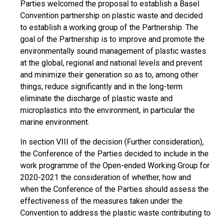
Parties welcomed the proposal to establish a Basel
Convention partnership on plastic waste and decided
to establish a working group of the Partnership. The
goal of the Partnership is to improve and promote the
environmentally sound management of plastic wastes
at the global, regional and national levels and prevent
and minimize their generation so as to, among other
things, reduce significantly and in the long-term
eliminate the discharge of plastic waste and
microplastics into the environment, in particular the
marine environment.
In section VIII of the decision (Further consideration),
the Conference of the Parties decided to include in the
work programme of the Open-ended Working Group for
2020-2021 the consideration of whether, how and
when the Conference of the Parties should assess the
effectiveness of the measures taken under the
Convention to address the plastic waste contributing to