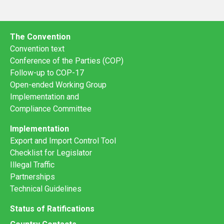
The Convention
Convention text
Conference of the Parties (COP)
Follow-up to COP-17
Open-ended Working Group
Implementation and
Compliance Committee
Implementation
Export and Import Control Tool
Checklist for Legislator
Illegal Traffic
Partnerships
Technical Guidelines
Status of Ratifications