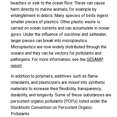
beaches or sink to the ocean floor. These can cause
harm directly to marine animals, for example by
entanglement in debris. Many species of birds ingest
smaller pieces of plastics. Other plastic waste is
carried on ocean currents and can accumulate in ocean
gyres. Under the influence of sunshine and saltwater,
larger pieces can break into microplastics.
Microplastics are now widely distributed through the
oceans and they can be vectors for pollutants and
pathogens. For more information, see the
GESAMP
report
.
In addition to polymers, additives such as flame
retardants, and plasticizers are mixed into synthetic
materials to increase their flexibility, transparency,
durability, and longevity. Some of these substances are
persistent organic pollutants (POPs) listed under the
Stockholm Convention on Persistent Organic
Pollutants.