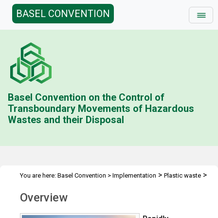
BASEL CONVENTION
Basel Convention on the Control of
Transboundary Movements of Hazardous
Wastes and their Disposal
>
>
You are here:
Basel Convention
>
Implementation
Plastic waste
Overview
Overview