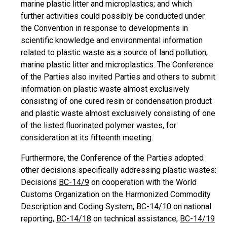
marine plastic litter and microplastics; and which
further activities could possibly be conducted under
the Convention in response to developments in
scientific knowledge and environmental information
related to plastic waste as a source of land pollution,
marine plastic litter and microplastics. The Conference
of the Parties also invited Parties and others to submit
information on plastic waste almost exclusively
consisting of one cured resin or condensation product
and plastic waste almost exclusively consisting of one
of the listed fluorinated polymer wastes, for
consideration at its fifteenth meeting.
Furthermore, the Conference of the Parties adopted
other decisions specifically addressing plastic wastes:
Decisions
BC-14/9
on cooperation with the World
Customs Organization on the Harmonized Commodity
Description and Coding System,
BC-14/10
on national
reporting,
BC-14/18
on technical assistance,
BC-14/19