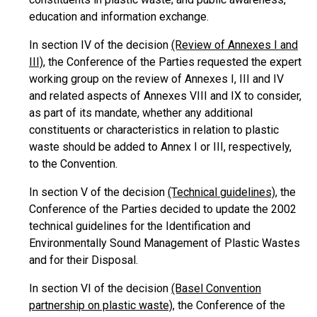
education and information exchange.
In section IV of the decision
(Review of Annexes I and
III)
, the Conference of the Parties requested the expert
working group on the review of Annexes I, III and IV
and related aspects of Annexes VIII and IX to consider,
as part of its mandate, whether any additional
constituents or characteristics in relation to plastic
waste should be added to Annex I or III, respectively,
to the Convention.
In section V of the decision
(Technical guidelines)
, the
Conference of the Parties decided to update the 2002
technical guidelines for the Identification and
Environmentally Sound Management of Plastic Wastes
and for their Disposal.
In section VI of the decision
(Basel Convention
partnership on plastic waste)
, the Conference of the