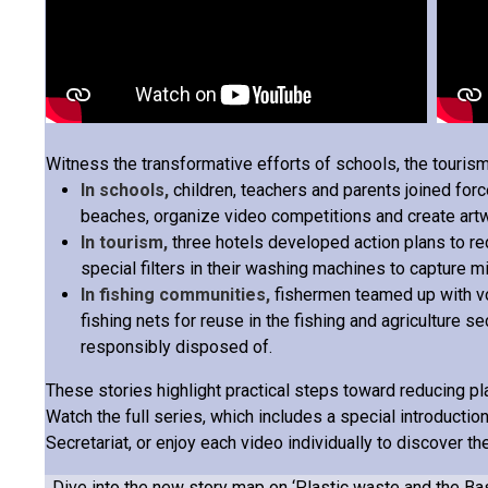
Witness the transformative efforts of schools, the tourism
In schools,
children, teachers and parents joined forc
beaches, organize video competitions and create art
In tourism,
three hotels developed action plans to re
special filters in their washing machines to capture mi
In fishing communities,
fishermen teamed up with vo
fishing nets for reuse in the fishing and agriculture 
responsibly disposed of.
These stories highlight practical steps toward reducing pla
Watch the full series, which includes a special introducti
Secretariat, or enjoy each video individually to discover the
Dive into the new story map on ‘
Plastic waste and the Ba