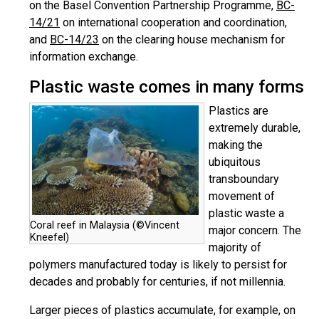
on the Basel Convention Partnership Programme,
BC-
14/21
on international cooperation and coordination,
and
BC-14/23
on the clearing house mechanism for
information exchange.
Plastic waste comes in many forms
Plastics are
extremely durable,
making the
ubiquitous
transboundary
movement of
plastic waste a
Coral reef in Malaysia (©Vincent
major concern. The
Kneefel)
majority of
polymers manufactured today is likely to persist for
decades and probably for centuries, if not millennia.
Larger pieces of plastics accumulate, for example, on