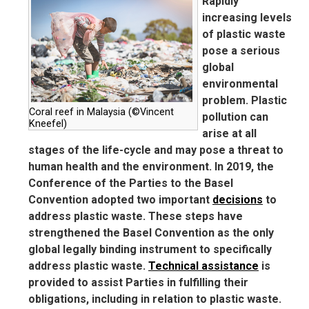
Rapidly
increasing levels
of plastic waste
pose a serious
global
environmental
problem. Plastic
Coral reef in Malaysia (©Vincent
pollution can
Kneefel)
arise at all
stages of the life-cycle and may pose a threat to
human health and the environment. In 2019, the
Conference of the Parties to the Basel
Convention adopted two important
decisions
to
address plastic waste. These steps have
strengthened the Basel Convention as the only
global legally binding instrument to specifically
address plastic waste.
Technical assistance
is
provided to assist Parties in fulfilling their
obligations, including in relation to plastic waste.