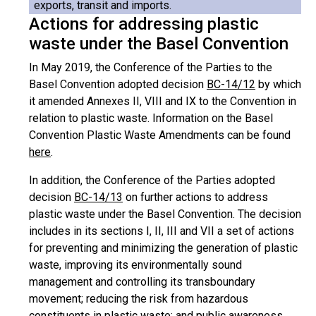
exports, transit and imports.
Actions for addressing plastic
waste under the Basel Convention
In May 2019, the Conference of the Parties to the
Basel Convention adopted decision
BC-14/12
by which
it amended Annexes II, VIII and IX to the Convention in
relation to plastic waste. Information on the Basel
Convention Plastic Waste Amendments can be found
here
.
In addition, the Conference of the Parties adopted
decision
BC-14/13
on further actions to address
plastic waste under the Basel Convention. The decision
includes in its sections I, II, III and VII a set of actions
for preventing and minimizing the generation of plastic
waste, improving its environmentally sound
management and controlling its transboundary
movement; reducing the risk from hazardous
constituents in plastic waste; and public awareness,