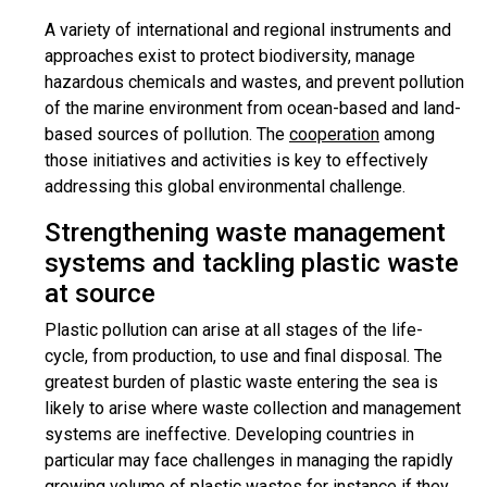
A variety of international and regional instruments and
approaches exist to protect biodiversity, manage
hazardous chemicals and wastes, and prevent pollution
of the marine environment from ocean-based and land-
based sources of pollution. The
cooperation
among
those initiatives and activities is key to effectively
addressing this global environmental challenge.
Strengthening waste management
systems and tackling plastic waste
at source
Plastic pollution can arise at all stages of the life-
cycle, from production, to use and final disposal. The
greatest burden of plastic waste entering the sea is
likely to arise where waste collection and management
systems are ineffective. Developing countries in
particular may face challenges in managing the rapidly
growing volume of plastic wastes for instance if they