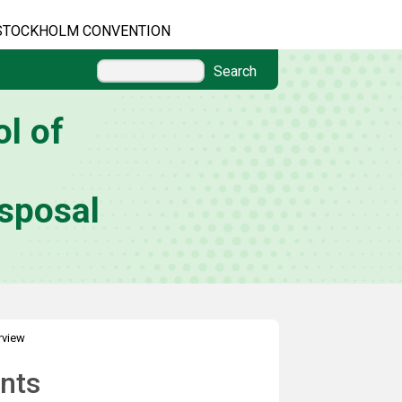
STOCKHOLM CONVENTION
Search
l of
sposal
rview
nts