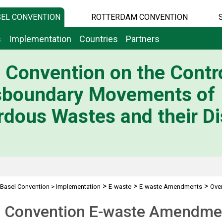
EL CONVENTION
ROTTERDAM CONVENTION
s
Implementation
Countries
Partners
 Convention on the Contro
sboundary Movements of
dous Wastes and their Di
>
>
>
Basel Convention
>
Implementation
E-waste
E-waste Amendments
Ove
l Convention E-waste Amendme