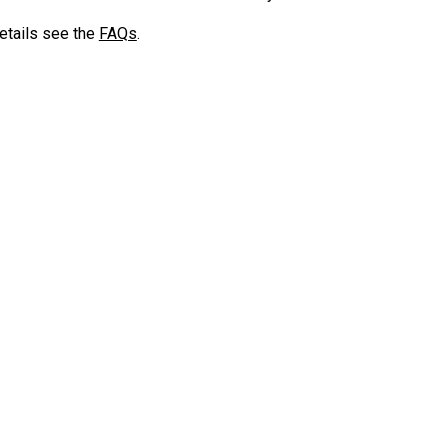
etails see the
FAQs
.