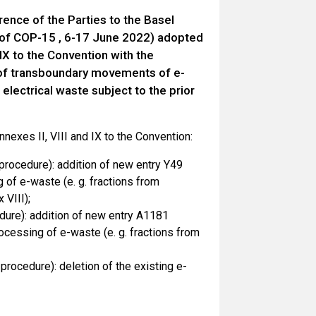
ence of the Parties to the Basel
of COP-15 , 6-17 June 2022) adopted
IX to the Convention with the
l of transboundary movements of e-
electrical waste subject to the prior
exes II, VIII and IX to the Convention:
 procedure): addition of new entry Y49
of e-waste (e. g. fractions from
 VIII);
dure): addition of new entry A1181
essing of e-waste (e. g. fractions from
rocedure): deletion of the existing e-