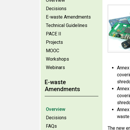
Overview
Decisions
E-waste Amendments
Technical Guidelines
PACE II
Projects
MOOC
Workshops
Webinars
Annex 
coveri
E-waste
shredd
Amendments
Annex 
coveri
shredd
Overview
Annex 
waste 
Decisions
FAQs
The new en