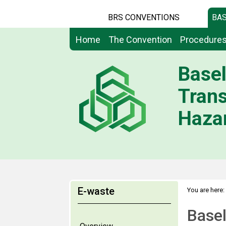
BRS CONVENTIONS
BAS
Home
The Convention
Procedure
Basel
Tran
Hazar
E-waste
You are here:
Base