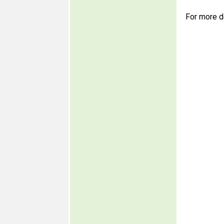
For more d