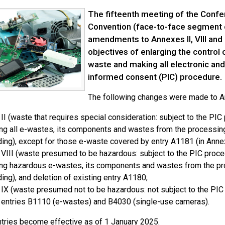
The fifteenth meeting of the Confer
Convention (face-to-face segment 
amendments to Annexes II, VIII and 
objectives of enlarging the contro
waste and making all electronic and 
informed consent (PIC) procedure.
The following changes were made to Ann
II (waste that requires special consideration: subject to the PIC
ng all e-wastes, its components and wastes from the processing 
ing), except for those e-waste covered by entry A1181 (in Annex
VIII (waste presumed to be hazardous: subject to the PIC proce
ng hazardous e-wastes, its components and wastes from the proc
ing), and deletion of existing entry A1180;
IX (waste presumed not to be hazardous: not subject to the PIC p
entries B1110 (e-wastes) and B4030 (single-use cameras).
tries become effective as of 1 January 2025.