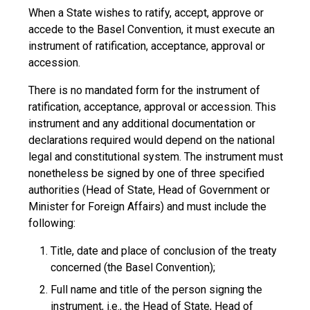
When a State wishes to ratify, accept, approve or
accede to the Basel Convention, it must execute an
instrument of ratification, acceptance, approval or
accession.
There is no mandated form for the instrument of
ratification, acceptance, approval or accession. This
instrument and any additional documentation or
declarations required would depend on the national
legal and constitutional system. The instrument must
nonetheless be signed by one of three specified
authorities (Head of State, Head of Government or
Minister for Foreign Affairs) and must include the
following:
Title, date and place of conclusion of the treaty
concerned (the Basel Convention);
Full name and title of the person signing the
instrument, i.e., the Head of State, Head of