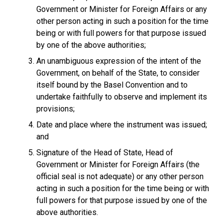
Government or Minister for Foreign Affairs or any
other person acting in such a position for the time
being or with full powers for that purpose issued
by one of the above authorities;
An unambiguous expression of the intent of the
Government, on behalf of the State, to consider
itself bound by the Basel Convention and to
undertake faithfully to observe and implement its
provisions;
Date and place where the instrument was issued;
and
Signature of the Head of State, Head of
Government or Minister for Foreign Affairs (the
official seal is not adequate) or any other person
acting in such a position for the time being or with
full powers for that purpose issued by one of the
above authorities.