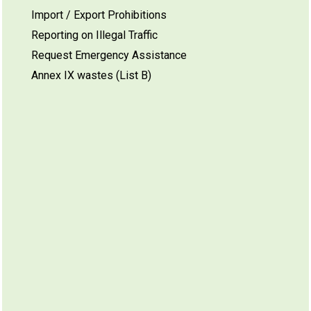
Import / Export Prohibitions
Reporting on Illegal Traffic
Request Emergency Assistance
Annex IX wastes (List B)