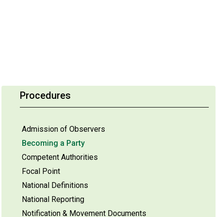
Procedures
Admission of Observers
Becoming a Party
Competent Authorities
Focal Point
National Definitions
National Reporting
Notification & Movement Documents