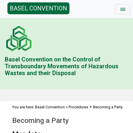
BASEL CONVENTION
Basel Convention on the Control of
Transboundary Movements of Hazardous
Wastes and their Disposal
>
You are here:
Basel Convention
>
Procedures
Becoming a Party
Becoming a Party