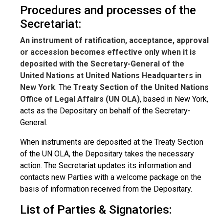
Procedures and processes of the
Secretariat:
An instrument of ratification, acceptance, approval
or accession becomes effective only when it is
deposited with the Secretary-General of the
United Nations at United Nations Headquarters in
New York
. The
Treaty Section of the United Nations
Office of Legal Affairs (UN OLA)
, based in New York,
acts as the Depositary on behalf of the Secretary-
General.
When instruments are deposited at the Treaty Section
of the UN OLA, the Depositary takes the necessary
action. The Secretariat updates its information and
contacts new Parties with a welcome package on the
basis of information received from the Depositary.
List of Parties & Signatories: