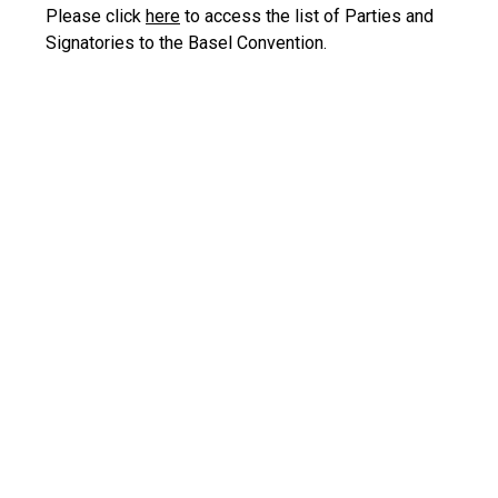
Please click
here
to access the list of Parties and
Signatories to the Basel Convention.