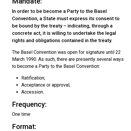
Mandate:
In order to be become a Party to the Basel
Convention, a State must express its consent to
be bound by the treaty – indicating, through a
concrete act, it is willing to undertake the legal
rights and obligations contained in the treaty.
The Basel Convention was open for signature until 22
March 1990. As such, there are presently several ways
to become a Party to the Basel Convention:
Ratification;
Acceptance or approval;
Accession.
Frequency:
One time
Format: