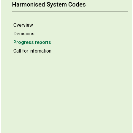
Harmonised System Codes
Overview
Decisions
Progress reports
Call for infomation