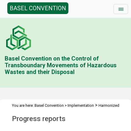
BASEL CONVENTION
Basel Convention on the Control of
Transboundary Movements of Hazardous
Wastes and their Disposal
>
You are here:
Basel Convention
>
Implementation
Harmonized
>
System Codes
Progress reports
Progress reports