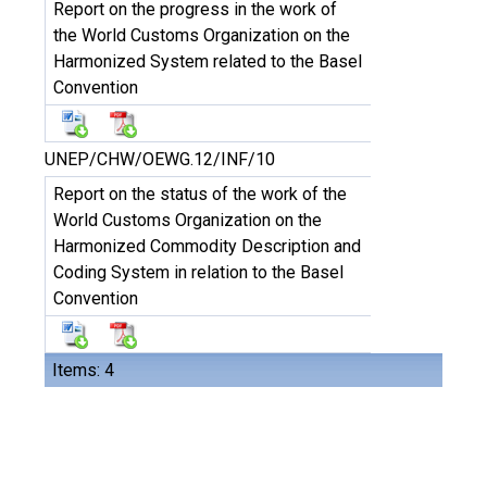
Report on the progress in the work of
the World Customs Organization on the
Harmonized System related to the Basel
Convention
UNEP/CHW/OEWG.12/INF/10
Report on the status of the work of the
World Customs Organization on the
Harmonized Commodity Description and
Coding System in relation to the Basel
Convention
Items: 4