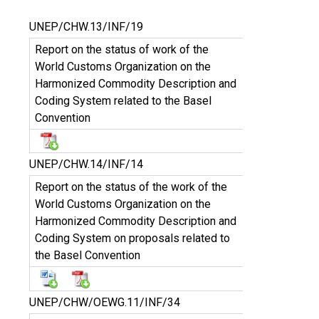
UNEP/CHW.13/INF/19
Report on the status of work of the
World Customs Organization on the
Harmonized Commodity Description and
Coding System related to the Basel
Convention
UNEP/CHW.14/INF/14
Report on the status of the work of the
World Customs Organization on the
Harmonized Commodity Description and
Coding System on proposals related to
the Basel Convention
UNEP/CHW/OEWG.11/INF/34