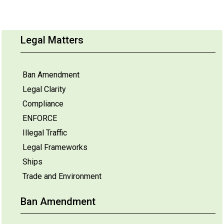
Legal Matters
Ban Amendment
Legal Clarity
Compliance
ENFORCE
Illegal Traffic
Legal Frameworks
Ships
Trade and Environment
Ban Amendment