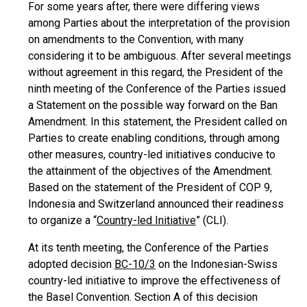
For some years after, there were differing views
among Parties about the interpretation of the provision
on amendments to the Convention, with many
considering it to be ambiguous. After several meetings
without agreement in this regard, the President of the
ninth meeting of the Conference of the Parties issued
a Statement on the possible way forward on the Ban
Amendment. In this statement, the President called on
Parties to create enabling conditions, through among
other measures, country-led initiatives conducive to
the attainment of the objectives of the Amendment.
Based on the statement of the President of COP 9,
Indonesia and Switzerland announced their readiness
to organize a “
Country-led Initiative
” (CLI).
At its tenth meeting, the Conference of the Parties
adopted decision
BC-10/3
on the Indonesian-Swiss
country-led initiative to improve the effectiveness of
the Basel Convention. Section A of this decision