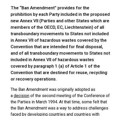
The “Ban Amendment” provides for the
prohibition by each Party included in the proposed
new Annex VII (Parties and other States which are
members of the OECD, EC, Liechtenstein) of all
transboundary movements to States not included
in Annex VII of hazardous wastes covered by the
Convention that are intended for final disposal,
and of all transboundary movements to States not
included in Annex VII of hazardous wastes
covered by paragraph 1 (a) of Article 1 of the
Convention that are destined for reuse, recycling
or recovery operations.
The Ban Amendment was originally adopted as
a
decision
of the second meeting of the Conference of
the Parties in March 1994. At that time, some felt that
the Ban Amendment was a way to address challenges
faced by developing countries and countries with