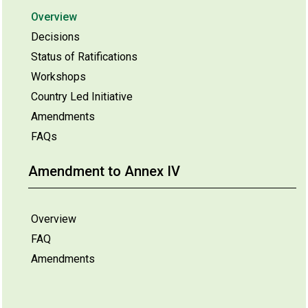
Overview
Decisions
Status of Ratifications
Workshops
Country Led Initiative
Amendments
FAQs
Amendment to Annex IV
Overview
FAQ
Amendments