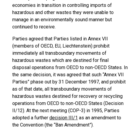
economies in transition in controlling imports of
hazardous and other wastes they were unable to
manage in an environmentally sound manner but
continued to receive.
Parties agreed that Parties listed in Annex VII
(members of OECD, EU, Liechtenstein) prohibit
immediately all transboundary movements of
hazardous wastes which are destined for final
disposal operations from OECD to non-OECD States. In
the same decision, it was agreed that such “Annex VII
Parties” phase out by 31 December 1997, and prohibit
as of that date, all transboundary movements of
hazardous wastes destined for recovery or recycling
operations from OECD to non-OECD States (Decision
II/12). At the next meeting (COP-3) in 1995, Parties
adopted a further
decision III/1
as an amendment to
the Convention (the “Ban Amendment”).