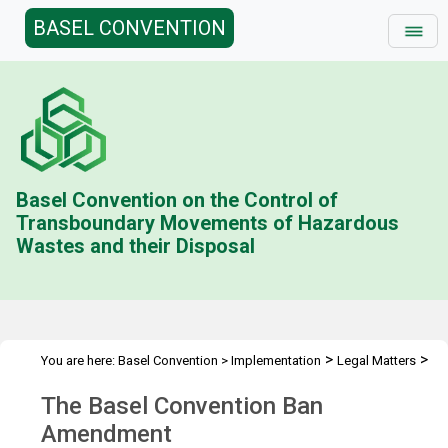
BASEL CONVENTION
Basel Convention on the Control of
Transboundary Movements of Hazardous
Wastes and their Disposal
>
>
You are here:
Basel Convention
>
Implementation
Legal Matters
>
Ban Amendment
Overview
The Basel Convention Ban
Amendment