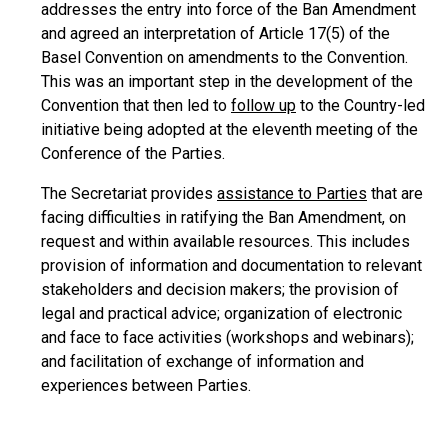
addresses the entry into force of the Ban Amendment
and agreed an interpretation of Article 17(5) of the
Basel Convention on amendments to the Convention.
This was an important step in the development of the
Convention that then led to
follow up
to the Country-led
initiative being adopted at the eleventh meeting of the
Conference of the Parties.
The Secretariat provides
assistance to Parties
that are
facing difficulties in ratifying the Ban Amendment, on
request and within available resources. This includes
provision of information and documentation to relevant
stakeholders and decision makers; the provision of
legal and practical advice; organization of electronic
and face to face activities (workshops and webinars);
and facilitation of exchange of information and
experiences between Parties.