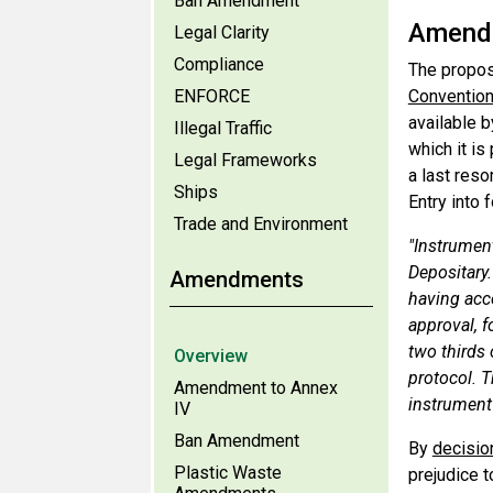
Ban Amendment
Amendm
Legal Clarity
Compliance
The propos
ENFORCE
Conventio
available b
Illegal Traffic
which it i
Legal Frameworks
a last reso
Ships
Entry into 
Trade and Environment
"Instrument
Depositary
Amendments
having acce
approval, f
two thirds
Overview
protocol. T
Amendment to Annex
instrument 
IV
Ban Amendment
By
decisio
Plastic Waste
prejudice t