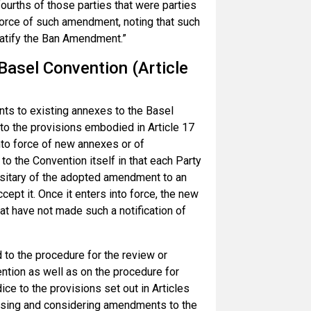
ourths of those parties that were parties
 force of such amendment, noting that such
 ratify the Ban Amendment.”
asel Convention (Article
ts to existing annexes to the Basel
 to the provisions embodied in Article 17
into force of new annexes or of
 the Convention itself in that each Party
positary of the adopted amendment to an
cept it. Once it enters into force, the new
at have not made such a notification of
 to the procedure for the review or
ntion as well as on the procedure for
ce to the provisions set out in Articles
posing and considering amendments to the