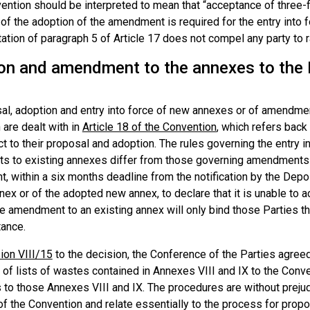
ention should be interpreted to mean that “acceptance of three-f
 of the adoption of the amendment is required for the entry into
tation of paragraph 5 of Article 17 does not compel any party to
on and amendment to the annexes to the B
al, adoption and entry into force of new annexes or of amendmen
are dealt with in
Article 18 of the Convention
, which refers back
t to their proposal and adoption. The rules governing the entry 
 to existing annexes differ from those governing amendments to
ht, within a six months deadline from the notification by the De
nex or of the adopted new annex, to declare that it is unable to ac
e amendment to an existing annex will only bind those Parties th
ance.
ion VIII/15
to the decision, the Conference of the Parties agreed
of lists of wastes contained in Annexes VIII and IX to the Conve
 to those Annexes VIII and IX. The procedures are without prejudi
of the Convention and relate essentially to the process for pro