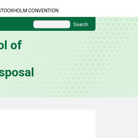
STOCKHOLM CONVENTION
Search
l of
sposal