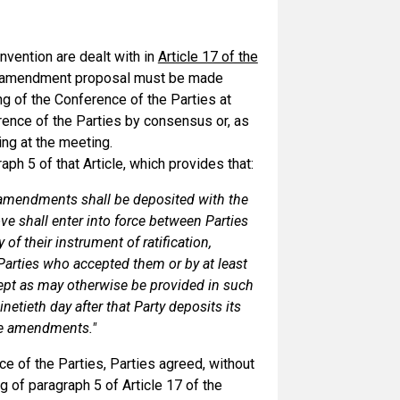
vention are dealt with in
Article 17 of the
y amendment proposal must be made
ng of the Conference of the Parties at
ence of the Parties by consensus or, as
ing at the meeting.
ph 5 of that Article, which provides that:
f amendments shall be deposited with the
 shall enter into force between Parties
of their instrument of ratification,
 Parties who accepted them or by at least
ept as may otherwise be provided in such
netieth day after that Party deposits its
the amendments."
e of the Parties, Parties agreed, without
g of paragraph 5 of Article 17 of the