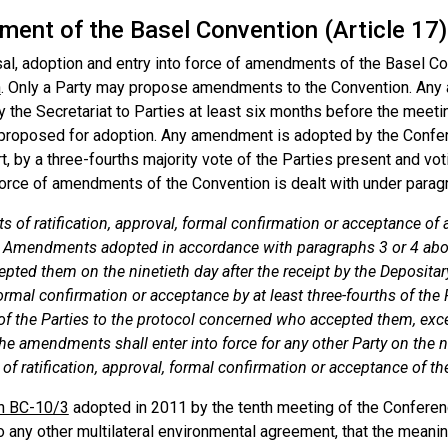
ent of the Basel Convention (Article 17)
al, adoption and entry into force of amendments of the Basel Con
n
. Only a Party may propose amendments to the Convention. An
y the Secretariat to Parties at least six months before the meeti
s proposed for adoption. Any amendment is adopted by the Confer
rt, by a three-fourths majority vote of the Parties present and vot
force of amendments of the Convention is dealt with under paragra
s of ratification, approval, formal confirmation or acceptance o
. Amendments adopted in accordance with paragraphs 3 or 4 above
pted them on the ninetieth day after the receipt by the Depositary 
ormal confirmation or acceptance by at least three-fourths of the
 of the Parties to the protocol concerned who accepted them, exc
he amendments shall enter into force for any other Party on the ni
of ratification, approval, formal confirmation or acceptance of 
n BC-10/3
adopted in 2011 by the tenth meeting of the Conferenc
o any other multilateral environmental agreement, that the meanin