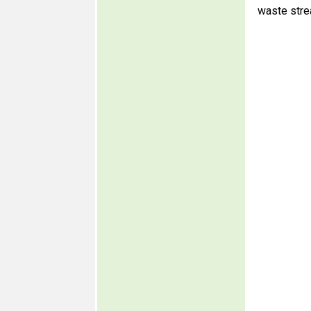
waste stre