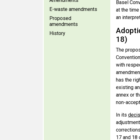
Amendments
Basel Conv
E-waste amendments
at the time
an interpre
Proposed
amendments
Adopti
History
18)
The propos
Convention 
with respec
amendments
has the rig
existing an
annex or th
non-accept
In its
decis
adjustment 
corrections
17 and 18 