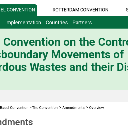
EL CONVENTION
ROTTERDAM CONVENTION
s
Implementation
Countries
Partners
 Convention on the Contro
sboundary Movements of
dous Wastes and their Di
>
>
Basel Convention
>
The Convention
Amendments
Overview
dments