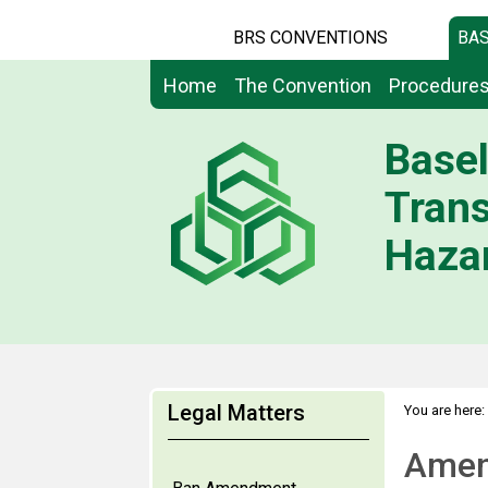
BRS CONVENTIONS
BAS
Home
The Convention
Procedure
Basel
Tran
Hazar
Legal Matters
You are here:
Amen