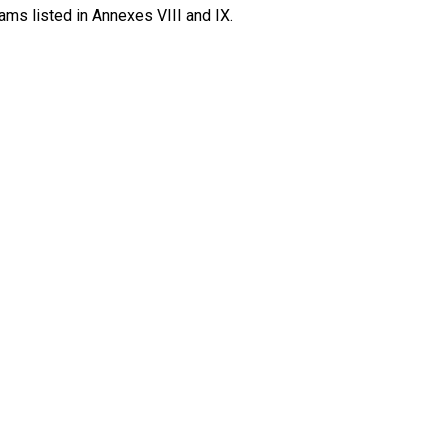
ams listed in Annexes VIII and IX.