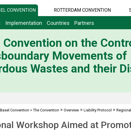
EL CONVENTION
ROTTERDAM CONVENTION
s
Implementation
Countries
Partners
 Convention on the Contro
sboundary Movements of
dous Wastes and their Di
>
>
>
Basel Convention
>
The Convention
Overview
Liability Protocol
Regiona
nal Workshop Aimed at Promoti