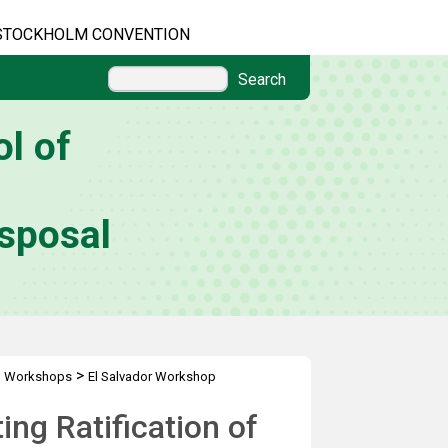
STOCKHOLM CONVENTION
Search
l of
sposal
>
l Workshops
El Salvador Workshop
ng Ratification of