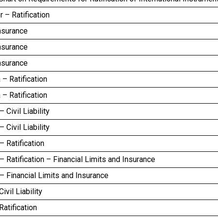
r – Ratification
nsurance
nsurance
nsurance
– Ratification
– Ratification
 Civil Liability
 Civil Liability
 Ratification
 Ratification – Financial Limits and Insurance
 Financial Limits and Insurance
ivil Liability
atification