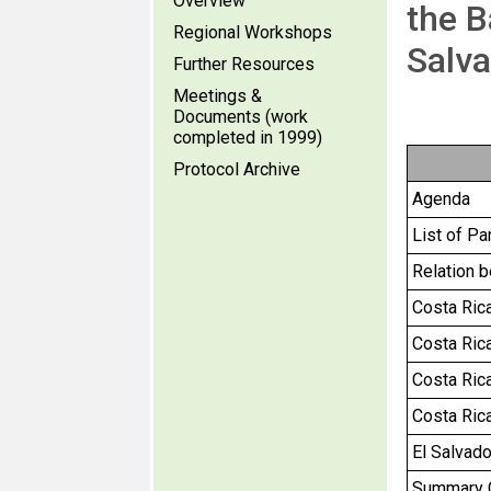
Overview
the B
Regional Workshops
Salva
Further Resources
Meetings &
Documents (work
completed in 1999)
Protocol Archive
Agenda
List of Pa
Relation 
Costa Rica 
Costa Rica
Costa Rica
Costa Ric
El Salvador
Summary Ch