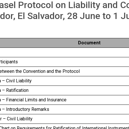
asel Protocol on Liability and 
dor, El Salvador, 28 June to 1 J
Document
rticipants
between the Convention and the Protocol
– Civil Liability
 – Ratification
 – Financial Limits and Insurance
a – Introductory Remarks
 – Civil Liability
art on Requirements for Ratification of International Instrumen