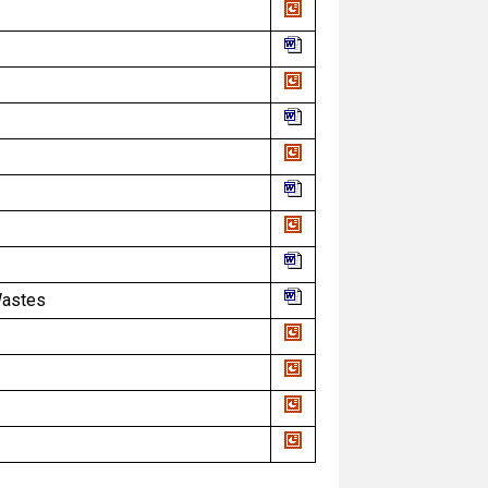
Wastes