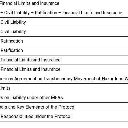
inancial Limits and Insurance
– Civil Liability – Ratification – Financial Limits and Insurance
ivil Liability
ivil Liability
Ratification
Ratification
Financial Limits and Insurance
Financial Limits and Insurance
merican Agreement on Transboundary Movement of Hazardous 
Limits
s on Liability under other MEAs
oals and Key Elements of the Protocol
Responsibilities under the Protocol