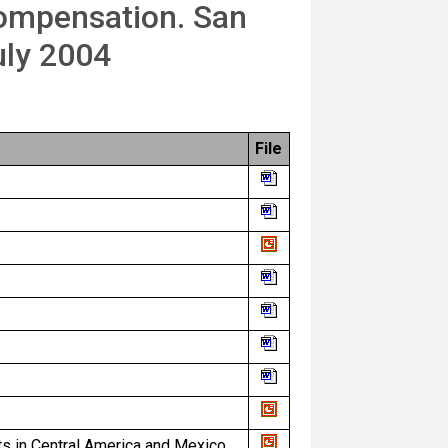
Compensation. San
uly 2004
File
ts in Central America and Mexico