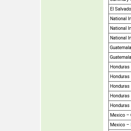
El Salvado
National I
National I
National I
Guatemala 
Guatemala 
Honduras –
Honduras –
Honduras –
Honduras –
Honduras –
Mexico – C
Mexico – R