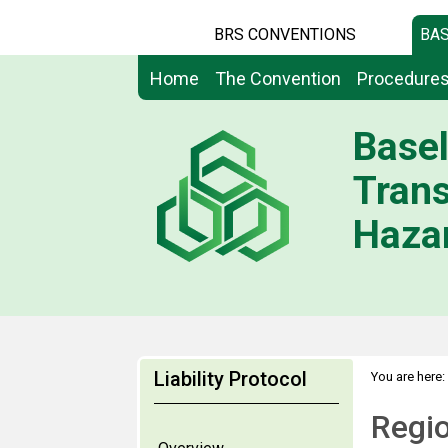
BRS CONVENTIONS
BAS
Home
The Convention
Procedure
Basel
Tran
Hazar
Liability Protocol
You are here:
Regio