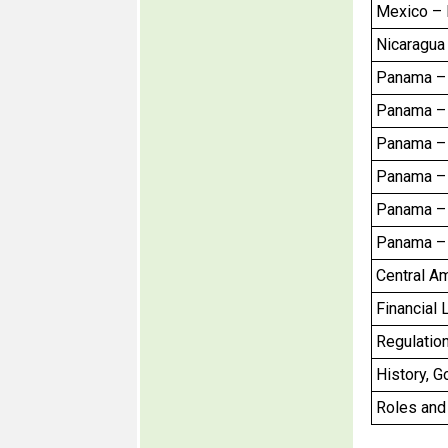
Mexico – F
Nicaragua 
Panama – C
Panama – C
Panama – 
Panama – 
Panama – 
Panama – 
Central A
Financial 
Regulation
History, G
Roles and 