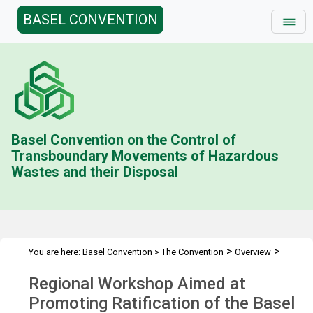
BASEL CONVENTION
Basel Convention on the Control of
Transboundary Movements of Hazardous
Wastes and their Disposal
>
>
You are here:
Basel Convention
>
The Convention
Overview
>
>
Liability Protocol
Regional Workshops
Ethiopia Workshop
Regional Workshop Aimed at
Promoting Ratification of the Basel