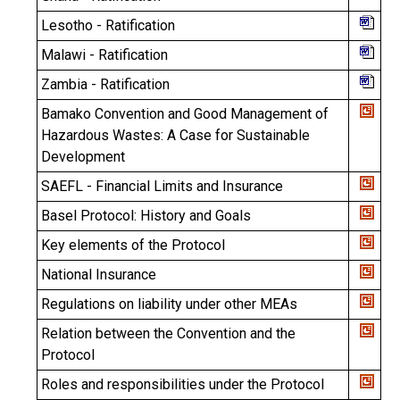
Lesotho - Ratification
Malawi - Ratification
Zambia - Ratification
Bamako Convention and Good Management of
Hazardous Wastes: A Case for Sustainable
Development
SAEFL - Financial Limits and Insurance
Basel Protocol: History and Goals
Key elements of the Protocol
National Insurance
Regulations on liability under other MEAs
Relation between the Convention and the
Protocol
Roles and responsibilities under the Protocol