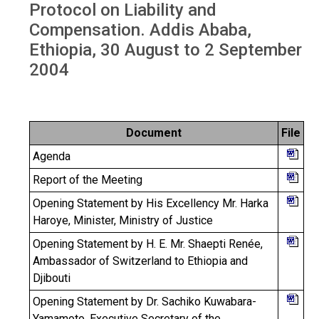
Protocol on Liability and
Compensation. Addis Ababa,
Ethiopia, 30 August to 2 September
2004
Document
File
Agenda
Report of the Meeting
Opening Statement by His Excellency Mr. Harka
Haroye, Minister, Ministry of Justice
Opening Statement by H. E. Mr. Shaepti Renée,
Ambassador of Switzerland to Ethiopia and
Djibouti
Opening Statement by Dr. Sachiko Kuwabara-
Yamamoto, Executive Secretary of the