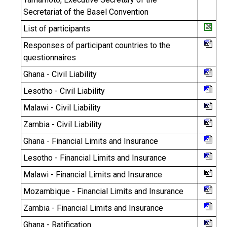
Secretariat of the Basel Convention
List of participants
Responses of participant countries to the
questionnaires
Ghana - Civil Liability
Lesotho - Civil Liability
Malawi - Civil Liability
Zambia - Civil Liability
Ghana - Financial Limits and Insurance
Lesotho - Financial Limits and Insurance
Malawi - Financial Limits and Insurance
Mozambique - Financial Limits and Insurance
Zambia - Financial Limits and Insurance
Ghana - Ratification