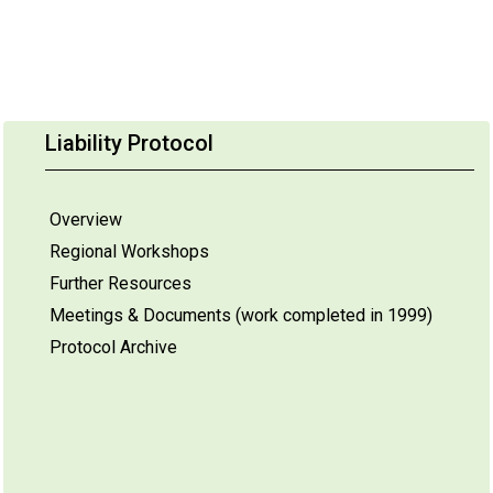
Liability Protocol
Overview
Regional Workshops
Further Resources
Meetings & Documents (work completed in 1999)
Protocol Archive