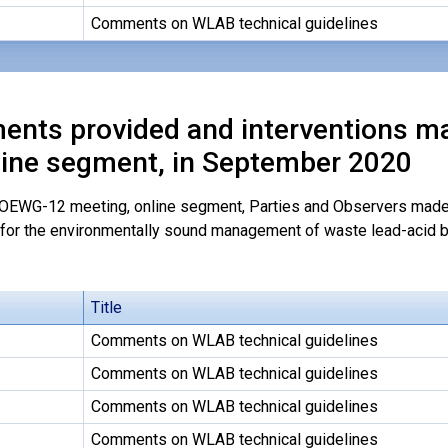
Comments on WLAB technical guidelines
nts provided and interventions m
line segment, in September 2020
 OEWG-12 meeting, online segment, Parties and Observers made 
 for the environmentally sound management of waste lead-acid b
Title
Comments on WLAB technical guidelines
Comments on WLAB technical guidelines
Comments on WLAB technical guidelines
Comments on WLAB technical guidelines