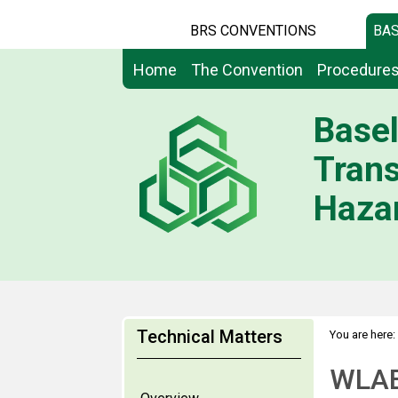
BRS CONVENTIONS
BAS
Home
The Convention
Procedure
Basel
Tran
Hazar
Technical Matters
You are here:
WLA