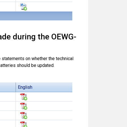
ade during the OEWG-
statements on whether the technical
atteries should be updated.
English