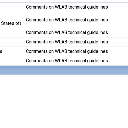
Comments on WLAB technical guidelines
a
Comments on WLAB technical guidelines
 States of)
Comments on WLAB technical guidelines
Comments on WLAB technical guidelines
ca
Comments on WLAB technical guidelines
Comments on WLAB technical guidelines