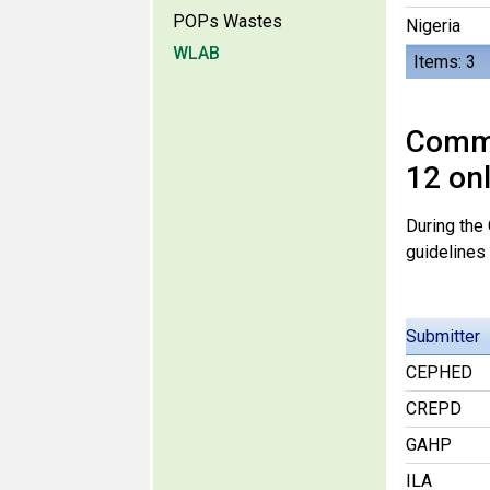
POPs Wastes
Nigeria
WLAB
Items: 3
Comme
12 on
During the
guidelines
Submitter
CEPHED
CREPD
GAHP
ILA