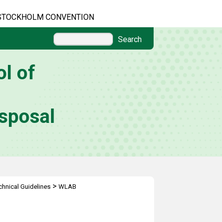
STOCKHOLM CONVENTION
Search
l of
sposal
>
hnical Guidelines
WLAB