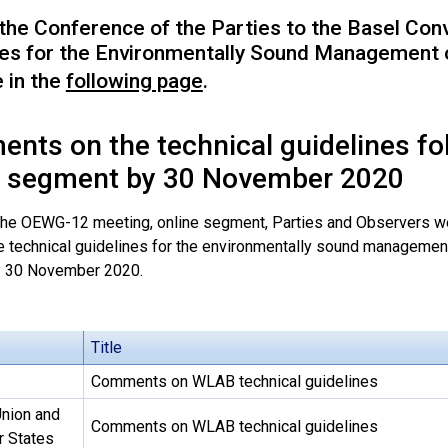
 the Conference of the Parties to the Basel Con
nes for the Environmentally Sound Management 
e in the
following page
.
nts on the technical guidelines f
e segment by 30 November 2020
the OEWG-12 meeting, online segment, Parties and Observers w
e technical guidelines for the environmentally sound management
y 30 November 2020.
Title
Comments on WLAB technical guidelines
nion and
Comments on WLAB technical guidelines
 States