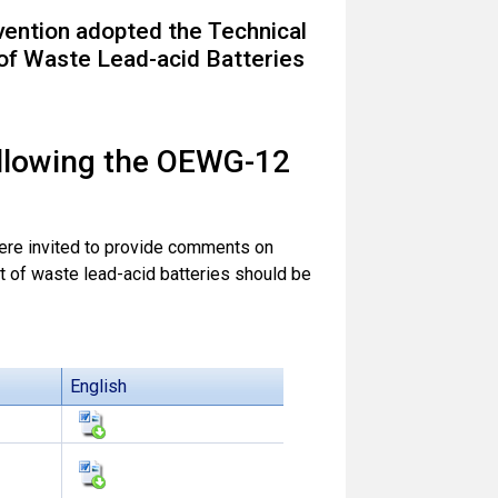
vention adopted the Technical
of Waste Lead-acid Batteries
ollowing the OEWG-12
ere invited to provide comments on
 of waste lead-acid batteries should be
English