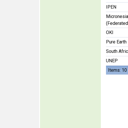
IPEN
Micronesi
(Federated
OKI
Pure Earth
South Afri
UNEP
Items: 10