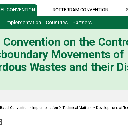
EL CONVENTION
ROTTERDAM CONVENTION
s
Implementation
Countries
Partners
 Convention on the Contro
sboundary Movements of
dous Wastes and their Di
>
>
Basel Convention
>
Implementation
Technical Matters
Development of Tec
B