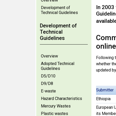
Overview
In 2003
Development of
Technical Guidelines
Guideli
availabl
Development of
Technical
Comme
Guidelines
onlin
Overview
Following 
Adopted Technical
whether th
Guidelines
updated b
D5/D10
D9/D8
Submitter
E-waste
Hazard Characteristics
Ethiopia
Mercury Wastes
European U
Plastic wastes
its Member