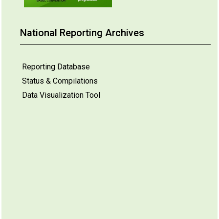
National Reporting Archives
Reporting Database
Status & Compilations
Data Visualization Tool