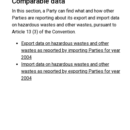
Comparable data
In this section, a Party can find what and how other
Parties are reporting about its export and import data
on hazardous wastes and other wastes, pursuant to
Article 13 (3) of the Convention.
Export data on hazardous wastes and other
wastes as reported by importing Parties for year
2004
Import data on hazardous wastes and other
wastes as reported by exporting Parties for year
2004