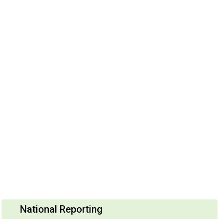
National Reporting