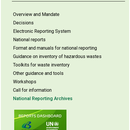
Overview and Mandate
Decisions
Electronic Reporting System
National reports
Format and manuals for national reporting
Guidance on inventory of hazardous wastes
Toolkits for waste inventory
Other guidance and tools
Workshops
Call for information
National Reporting Archives