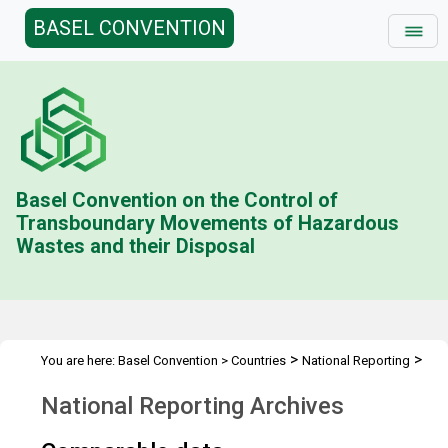
BASEL CONVENTION
Basel Convention on the Control of
Transboundary Movements of Hazardous
Wastes and their Disposal
>
>
You are here:
Basel Convention
>
Countries
National Reporting
National Reporting Archives
National Reporting Archives