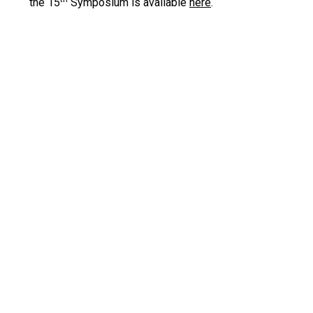
the 15
Symposium is available
here
.