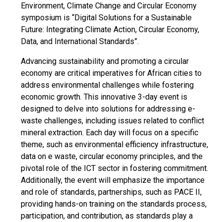
Environment, Climate Change and Circular Economy
symposium is “Digital Solutions for a Sustainable
Future: Integrating Climate Action, Circular Economy,
Data, and International Standards”.
Advancing sustainability and promoting a circular
economy are critical imperatives for African cities to
address environmental challenges while fostering
economic growth. This innovative 3-day event is
designed to delve into solutions for addressing e-
waste challenges, including issues related to conflict
mineral extraction. Each day will focus on a specific
theme, such as environmental efficiency infrastructure,
data on e waste, circular economy principles, and the
pivotal role of the ICT sector in fostering commitment.
Additionally, the event will emphasize the importance
and role of standards, partnerships, such as PACE II,
providing hands-on training on the standards process,
participation, and contribution, as standards play a