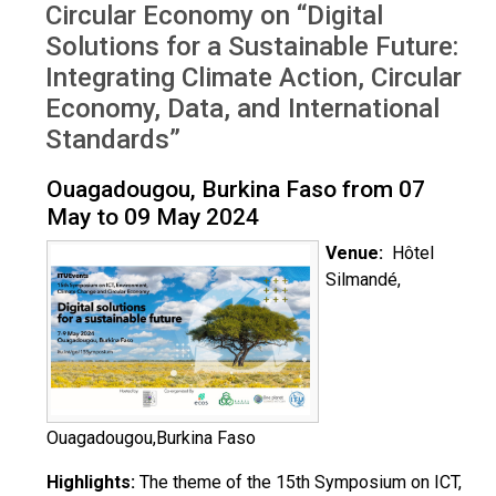
Circular Economy on “Digital
Solutions for a Sustainable Future:
Integrating Climate Action, Circular
Economy, Data, and International
Standards”
Ouagadougou, Burkina Faso from 07
May to 09 May 2024
Venue:
Hôtel
Silmandé,
Ouagadougou,Burkina Faso
Highlights:
The theme of the 15th Symposium on ICT,