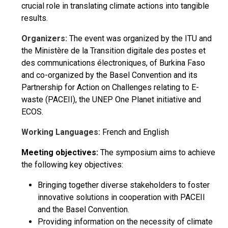
crucial role in translating climate actions into tangible
results.
Organizers:
The event was organized by the ITU and
the Ministère de la Transition digitale des postes et
des communications électroniques, of Burkina Faso
and co-organized by the Basel Convention and its
Partnership for Action on Challenges relating to E-
waste (PACEII), the UNEP One Planet initiative and
ECOS.
Working Languages:
French and English
Meeting objectives:
The symposium aims to achieve
the following key objectives:
Bringing together diverse stakeholders to foster
innovative solutions in cooperation with PACEII
and the Basel Convention.
Providing information on the necessity of climate