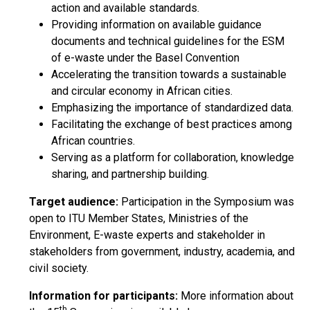
action and available standards.
Providing information on available guidance
documents and technical guidelines for the ESM
of e-waste under the Basel Convention
Accelerating the transition towards a sustainable
and circular economy in African cities.
Emphasizing the importance of standardized data.
Facilitating the exchange of best practices among
African countries.
Serving as a platform for collaboration, knowledge
sharing, and partnership building.
Target audience:
Participation in the Symposium was
open to ITU Member States, Ministries of the
Environment, E-waste experts and stakeholder in
stakeholders from government, industry, academia, and
civil society.
Information for participants:
More information about
th