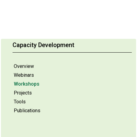
Capacity Development
Overview
Webinars
Workshops
Projects
Tools
Publications