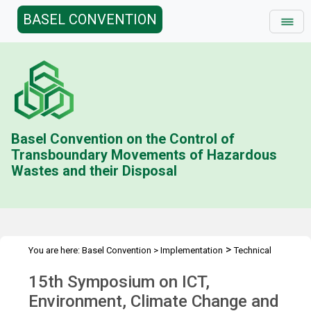
BASEL CONVENTION
Basel Convention on the Control of
Transboundary Movements of Hazardous
Wastes and their Disposal
>
You are here:
Basel Convention
>
Implementation
Technical
>
>
Assistance
Workshops
15th Symposium on ICT
15th Symposium on ICT,
Environment, Climate Change and