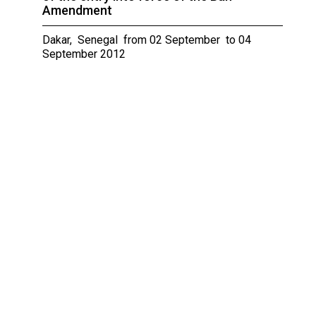
Amendment
Dakar, Senegal from 02 September to 04
September 2012