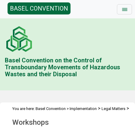
BASEL CONVENTION
Basel Convention on the Control of
Transboundary Movements of Hazardous
Wastes and their Disposal
>
>
You are here:
Basel Convention
>
Implementation
Legal Matters
>
Ban Amendment
Workshops
Workshops