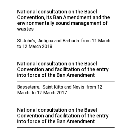
National consultation on the Basel
Convention, its Ban Amendment and the
environmentally sound management of
wastes
St John’s, Antigua and Barbuda from 11 March
to 12 March 2018
National consultation on the Basel
Convention and facilitation of the entry
into force of the Ban Amendment
Basseterre, Saint Kitts and Nevis from 12
March to 12 March 2017
National consultation on the Basel
Convention and facilitation of the entry
into force of the Ban Amendment