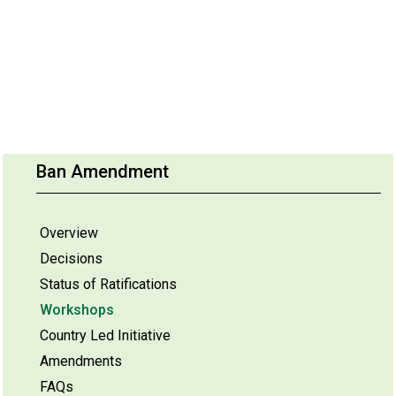
Ban Amendment
Overview
Decisions
Status of Ratifications
Workshops
Country Led Initiative
Amendments
FAQs