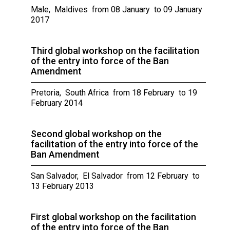
Male, Maldives from 08 January to 09 January
2017
Third global workshop on the facilitation
of the entry into force of the Ban
Amendment
Pretoria, South Africa from 18 February to 19
February 2014
Second global workshop on the
facilitation of the entry into force of the
Ban Amendment
San Salvador, El Salvador from 12 February to
13 February 2013
First global workshop on the facilitation
of the entry into force of the Ban