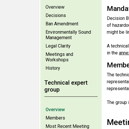
Overview
Manda
Decisions
Decision B
Ban Amendment
of hazardo
Environmentally Sound
might be l
Management
Legal Clarity
A technica
in the
anne
Meetings and
Workshops
Membe
History
The techni
representat
Technical expert
representa
group
The group 
Overview
Members
Meeti
Most Recent Meeting