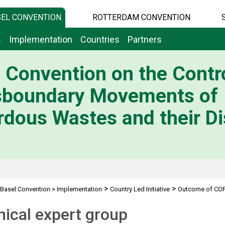
EL CONVENTION
ROTTERDAM CONVENTION
s
Implementation
Countries
Partners
 Convention on the Contro
sboundary Movements of
dous Wastes and their Di
>
>
Basel Convention
>
Implementation
Country Led Initiative
Outcome of COP
ical expert group