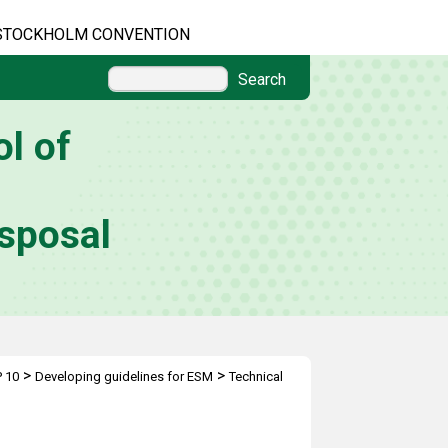
STOCKHOLM CONVENTION
Search
l of
sposal
>
>
 10
Developing guidelines for ESM
Technical