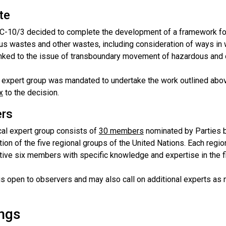
te
C-10/3 decided to complete the development of a framework f
us wastes and other wastes, including consideration of ways in
inked to the issue of transboundary movement of hazardous and 
l expert group was mandated to undertake the work outlined above
x
to the decision.
rs
cal expert group consists of
30 members
nominated by Parties b
ion of the five regional groups of the United Nations. Each regi
tive six members with specific knowledge and expertise in the fi
is open to observers and may also call on additional experts as
ngs