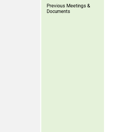
Previous Meetings &
Documents