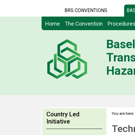
BRS CONVENTIONS
BAS
Home
The Convention
Procedure
Basel
Tran
Hazar
Country Led
You are here:
Expert Group
Initiative
Techn