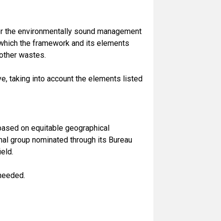
or the environmentally sound management
 which the framework and its elements
other wastes.
, taking into account the elements listed
ased on equitable geographical
onal group nominated through its Bureau
eld.
 needed.