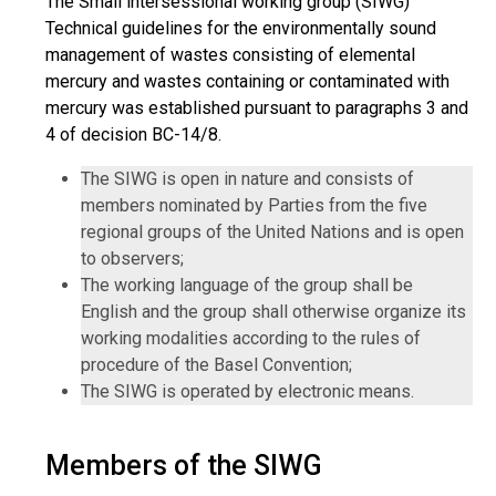
The Small intersessional working group (SIWG)
Technical guidelines for the environmentally sound
management of wastes consisting of elemental
mercury and wastes containing or contaminated with
mercury was established pursuant to paragraphs 3 and
4 of decision BC-14/8.
The SIWG is open in nature and consists of
members nominated by Parties from the five
regional groups of the United Nations and is open
to observers;
The working language of the group shall be
English and the group shall otherwise organize its
working modalities according to the rules of
procedure of the Basel Convention;
The SIWG is operated by electronic means.
Members of the SIWG