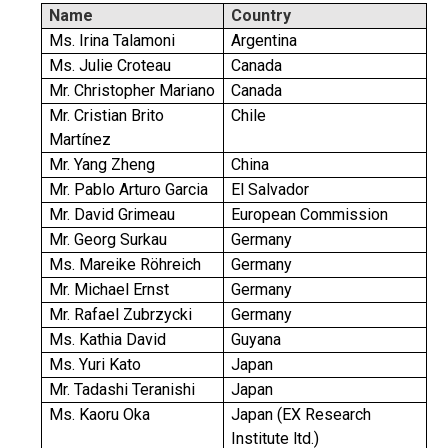
Name
Country
Ms. Irina Talamoni
Argentina
Ms. Julie Croteau
Canada
Mr. Christopher Mariano
Canada
Mr. Cristian Brito
Chile
Martínez
Mr. Yang Zheng
China
Mr. Pablo Arturo Garcia
El Salvador
Mr. David Grimeau
European Commission
Mr. Georg Surkau
Germany
Ms. Mareike Röhreich
Germany
Mr. Michael Ernst
Germany
Mr. Rafael Zubrzycki
Germany
Ms. Kathia David
Guyana
Ms. Yuri Kato
Japan
Mr. Tadashi Teranishi
Japan
Ms. Kaoru Oka
Japan (EX Research
Institute ltd.)