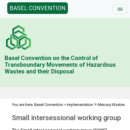
BASEL CONVENTION
Basel Convention on the Control of
Transboundary Movements of Hazardous
Wastes and their Disposal
>
You are here:
Basel Convention
>
Implementation
Mercury Wastes
>
Small intersessional working group
Small intersessional working group