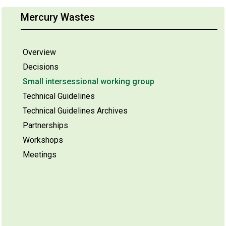
Mercury Wastes
Overview
Decisions
Small intersessional working group
Technical Guidelines
Technical Guidelines Archives
Partnerships
Workshops
Meetings