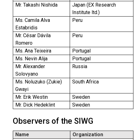
Mr. Takashi Nishida
Japan (EX Research
Institute ltd.)
Ms. Camila Alva
Peru
Estabridis
Mr. César Dávila
Peru
Romero
Ms. Ana Teixeira
Portugal
Ms. Nevin Alija
Portugal
Mr. Alexander
Russia
Solovyano
Ms. Noluzuko (Zukie)
South Africa
Gwayi
Mr. Erik Westin
Sweden
Mr. Dick Hedeklint
Sweden
Observers of the SIWG
Name
Organization