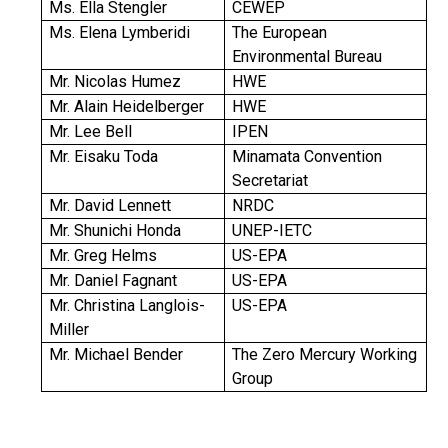
Ms. Ella Stengler
CEWEP
Ms. Elena Lymberidi
The European
Environmental Bureau
Mr. Nicolas Humez
HWE
Mr. Alain Heidelberger
HWE
Mr. Lee Bell
IPEN
Mr. Eisaku Toda
Minamata Convention
Secretariat
Mr. David Lennett
NRDC
Mr. Shunichi Honda
UNEP-IETC
Mr. Greg Helms
US-EPA
Mr. Daniel Fagnant
US-EPA
Mr. Christina Langlois-
US-EPA
Miller
Mr. Michael Bender
The Zero Mercury Working
Group