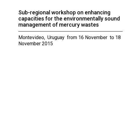
Sub-regional workshop on enhancing
capacities for the environmentally sound
management of mercury wastes
Montevideo, Uruguay from 16 November to 18
November 2015