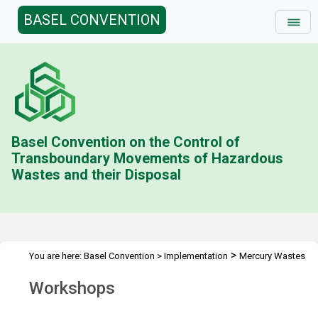
BASEL CONVENTION
Basel Convention on the Control of
Transboundary Movements of Hazardous
Wastes and their Disposal
>
You are here:
Basel Convention
>
Implementation
Mercury Wastes
>
Workshops
Workshops