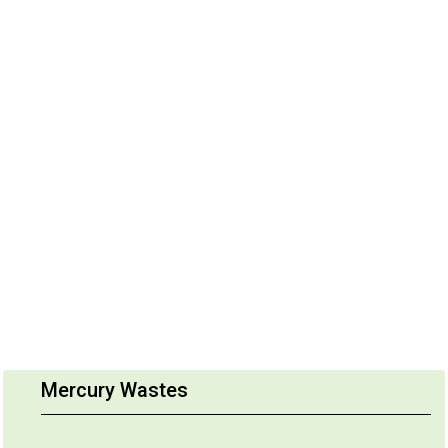
Mercury Wastes