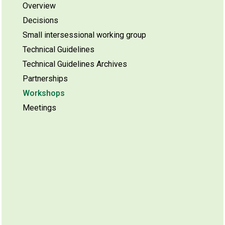
Overview
Decisions
Small intersessional working group
Technical Guidelines
Technical Guidelines Archives
Partnerships
Workshops
Meetings