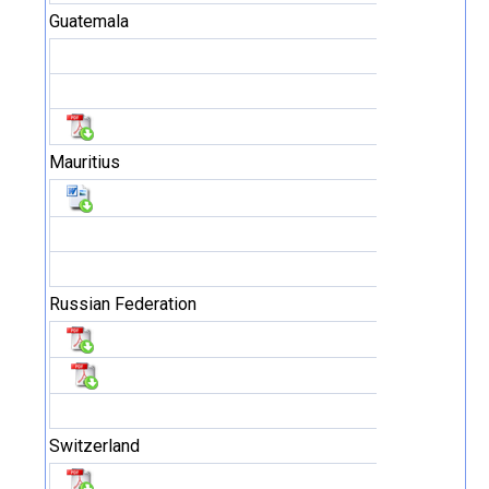
Guatemala
Mauritius
Russian Federation
Switzerland