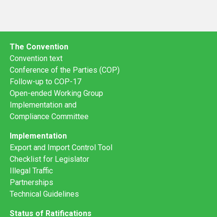
The Convention
Convention text
Conference of the Parties (COP)
Follow-up to COP-17
Open-ended Working Group
Implementation and
Compliance Committee
Implementation
Export and Import Control Tool
Checklist for Legislator
Illegal Traffic
Partnerships
Technical Guidelines
Status of Ratifications