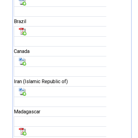
Brazil
Canada
Iran (Islamic Republic of)
Madagascar