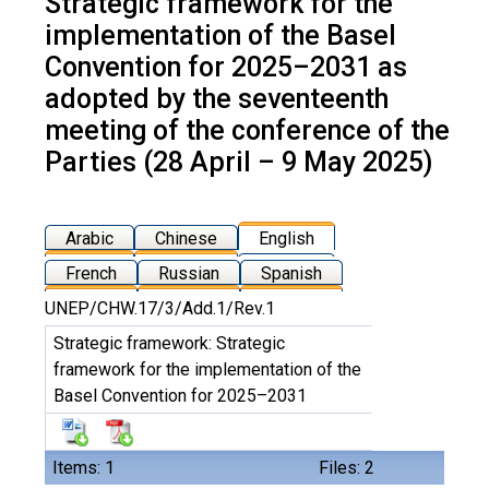
Strategic framework for the
implementation of the Basel
Convention for 2025–2031 as
adopted by the seventeenth
meeting of the conference of the
Parties (28 April – 9 May 2025)
Arabic
Chinese
English
French
Russian
Spanish
UNEP/CHW.17/3/Add.1/Rev.1
Strategic framework: Strategic
framework for the implementation of the
Basel Convention for 2025–2031
Items: 1
Files: 2