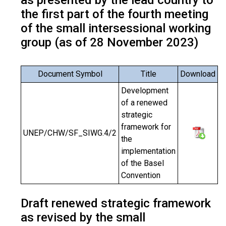
as presented by the lead country to
the first part of the fourth meeting
of the small intersessional working
group (as of 28 November 2023)
Document Symbol
Title
Download
Development
of a renewed
strategic
framework for
UNEP/CHW/SF_SIWG.4/2
the
implementation
of the Basel
Convention
Draft renewed strategic framework
as revised by the small