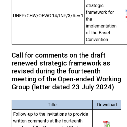
strategic
framework for
UNEP/CHW/OEWG.14/INF/3/Rev.1
the
implementation
of the Basel
Convention
Call for comments on the draft
renewed strategic framework as
revised during the fourteenth
meeting of the Open-ended Working
Group (letter dated 23 July 2024)
Title
Download
Follow-up to the invitations to provide
written comments at the fourteenth