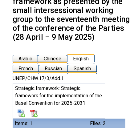
framework as presented by the
small intersessional working
group to the seventeenth meeting
of the conference of the Parties
(28 April – 9 May 2025)
Arabic
Chinese
English
French
Russian
Spanish
UNEP/CHW.17/3/Add.1
Strategic framework: Strategic
framework for the implementation of the
Basel Convention for 2025-2031
Items: 1
Files: 2