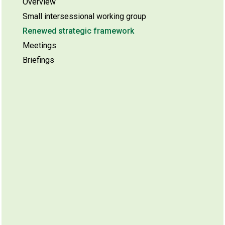
Overview
Small intersessional working group
Renewed strategic framework
Meetings
Briefings