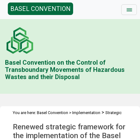
BASEL CONVENTION
Basel Convention on the Control of
Transboundary Movements of Hazardous
Wastes and their Disposal
>
You are here:
Basel Convention
>
Implementation
Strategic
>
Framework
Developing a renewed strategic framework 2024-2025
Renewed strategic framework for
>
Renewed strategic framework
the implementation of the Basel