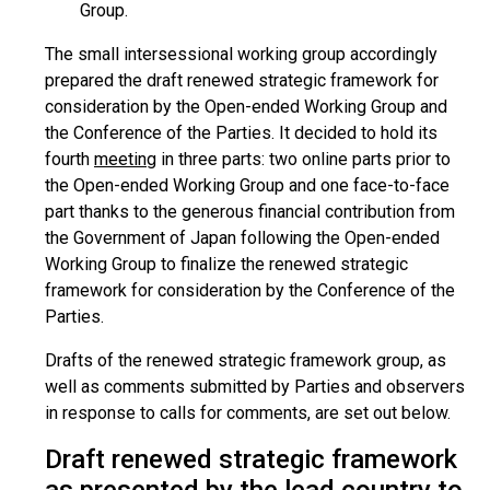
Group.
The small intersessional working group accordingly
prepared the draft renewed strategic framework for
consideration by the Open-ended Working Group and
the Conference of the Parties. It decided to hold its
fourth
meeting
in three parts: two online parts prior to
the Open-ended Working Group and one face-to-face
part thanks to the generous financial contribution from
the Government of Japan following the Open-ended
Working Group to finalize the renewed strategic
framework for consideration by the Conference of the
Parties.
Drafts of the renewed strategic framework group, as
well as comments submitted by Parties and observers
in response to calls for comments, are set out below.
Draft renewed strategic framework