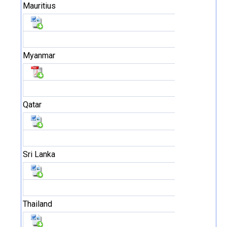
Mauritius
Myanmar
Qatar
Sri Lanka
Thailand