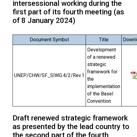
intersessional working during the
first part of its fourth meeting (as
of 8 January 2024)
Document Symbol
Title
Downl
Development
of a renewed
strategic
framework for
UNEP/CHW/SF_SIWG.4/2/Rev.1
the
implementation
of the Basel
Convention
Draft renewed strategic framework
as presented by the lead country to
the second part of the fourth