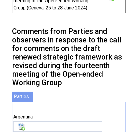
meeting of the Open-ended Working
Group (Geneva, 25 to 28 June 2024)
Comments from Parties and
observers in response to the call
for comments on the draft
renewed strategic framework as
revised during the fourteenth
meeting of the Open-ended
Working Group
Parties
Argentina