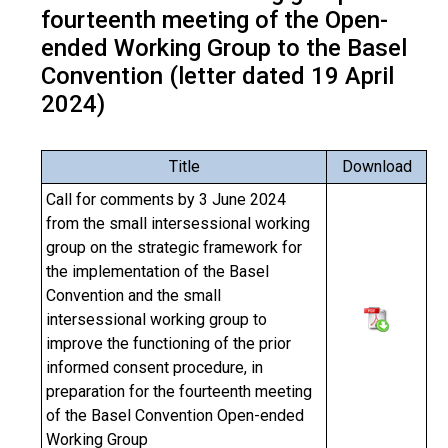
fourteenth meeting of the Open-
ended Working Group to the Basel
Convention (letter dated 19 April
2024)
Title
Download
Call for comments by 3 June 2024
from the small intersessional working
group on the strategic framework for
the implementation of the Basel
Convention and the small
intersessional working group to
improve the functioning of the prior
informed consent procedure, in
preparation for the fourteenth meeting
of the Basel Convention Open-ended
Working Group