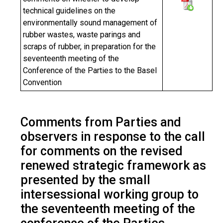
technical guidelines on the
environmentally sound management of
rubber wastes, waste parings and
scraps of rubber, in preparation for the
seventeenth meeting of the
Conference of the Parties to the Basel
Convention
Comments from Parties and
observers in response to the call
for comments on the revised
renewed strategic framework as
presented by the small
intersessional working group to
the seventeenth meeting of the