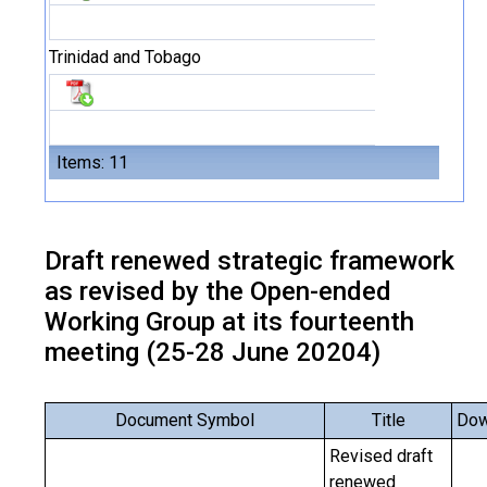
Trinidad and Tobago
Items: 11
Draft renewed strategic framework
as revised by the Open-ended
Working Group at its fourteenth
meeting (25-28 June 20204)
Document Symbol
Title
Dow
Revised draft
renewed