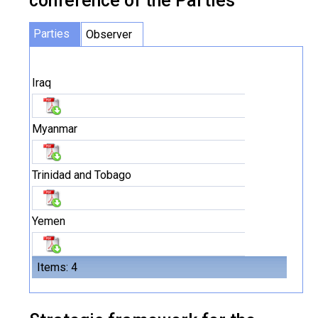
conference of the Parties
Parties
Observer
Iraq
Myanmar
Trinidad and Tobago
Yemen
Items: 4