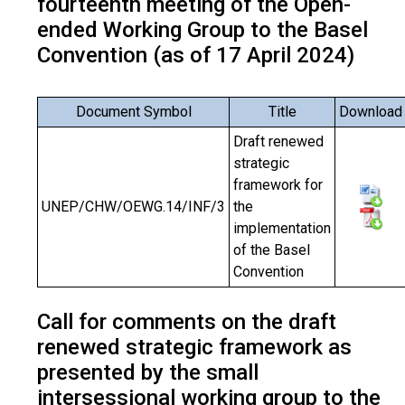
fourteenth meeting of the Open-
ended Working Group to the Basel
Convention (as of 17 April 2024)
Document Symbol
Title
Download
Draft renewed
strategic
framework for
UNEP/CHW/OEWG.14/INF/3
the
implementation
of the Basel
Convention
Call for comments on the draft
renewed strategic framework as
presented by the small
intersessional working group to the