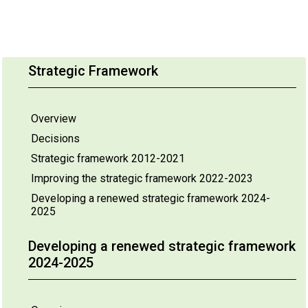
Strategic Framework
Overview
Decisions
Strategic framework 2012-2021
Improving the strategic framework 2022-2023
Developing a renewed strategic framework 2024-
2025
Developing a renewed strategic framework
2024-2025