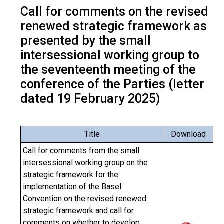
Call for comments on the revised
renewed strategic framework as
presented by the small
intersessional working group to
the seventeenth meeting of the
conference of the Parties (letter
dated 19 February 2025)
Title
Download
Call for comments from the small
intersessional working group on the
strategic framework for the
implementation of the Basel
Convention on the revised renewed
strategic framework and call for
comments on whether to develop