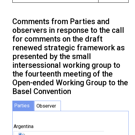
Comments from Parties and
observers in response to the call
for comments on the draft
renewed strategic framework as
presented by the small
intersessional working group to
the fourteenth meeting of the
Open-ended Working Group to the
Basel Convention
Parties
Observer
Argentina