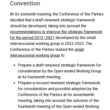
Convention
At its sixteenth meeting, the Conference of the Parties
decided that a draft renewed strategic framework
should be developed, taking into account the
recommendations to improve the strategic framework
for the period 2012–2021
developed by the small
intersessional working group in 2022-2023. The
Conference of the Parties tasked the
small
intersessional working group
to:
Prepare a draft renewed strategic framework for
consideration by the Open-ended Working Group
at its fourteenth meeting;
Prepare a revised renewed strategic framework,
for consideration and possible adoption by the
Conference of the Parties at its seventeenth
meeting, taking into account the outcome of the
fourteenth meeting of the Open-ended Working