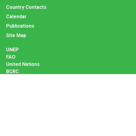
Country Contacts
Calendar
Publications
Site Map
UNEP
FAO
United Nations
BCRC
InforMEA