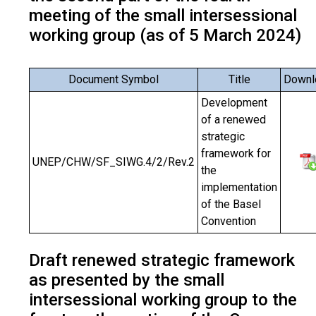
meeting of the small intersessional
working group (as of 5 March 2024)
Document Symbol
Title
Downl
Development
of a renewed
strategic
framework for
UNEP/CHW/SF_SIWG.4/2/Rev.2
the
implementation
of the Basel
Convention
Draft renewed strategic framework
as presented by the small
intersessional working group to the