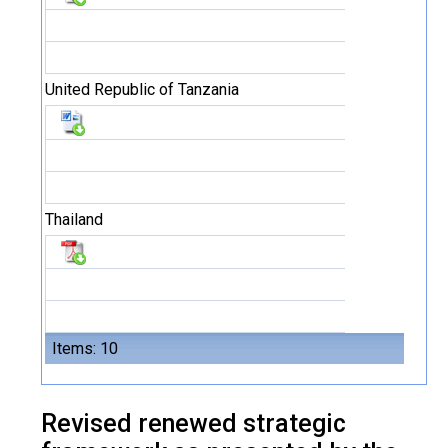
United Republic of Tanzania
Thailand
Items: 10
Revised renewed strategic