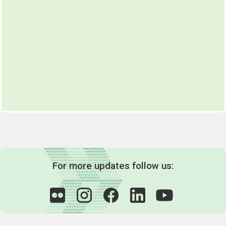
For more updates follow us: