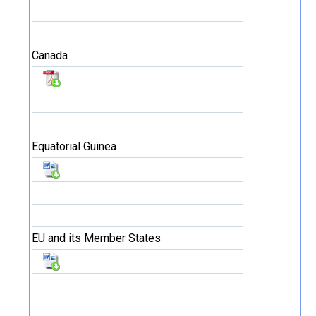
Canada
Equatorial Guinea
EU and its Member States