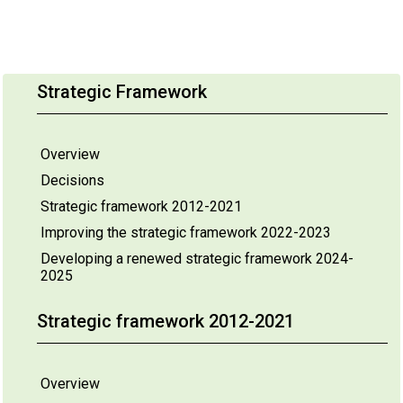
Strategic Framework
Overview
Decisions
Strategic framework 2012-2021
Improving the strategic framework 2022-2023
Developing a renewed strategic framework 2024-
2025
Strategic framework 2012-2021
Overview