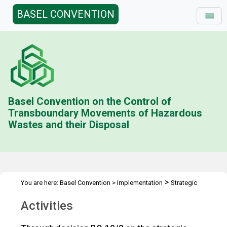
BASEL CONVENTION
Basel Convention on the Control of
Transboundary Movements of Hazardous
Wastes and their Disposal
>
You are here:
Basel Convention
>
Implementation
Strategic
>
>
Framework
Strategic framework 2012-2021
Activities
Activities