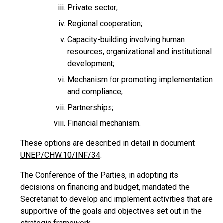
Private sector;
Regional cooperation;
Capacity-building involving human
resources, organizational and institutional
development;
Mechanism for promoting implementation
and compliance;
Partnerships;
Financial mechanism.
These options are described in detail in document
UNEP/CHW.10/INF/34
.
The Conference of the Parties, in adopting its
decisions on financing and budget, mandated the
Secretariat to develop and implement activities that are
supportive of the goals and objectives set out in the
strategic framework.