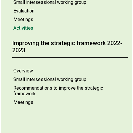
Small intersessional working group
Evaluation
Meetings
Activities
Improving the strategic framework 2022-
2023
Overview
Small intersessional working group
Recommendations to improve the strategic
framework
Meetings