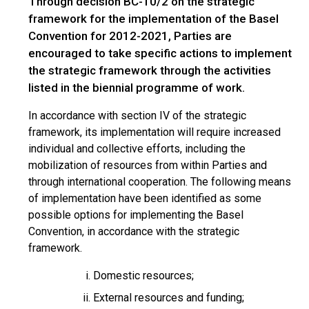
Through decision BC-10/2 on the strategic
framework for the implementation of the Basel
Convention for 2012-2021, Parties are
encouraged to take specific actions to implement
the strategic framework through the activities
listed in the biennial programme of work.
In accordance with section IV of the strategic
framework, its implementation will require increased
individual and collective efforts, including the
mobilization of resources from within Parties and
through international cooperation. The following means
of implementation have been identified as some
possible options for implementing the Basel
Convention, in accordance with the strategic
framework.
Domestic resources;
External resources and funding;