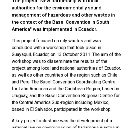
The project "New partnership with local
authorities for the environmentally sound
management of hazardous and other wastes in
the context of the Basel Convention in South
America" was implemented in Ecuador.
This project focused on oily wastes and was
concluded with a workshop that took place in
Guayaquil, Ecuador, on 13 October 2011. The aim of the
workshop was to disseminate the results of the
project among local and national authorities of Ecuador,
as well as other countries of the region such as Chile
and Peru. The Basel Convention Coordinating Centre
for Latin American and the Caribbean Region, based in
Uruguay, and the Basel Convention Regional Centre for
the Central America Sub-region including Mexico,
based in El Salvador, participated in the workshop.
A key project milestone was the development of a
national law on co-processing of hazardous wastes in