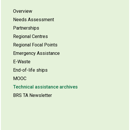
Overview
Needs Assessment
Partnerships
Regional Centres
Regional Focal Points
Emergency Assistance
E-Waste
End-of-life ships
MOOC
Technical assistance archives
BRS TA Newsletter