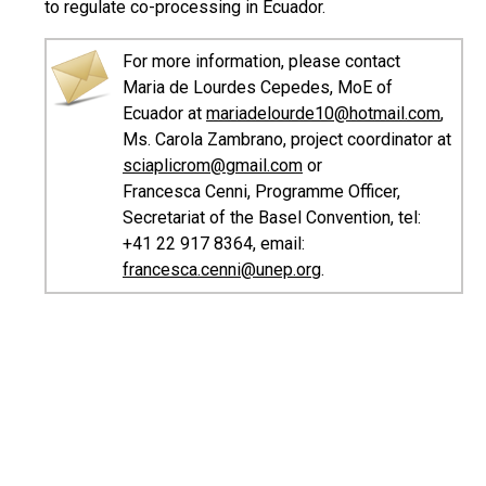
to regulate co-processing in Ecuador.
For more information, please contact
Maria de Lourdes Cepedes, MoE of
Ecuador at
mariadelourde10@hotmail.com
,
Ms. Carola Zambrano, project coordinator at
sciaplicrom@gmail.com
or
Francesca Cenni, Programme Officer,
Secretariat of the Basel Convention, tel:
+41 22 917 8364, email:
francesca.cenni@unep.org
.