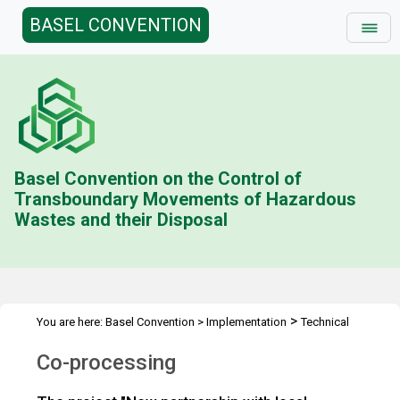
BASEL CONVENTION
Basel Convention on the Control of
Transboundary Movements of Hazardous
Wastes and their Disposal
>
You are here:
Basel Convention
>
Implementation
Technical
>
Assistance
Co-processing
Co-processing