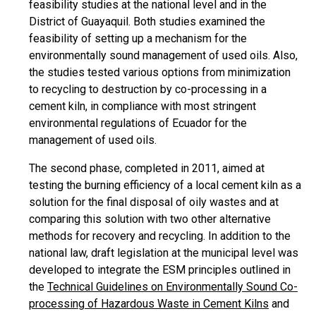
feasibility studies at the national level and in the
District of Guayaquil. Both studies examined the
feasibility of setting up a mechanism for the
environmentally sound management of used oils. Also,
the studies tested various options from minimization
to recycling to destruction by co-processing in a
cement kiln, in compliance with most stringent
environmental regulations of Ecuador for the
management of used oils.
The second phase, completed in 2011, aimed at
testing the burning efficiency of a local cement kiln as a
solution for the final disposal of oily wastes and at
comparing this solution with two other alternative
methods for recovery and recycling. In addition to the
national law, draft legislation at the municipal level was
developed to integrate the ESM principles outlined in
the
Technical Guidelines on Environmentally Sound Co-
processing of Hazardous Waste in Cement Kilns
and