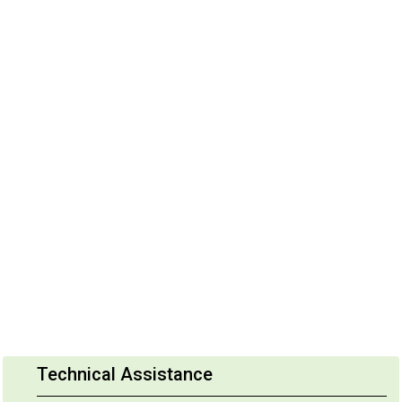
Technical Assistance