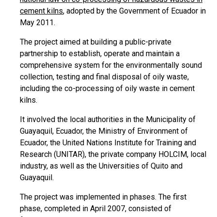
cement kilns
, adopted by the Government of Ecuador in
May 2011.
The project aimed at building a public-private
partnership to establish, operate and maintain a
comprehensive system for the environmentally sound
collection, testing and final disposal of oily waste,
including the co-processing of oily waste in cement
kilns.
It involved the local authorities in the Municipality of
Guayaquil, Ecuador, the Ministry of Environment of
Ecuador, the United Nations Institute for Training and
Research (UNITAR), the private company HOLCIM, local
industry, as well as the Universities of Quito and
Guayaquil.
The project was implemented in phases. The first
phase, completed in April 2007, consisted of