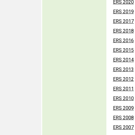
ERS 2020
ERS 2019
ERS 2017
ERS 2018
ERS 2016
ERS 2015
ERS 2014
ERS 2013
ERS 2012
ERS 2011
ERS 2010
ERS 2009
ERS 2008
ERS 2007