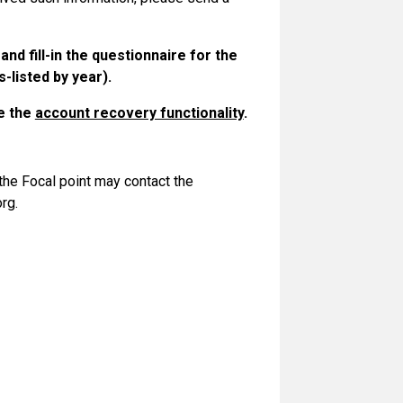
S and
fill-in the questionnaire
for the
-listed by year).
se the
account recovery functionality
.
 the Focal point may contact the
rg.