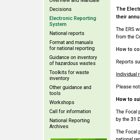
Overview and Mandate
The Elect
Decisions
their annu
Electronic Reporting
System
The ERS was
National reports
from the Co
Format and manuals
for national reporting
How to co
Guidance on inventory
Reports su
of hazardous wastes
Toolkits for waste
Individual 
inventory
Please not
Other guidance and
tools
How to su
Workshops
Call for information
The Focal p
by the
31 
National Reporting
Archives
The Focal 
national re