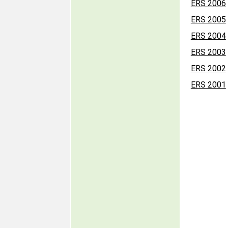
ERS 2006
ERS 2005
ERS 2004
ERS 2003
ERS 2002
ERS 2001