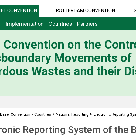
EL CONVENTION
ROTTERDAM CONVENTION
s
Implementation
Countries
Partners
 Convention on the Contro
sboundary Movements of
dous Wastes and their Di
>
>
Basel Convention
>
Countries
National Reporting
Electronic Reporting Sy
ronic Reporting System of the 