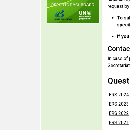
request by
To su
specif
If you
Contac
In case of 
Secretariat
Questi
ERS 2024 
ERS 2023
ERS 2022
ERS 2021