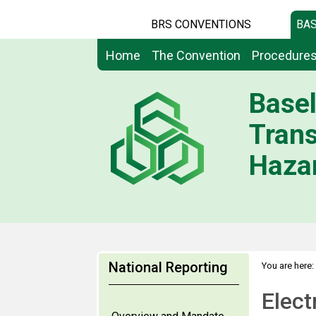
BRS CONVENTIONS
BAS
Home
The Convention
Procedure
Basel
Tran
Hazar
National Reporting
You are here:
Elect