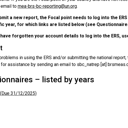
 email to
mea-brs-bc-reporting@un.org
.
bmit a new report, the Focal point needs to log into the ER
ic year, for which links are listed below (see Questionnaires
 have forgotten your account details to log into the ERS, u
t
problems in using the ERS and/or submitting the national report,
 for assistance by sending an email to sbc_natrep [at] brsmeas.o
onnaires – listed by years
(Due 31/12/2025)