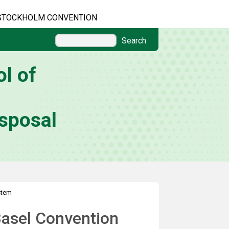
STOCKHOLM CONVENTION
Search
l of
sposal
stem
Basel Convention