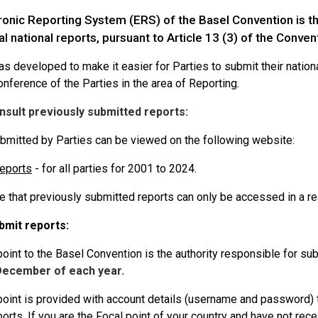
ronic Reporting System (ERS) of the Basel Convention is th
al national reports, pursuant to Article 13 (3) of the Conven
 developed to make it easier for Parties to submit their national
nference of the Parties in the area of Reporting.
nsult previously submitted reports:
bmitted by Parties can be viewed on the following website:
reports
- for all parties for 2001 to 2024.
e that previously submitted reports can only be accessed in a r
bmit reports:
oint to the Basel Convention is the authority responsible for subm
December of each year.
point is provided with account details (username and password) 
ports. If you are the Focal point of your country and have not re