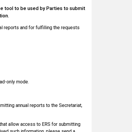
e tool to be used by Parties to submit
tion.
 reports and for fulfilling the requests
ead-only mode.
itting annual reports to the Secretariat,
that allow access to ERS for submitting
ceived such information, please send a