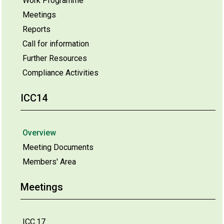
Work Programme
Meetings
Reports
Call for information
Further Resources
Compliance Activities
ICC14
Overview
Meeting Documents
Members' Area
Meetings
ICC.17