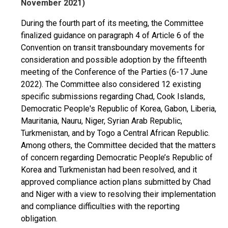
November 2021)
During the fourth part of its meeting, the Committee
finalized guidance on paragraph 4 of Article 6 of the
Convention on transit transboundary movements for
consideration and possible adoption by the fifteenth
meeting of the Conference of the Parties (6-17 June
2022). The Committee also considered 12 existing
specific submissions regarding Chad, Cook Islands,
Democratic People's Republic of Korea, Gabon, Liberia,
Mauritania, Nauru, Niger, Syrian Arab Republic,
Turkmenistan, and by Togo a Central African Republic.
Among others, the Committee decided that the matters
of concern regarding Democratic People’s Republic of
Korea and Turkmenistan had been resolved, and it
approved compliance action plans submitted by Chad
and Niger with a view to resolving their implementation
and compliance difficulties with the reporting
obligation.