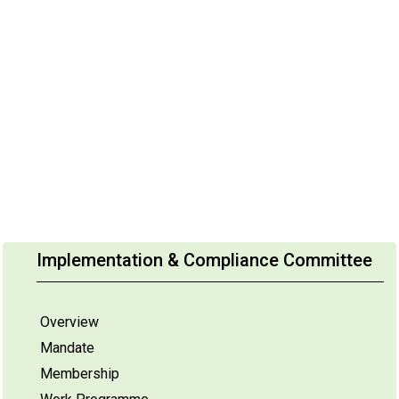
Implementation & Compliance Committee
Overview
Mandate
Membership