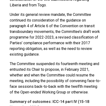
Liberia and from Togo.
Under its general review mandate, the Committee
continued its consideration of the guidance on
paragraph 4 of Article 6 of the Convention on transit
transboundary movements, the Committee’s draft work
programme for 2022-2023, a revised classification of
Parties’ compliance performance with their 2017
reporting obligation, as well as the need to review
existing guidance.
The Committee suspended its fourteenth meeting and
entrusted its Chair to propose, in February 2021,
whether and when the Committee could resume the
meeting, including the possibility of convening face-to-
face sessions back-to-back with the twelfth meeting
of the Open-ended Working Group or otherwise.
Summary of outcomes: ICC-14 part IV (15-18