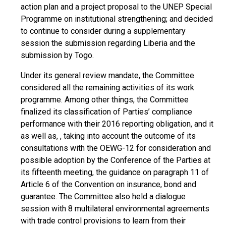
action plan and a project proposal to the UNEP Special
Programme on institutional strengthening; and decided
to continue to consider during a supplementary
session the submission regarding Liberia and the
submission by Togo.
Under its general review mandate, the Committee
considered all the remaining activities of its work
programme. Among other things, the Committee
finalized its classification of Parties’ compliance
performance with their 2016 reporting obligation, and it
as well as, , taking into account the outcome of its
consultations with the OEWG-12 for consideration and
possible adoption by the Conference of the Parties at
its fifteenth meeting, the guidance on paragraph 11 of
Article 6 of the Convention on insurance, bond and
guarantee. The Committee also held a dialogue
session with 8 multilateral environmental agreements
with trade control provisions to learn from their