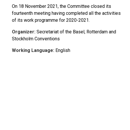
On 18 November 2021, the Committee closed its
fourteenth meeting having completed all the activities
of its work programme for 2020-2021.
Organizer:
Secretariat of the Basel, Rotterdam and
Stockholm Conventions
Working Language:
English