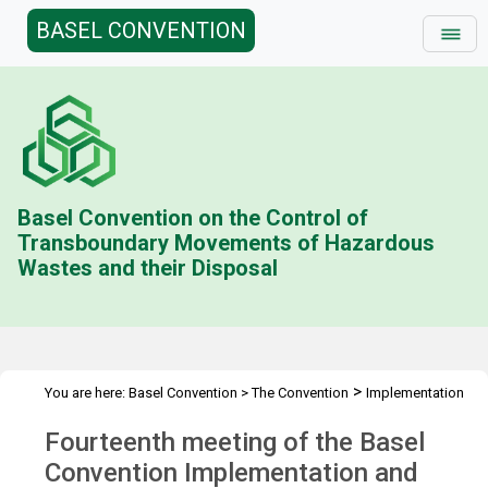
BASEL CONVENTION
Basel Convention on the Control of
Transboundary Movements of Hazardous
Wastes and their Disposal
>
You are here:
Basel Convention
>
The Convention
Implementation
>
>
>
& Compliance Committee
Meetings
ICC 14
Overview
Fourteenth meeting of the Basel
Convention Implementation and