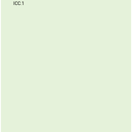
ICC.1