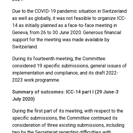
Due to the COVID-19 pandemic situation in Switzerland
as well as globally, it was not feasible to organize ICC-
14 as initially planned as a face-to-face meeting in
Geneva, from 26 to 30 June 2020. Generous financial
support for the meeting was made available by
Switzerland.
During its fourteenth meeting, the Committee
considered 19 specific submissions, general issues of
implementation and compliance, and its draft 2022-
2023 work programme.
Summary of outcomes: ICC-14 part I (29 June-3
July 2020)
During the first part of its meeting, with respect to the
specific submissions, the Committee continued its
consideration of three existing submissions, including
two by the Secretariat regarding difficulties with