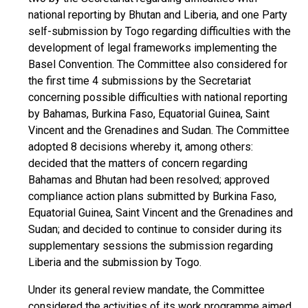
national reporting by Bhutan and Liberia, and one Party
self-submission by Togo regarding difficulties with the
development of legal frameworks implementing the
Basel Convention. The Committee also considered for
the first time 4 submissions by the Secretariat
concerning possible difficulties with national reporting
by Bahamas, Burkina Faso, Equatorial Guinea, Saint
Vincent and the Grenadines and Sudan. The Committee
adopted 8 decisions whereby it, among others:
decided that the matters of concern regarding
Bahamas and Bhutan had been resolved; approved
compliance action plans submitted by Burkina Faso,
Equatorial Guinea, Saint Vincent and the Grenadines and
Sudan; and decided to continue to consider during its
supplementary sessions the submission regarding
Liberia and the submission by Togo.
Under its general review mandate, the Committee
considered the activities of its work programme aimed