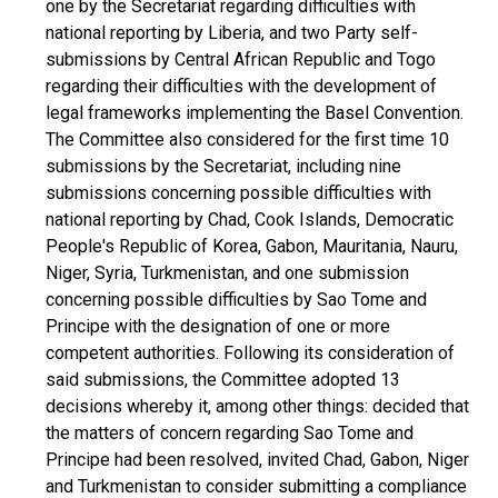
one by the Secretariat regarding difficulties with
national reporting by Liberia, and two Party self-
submissions by Central African Republic and Togo
regarding their difficulties with the development of
legal frameworks implementing the Basel Convention.
The Committee also considered for the first time 10
submissions by the Secretariat, including nine
submissions concerning possible difficulties with
national reporting by Chad, Cook Islands, Democratic
People's Republic of Korea, Gabon, Mauritania, Nauru,
Niger, Syria, Turkmenistan, and one submission
concerning possible difficulties by Sao Tome and
Principe with the designation of one or more
competent authorities. Following its consideration of
said submissions, the Committee adopted 13
decisions whereby it, among other things: decided that
the matters of concern regarding Sao Tome and
Principe had been resolved, invited Chad, Gabon, Niger
and Turkmenistan to consider submitting a compliance