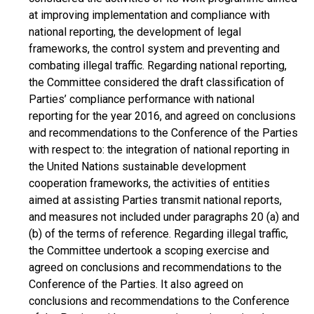
at improving implementation and compliance with
national reporting, the development of legal
frameworks, the control system and preventing and
combating illegal traffic. Regarding national reporting,
the Committee considered the draft classification of
Parties’ compliance performance with national
reporting for the year 2016, and agreed on conclusions
and recommendations to the Conference of the Parties
with respect to: the integration of national reporting in
the United Nations sustainable development
cooperation frameworks, the activities of entities
aimed at assisting Parties transmit national reports,
and measures not included under paragraphs 20 (a) and
(b) of the terms of reference. Regarding illegal traffic,
the Committee undertook a scoping exercise and
agreed on conclusions and recommendations to the
Conference of the Parties. It also agreed on
conclusions and recommendations to the Conference