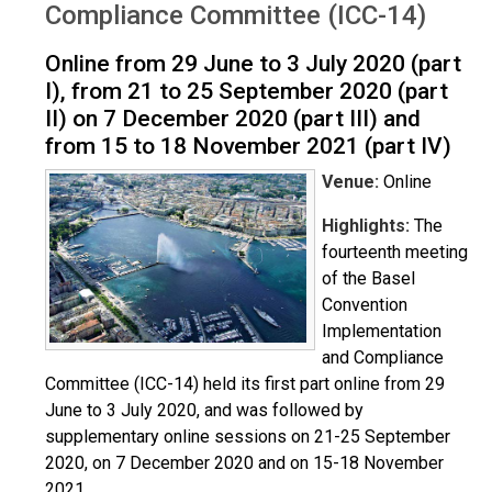
Compliance Committee (ICC-14)
Online from 29 June to 3 July 2020 (part
I), from 21 to 25 September 2020 (part
II) on 7 December 2020 (part III) and
from 15 to 18 November 2021 (part IV)
Venue:
Online
Highlights:
The
fourteenth meeting
of the Basel
Convention
Implementation
and Compliance
Committee (ICC-14) held its first part online from 29
June to 3 July 2020, and was followed by
supplementary online sessions on 21-25 September
2020, on 7 December 2020 and on 15-18 November
2021.