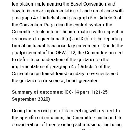
legislation implementing the Basel Convention, and
how to improve implementation of and compliance with
paragraph 4 of Article 4 and paragraph 5 of Article 9 of
the Convention. Regarding the control system, the
Committee took note of the information with respect to
responses to questions 3 (g) and 3 (h) of the reporting
format on transit transboundary movements. Due to the
postponement of the OEWG-12, the Committee agreed
to defer its consideration of the guidance on the
implementation of paragraph 4 of Article 6 of the
Convention on transit transboundary movements and
the guidance on insurance, bond, guarantee.
Summary of outcomes: ICC-14 part II (21-25
September 2020)
During the second part of its meeting, with respect to
the specific submissions, the Committee continued its
consideration of three existing submissions, including