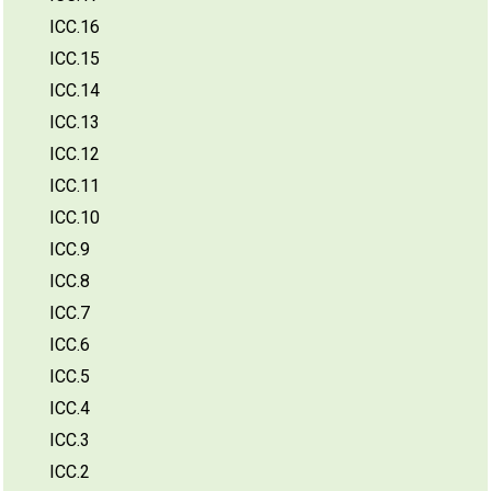
ICC.16
ICC.15
ICC.14
ICC.13
ICC.12
ICC.11
ICC.10
ICC.9
ICC.8
ICC.7
ICC.6
ICC.5
ICC.4
ICC.3
ICC.2