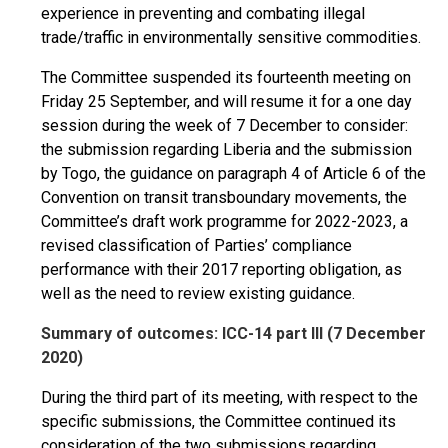
experience in preventing and combating illegal
trade/traffic in environmentally sensitive commodities.
The Committee suspended its fourteenth meeting on
Friday 25 September, and will resume it for a one day
session during the week of 7 December to consider:
the submission regarding Liberia and the submission
by Togo, the guidance on paragraph 4 of Article 6 of the
Convention on transit transboundary movements, the
Committee’s draft work programme for 2022-2023, a
revised classification of Parties’ compliance
performance with their 2017 reporting obligation, as
well as the need to review existing guidance.
Summary of outcomes: ICC-14 part III (7 December
2020)
During the third part of its meeting, with respect to the
specific submissions, the Committee continued its
consideration of the two submissions regarding