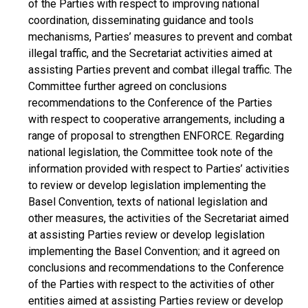
of the Parties with respect to improving national
coordination, disseminating guidance and tools
mechanisms, Parties’ measures to prevent and combat
illegal traffic, and the Secretariat activities aimed at
assisting Parties prevent and combat illegal traffic. The
Committee further agreed on conclusions
recommendations to the Conference of the Parties
with respect to cooperative arrangements, including a
range of proposal to strengthen ENFORCE. Regarding
national legislation, the Committee took note of the
information provided with respect to Parties’ activities
to review or develop legislation implementing the
Basel Convention, texts of national legislation and
other measures, the activities of the Secretariat aimed
at assisting Parties review or develop legislation
implementing the Basel Convention; and it agreed on
conclusions and recommendations to the Conference
of the Parties with respect to the activities of other
entities aimed at assisting Parties review or develop