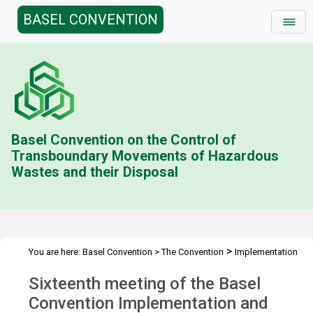
BASEL CONVENTION
Basel Convention on the Control of
Transboundary Movements of Hazardous
Wastes and their Disposal
>
You are here:
Basel Convention
>
The Convention
Implementation
>
>
>
& Compliance Committee
Meetings
ICC 16
Overview
Sixteenth meeting of the Basel
Convention Implementation and