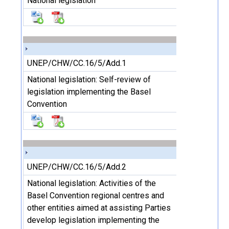
National legislation
UNEP/CHW/CC.16/5/Add.1
National legislation: Self-review of
legislation implementing the Basel
Convention
UNEP/CHW/CC.16/5/Add.2
National legislation: Activities of the
Basel Convention regional centres and
other entities aimed at assisting Parties
develop legislation implementing the