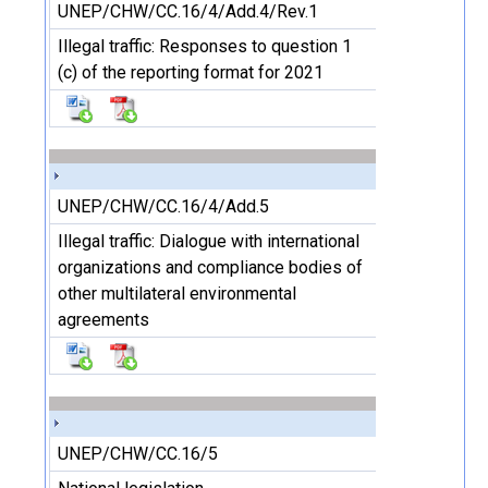
UNEP/CHW/CC.16/4/Add.4/Rev.1
Illegal traffic: Responses to question 1
(c) of the reporting format for 2021
UNEP/CHW/CC.16/4/Add.5
Illegal traffic: Dialogue with international
organizations and compliance bodies of
other multilateral environmental
agreements
UNEP/CHW/CC.16/5