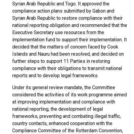
Syrian Arab Republic and Togo. It approved the
compliance action plans submitted by Gabon and
Syrian Arab Republic to restore compliance with their
national reporting obligation and recommended that the
Executive Secretary use resources from the
implementation fund to support their implementation. It
decided that the matters of concern faced by Cook
Islands and Nauru had been resolved, and decided on
further steps to support 11 Parties in restoring
compliance with their obligations to transmit national
reports and to develop legal frameworks.
Under its general review mandate, the Committee
considered the activities of its work programme aimed
at improving implementation and compliance with
national reporting, the development of legal
frameworks, preventing and combating illegal traffic,
country contacts, enhanced cooperation with the
Compliance Committee of the Rotterdam Convention,