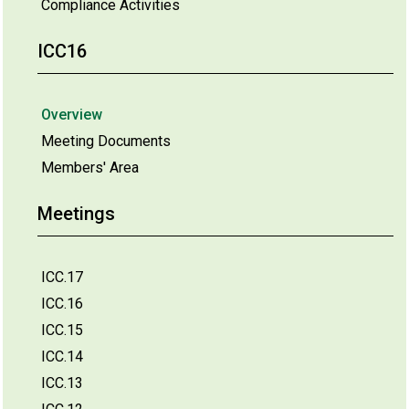
Compliance Activities
ICC16
Overview
Meeting Documents
Members' Area
Meetings
ICC.17
ICC.16
ICC.15
ICC.14
ICC.13