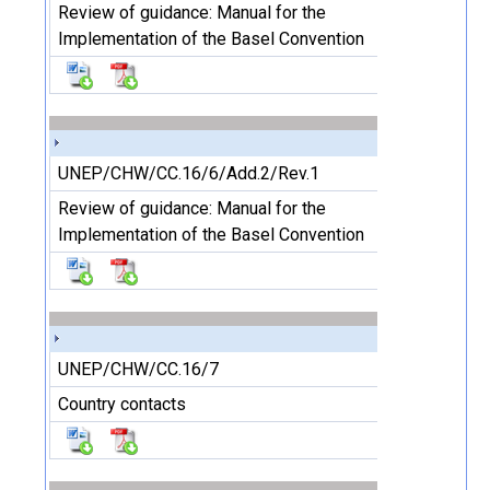
Review of guidance: Manual for the
Implementation of the Basel Convention
UNEP/CHW/CC.16/6/Add.2/Rev.1
Review of guidance: Manual for the
Implementation of the Basel Convention
UNEP/CHW/CC.16/7
Country contacts