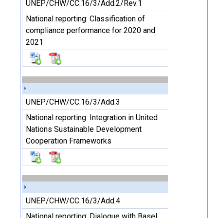
UNEP/CHW/CC.16/3/Add.2/Rev.1
National reporting: Classification of
compliance performance for 2020 and
2021
UNEP/CHW/CC.16/3/Add.3
National reporting: Integration in United
Nations Sustainable Development
Cooperation Frameworks
UNEP/CHW/CC.16/3/Add.4
National reporting: Dialogue with Basel