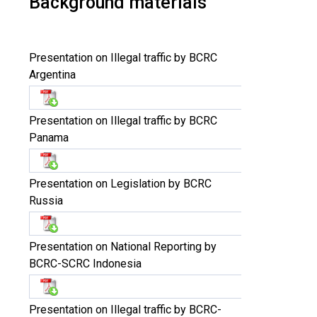
Background materials
Presentation on Illegal traffic by BCRC
Argentina
Presentation on Illegal traffic by BCRC
Panama
Presentation on Legislation by BCRC
Russia
Presentation on National Reporting by
BCRC-SCRC Indonesia
Presentation on Illegal traffic by BCRC-