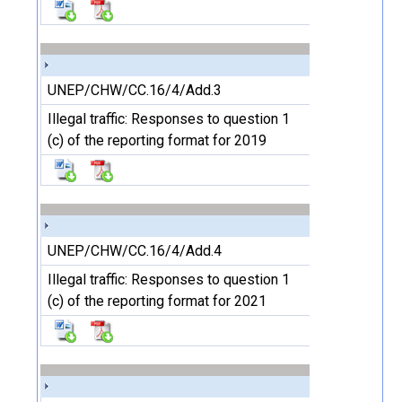
UNEP/CHW/CC.16/4/Add.3
Illegal traffic: Responses to question 1
(c) of the reporting format for 2019
UNEP/CHW/CC.16/4/Add.4
Illegal traffic: Responses to question 1
(c) of the reporting format for 2021