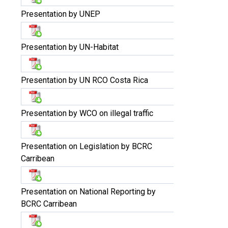
Presentation by UNEP
Presentation by UN-Habitat
Presentation by UN RCO Costa Rica
Presentation by WCO on illegal traffic
Presentation on Legislation by BCRC
Carribean
Presentation on National Reporting by
BCRC Carribean