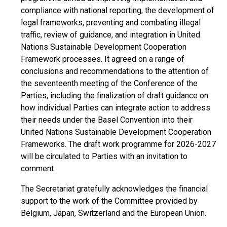
compliance with national reporting, the development of
legal frameworks, preventing and combating illegal
traffic, review of guidance, and integration in United
Nations Sustainable Development Cooperation
Framework processes. It agreed on a range of
conclusions and recommendations to the attention of
the seventeenth meeting of the Conference of the
Parties, including the finalization of draft guidance on
how individual Parties can integrate action to address
their needs under the Basel Convention into their
United Nations Sustainable Development Cooperation
Frameworks. The draft work programme for 2026-2027
will be circulated to Parties with an invitation to
comment.
The Secretariat gratefully acknowledges the financial
support to the work of the Committee provided by
Belgium, Japan, Switzerland and the European Union.