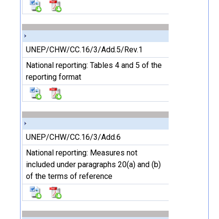
UNEP/CHW/CC.16/3/Add.5/Rev.1
National reporting: Tables 4 and 5 of the
reporting format
UNEP/CHW/CC.16/3/Add.6
National reporting: Measures not
included under paragraphs 20(a) and (b)
of the terms of reference