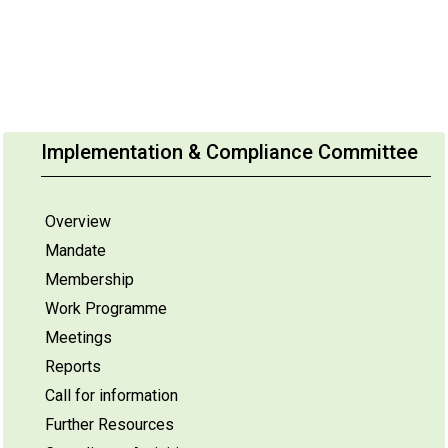
Implementation & Compliance Committee
Overview
Mandate
Membership
Work Programme
Meetings
Reports
Call for information
Further Resources