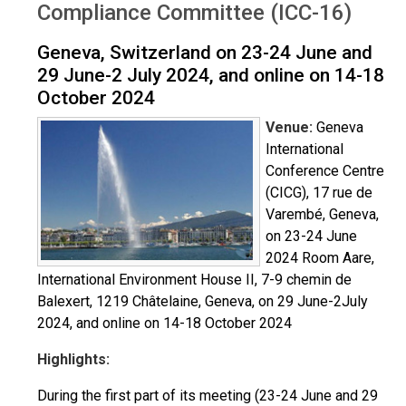
Compliance Committee (ICC-16)
Geneva, Switzerland on 23-24 June and
29 June-2 July 2024, and online on 14-18
October 2024
Venue:
Geneva
International
Conference Centre
(CICG), 17 rue de
Varembé, Geneva,
on 23-24 June
2024 Room Aare,
International Environment House II, 7-9 chemin de
Balexert, 1219 Châtelaine, Geneva, on 29 June-2July
2024, and online on 14-18 October 2024
Highlights:
During the first part of its meeting (23-24 June and 29