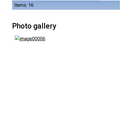
Items: 16
Photo gallery