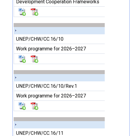
Development Cooperation Frameworks
UNEP/CHW/CC.16/10
Work programme for 2026–2027
UNEP/CHW/CC.16/10/Rev.1
Work programme for 2026–2027
UNEP/CHW/CC.16/11