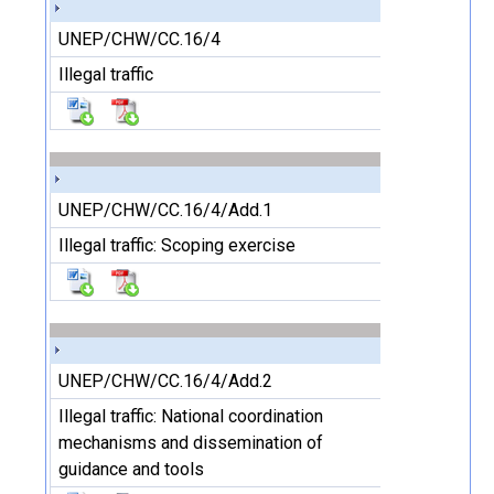
UNEP/CHW/CC.16/4
Illegal traffic
UNEP/CHW/CC.16/4/Add.1
Illegal traffic: Scoping exercise
UNEP/CHW/CC.16/4/Add.2
Illegal traffic: National coordination
mechanisms and dissemination of
guidance and tools