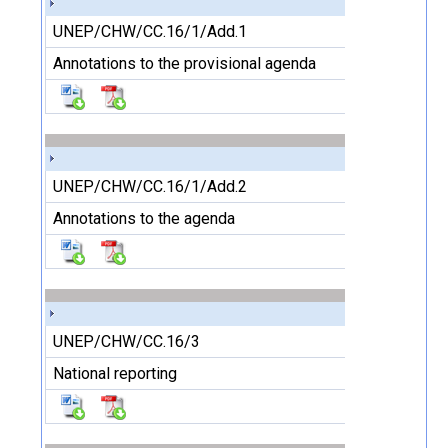
UNEP/CHW/CC.16/1/Add.1
Annotations to the provisional agenda
UNEP/CHW/CC.16/1/Add.2
Annotations to the agenda
UNEP/CHW/CC.16/3
National reporting