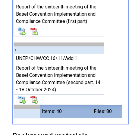
Report of the sixteenth meeting of the
Basel Convention Implementation and
Compliance Committee (first part)
UNEP/CHW/CC.16/11/Add.1
Report of the sixteenth meeting of the
Basel Convention Implementation and
Compliance Committee (second part, 14
- 18 October 2024)
Items: 40
Files: 80