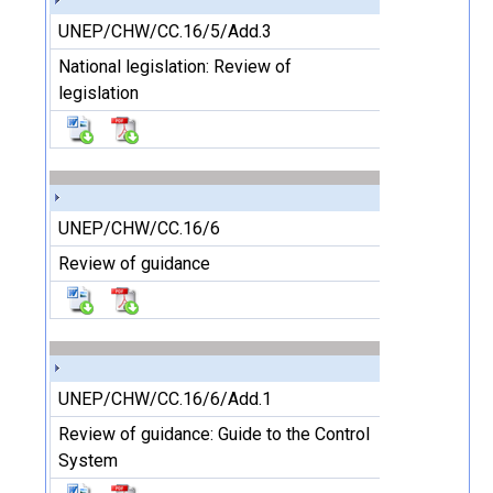
UNEP/CHW/CC.16/5/Add.3
National legislation: Review of
legislation
UNEP/CHW/CC.16/6
Review of guidance
UNEP/CHW/CC.16/6/Add.1
Review of guidance: Guide to the Control
System