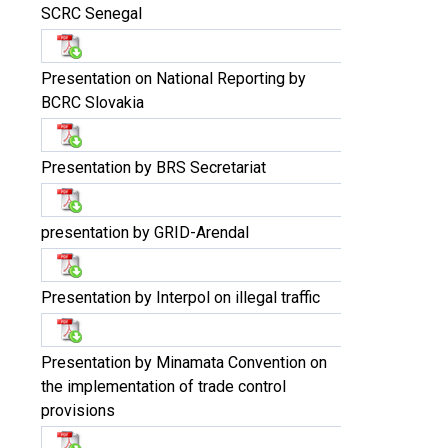
SCRC Senegal
Presentation on National Reporting by
BCRC Slovakia
Presentation by BRS Secretariat
presentation by GRID-Arendal
Presentation by Interpol on illegal traffic
Presentation by Minamata Convention on
the implementation of trade control
provisions