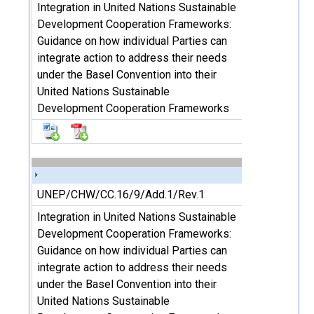
Integration in United Nations Sustainable
Development Cooperation Frameworks:
Guidance on how individual Parties can
integrate action to address their needs
under the Basel Convention into their
United Nations Sustainable
Development Cooperation Frameworks
UNEP/CHW/CC.16/9/Add.1/Rev.1
Integration in United Nations Sustainable
Development Cooperation Frameworks:
Guidance on how individual Parties can
integrate action to address their needs
under the Basel Convention into their
United Nations Sustainable