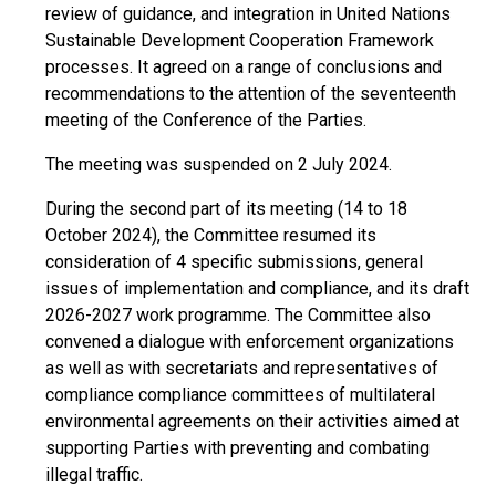
review of guidance, and integration in United Nations
Sustainable Development Cooperation Framework
processes. It agreed on a range of conclusions and
recommendations to the attention of the seventeenth
meeting of the Conference of the Parties.
The meeting was suspended on 2 July 2024.
During the second part of its meeting (14 to 18
October 2024), the Committee resumed its
consideration of 4 specific submissions, general
issues of implementation and compliance, and its draft
2026-2027 work programme. The Committee also
convened a dialogue with enforcement organizations
as well as with secretariats and representatives of
compliance compliance committees of multilateral
environmental agreements on their activities aimed at
supporting Parties with preventing and combating
illegal traffic.