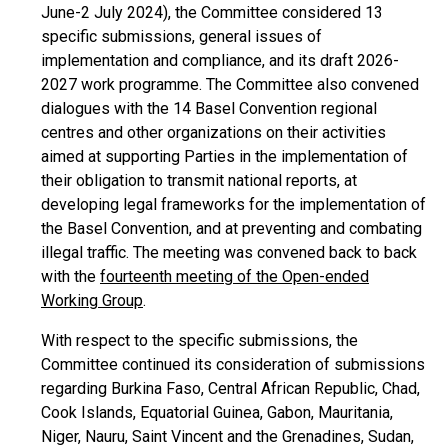
June-2 July 2024), the Committee considered 13
specific submissions, general issues of
implementation and compliance, and its draft 2026-
2027 work programme. The Committee also convened
dialogues with the 14 Basel Convention regional
centres and other organizations on their activities
aimed at supporting Parties in the implementation of
their obligation to transmit national reports, at
developing legal frameworks for the implementation of
the Basel Convention, and at preventing and combating
illegal traffic. The meeting was convened back to back
with the
fourteenth meeting of the Open-ended
Working Group
.
With respect to the specific submissions, the
Committee continued its consideration of submissions
regarding Burkina Faso, Central African Republic, Chad,
Cook Islands, Equatorial Guinea, Gabon, Mauritania,
Niger, Nauru, Saint Vincent and the Grenadines, Sudan,