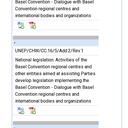
Basel Convention - Dialogue with Basel
Convention regional centres and
international bodies and organizations
UNEP/CHW/CC.16/5/Add.2/Rev.1
National legislation: Activities of the
Basel Convention regional centres and
other entities aimed at assisting Parties
develop legislation implementing the
Basel Convention - Dialogue with Basel
Convention regional centres and
international bodies and organizations