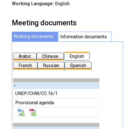
Working Language:
English
Meeting documents
Working documents
Information documents
Arabic
Chinese
English
French
Russian
Spanish
UNEP/CHW/CC.16/1
Provisional agenda