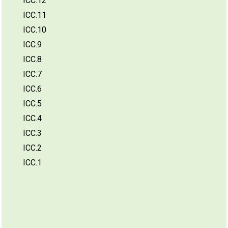
ICC.12
ICC.11
ICC.10
ICC.9
ICC.8
ICC.7
ICC.6
ICC.5
ICC.4
ICC.3
ICC.2
ICC.1