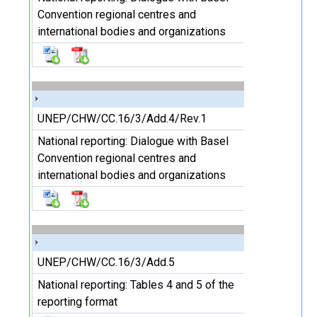
Convention regional centres and
international bodies and organizations
UNEP/CHW/CC.16/3/Add.4/Rev.1
National reporting: Dialogue with Basel
Convention regional centres and
international bodies and organizations
UNEP/CHW/CC.16/3/Add.5
National reporting: Tables 4 and 5 of the
reporting format