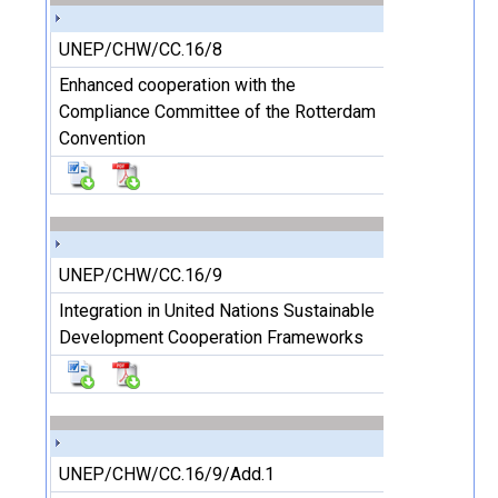
UNEP/CHW/CC.16/8
Enhanced cooperation with the
Compliance Committee of the Rotterdam
Convention
UNEP/CHW/CC.16/9
Integration in United Nations Sustainable
Development Cooperation Frameworks
UNEP/CHW/CC.16/9/Add.1