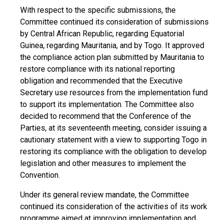
With respect to the specific submissions, the
Committee continued its consideration of submissions
by Central African Republic, regarding Equatorial
Guinea, regarding Mauritania, and by Togo. It approved
the compliance action plan submitted by Mauritania to
restore compliance with its national reporting
obligation and recommended that the Executive
Secretary use resources from the implementation fund
to support its implementation. The Committee also
decided to recommend that the Conference of the
Parties, at its seventeenth meeting, consider issuing a
cautionary statement with a view to supporting Togo in
restoring its compliance with the obligation to develop
legislation and other measures to implement the
Convention.
Under its general review mandate, the Committee
continued its consideration of the activities of its work
programme aimed at improving implementation and