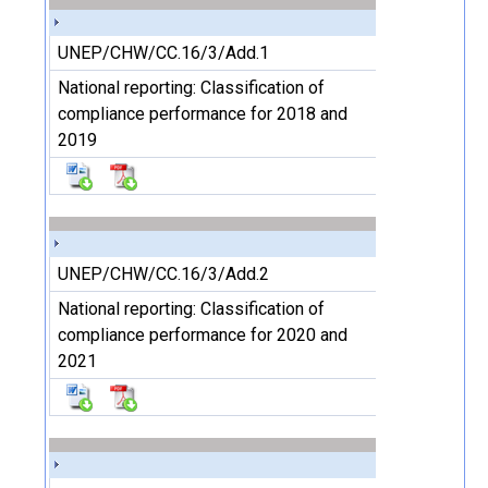
UNEP/CHW/CC.16/3/Add.1
National reporting: Classification of
compliance performance for 2018 and
2019
UNEP/CHW/CC.16/3/Add.2
National reporting: Classification of
compliance performance for 2020 and
2021