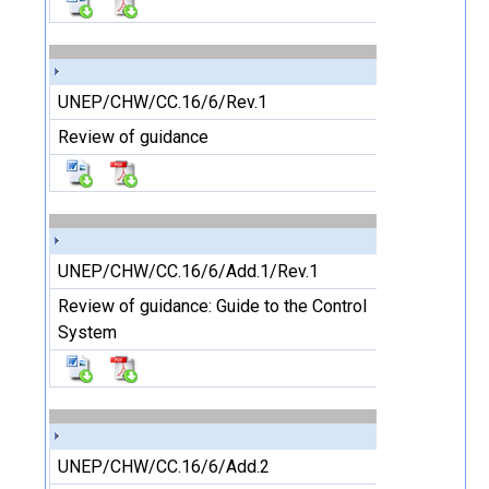
UNEP/CHW/CC.16/6/Rev.1
Review of guidance
UNEP/CHW/CC.16/6/Add.1/Rev.1
Review of guidance: Guide to the Control
System
UNEP/CHW/CC.16/6/Add.2