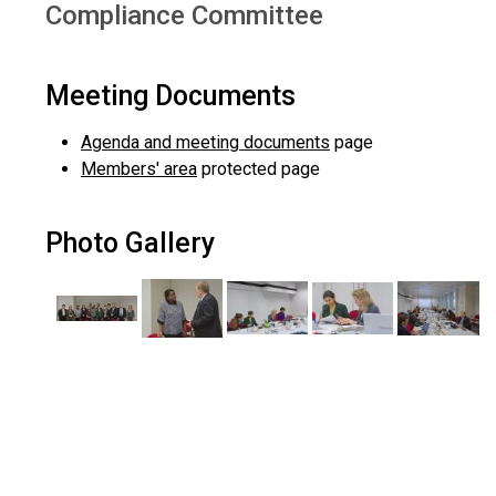
Compliance Committee
Meeting Documents
Agenda and meeting documents
page
Members' area
protected page
Photo Gallery