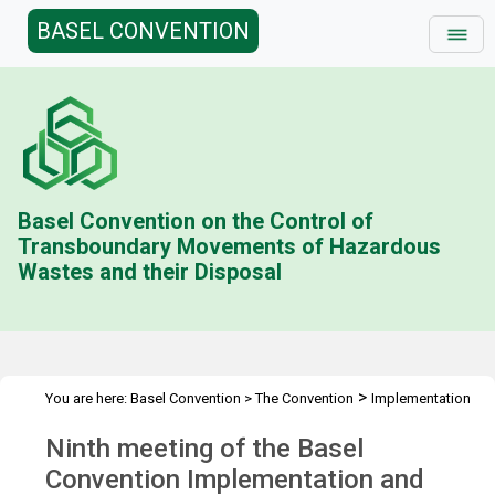
BASEL CONVENTION
Basel Convention on the Control of
Transboundary Movements of Hazardous
Wastes and their Disposal
>
You are here:
Basel Convention
>
The Convention
Implementation
>
>
>
& Compliance Committee
Meetings
ICC 9
Overview
Ninth meeting of the Basel
Convention Implementation and