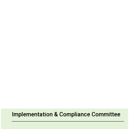
Implementation & Compliance Committee