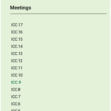
Meetings
ICC.17
ICC.16
ICC.15
ICC.14
ICC.13
ICC.12
ICC.11
ICC.10
ICC.9
ICC.8
ICC.7
ICC.6