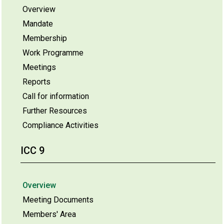
Overview
Mandate
Membership
Work Programme
Meetings
Reports
Call for information
Further Resources
Compliance Activities
ICC 9
Overview
Meeting Documents
Members' Area