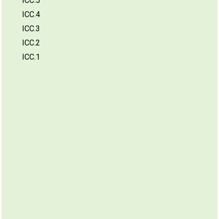
ICC.5
ICC.4
ICC.3
ICC.2
ICC.1