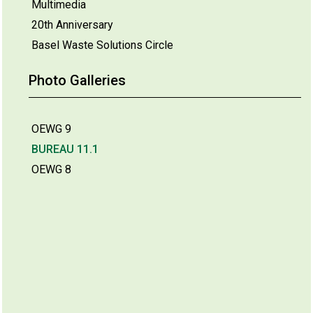
Multimedia
20th Anniversary
Basel Waste Solutions Circle
Photo Galleries
OEWG 9
BUREAU 11.1
OEWG 8