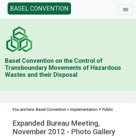
BASEL CONVENTION
Basel Convention on the Control of
Transboundary Movements of Hazardous
Wastes and their Disposal
>
You are here:
Basel Convention
>
Implementation
Public
>
>
Awareness
Multimedia
BUREAU.11.1 Photo Gallery
Expanded Bureau Meeting,
November 2012 - Photo Gallery