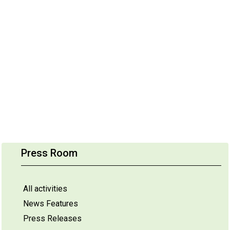
Press Room
All activities
News Features
Press Releases