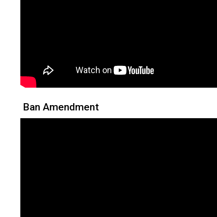
Ban Amendment