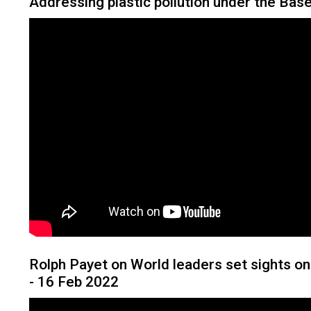
Addressing plastic pollution under the Bas
Rolph Payet on World leaders set sights on 
- 16 Feb 2022