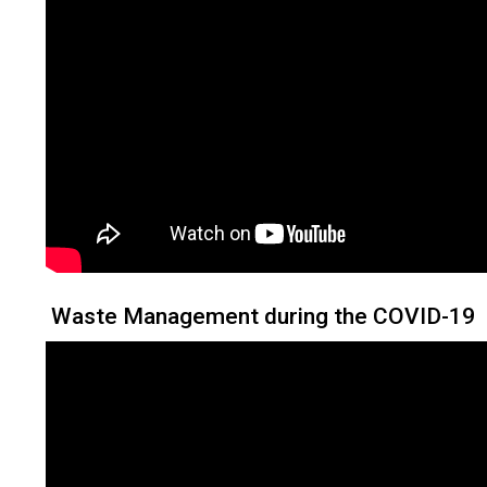
Waste Management during the COVID-19