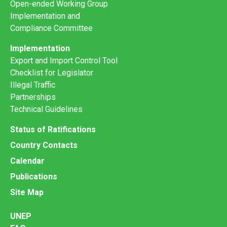
Open-ended Working Group
Implementation and
Compliance Committee
Implementation
Export and Import Control Tool
Checklist for Legislator
Illegal Traffic
Partnerships
Technical Guidelines
Status of Ratifications
Country Contacts
Calendar
Publications
Site Map
UNEP