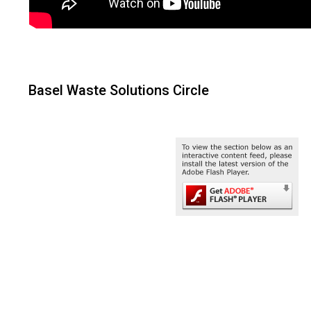
Basel Waste Solutions Circle