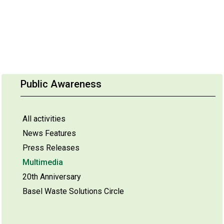
Public Awareness
All activities
News Features
Press Releases
Multimedia
20th Anniversary
Basel Waste Solutions Circle