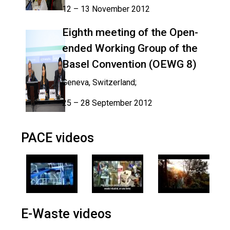
12 – 13 November 2012
Eighth meeting of the Open-
ended Working Group of the
Basel Convention (OEWG 8)
Geneva, Switzerland;
25 – 28 September 2012
PACE videos
E-Waste videos