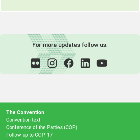
For more updates follow us:
The Convention
Convention text
Conference of the Parties (COP)
Follow-up to COP-17