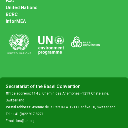
FAO
United Nations
BCRC
InforMEA
Secretariat of the Basel Convention
Office address:
11-13, Chemin des Anémones - 1219 Châtelaine,
Switzerland
Postal address:
Avenue de la Paix 8-14, 1211 Genève 10, Switzerland
Tel.: +41 (0)22 917 8271
Email: brs@un.org