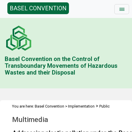
BASEL CONVENTION
Basel Convention on the Control of
Transboundary Movements of Hazardous
Wastes and their Disposal
>
You are here:
Basel Convention
>
Implementation
Public
>
Awareness
Multimedia
Multimedia