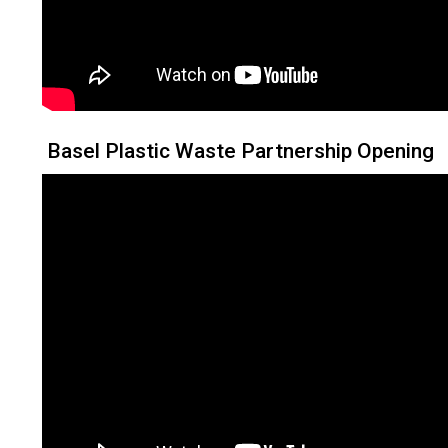
Basel Plastic Waste Partnership Opening