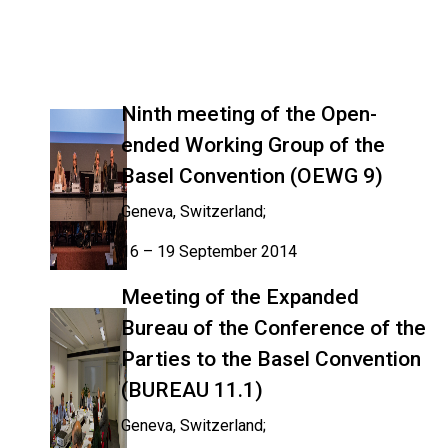
Ninth meeting of the Open-
ended Working Group of the
Basel Convention (OEWG 9)
Geneva, Switzerland;
16 – 19 September 2014
Meeting of the Expanded
Bureau of the Conference of the
Parties to the Basel Convention
(BUREAU 11.1)
Geneva, Switzerland;