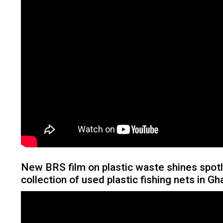
New BRS film on plastic waste shines spotl
collection of used plastic fishing nets in G