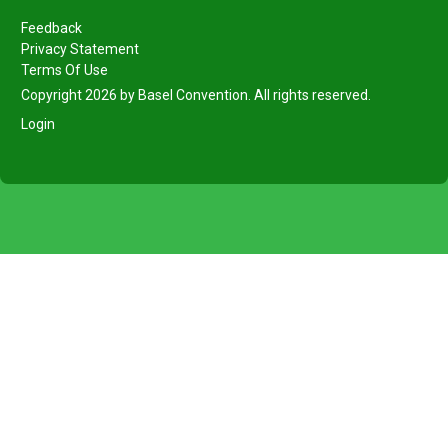
Feedback
Privacy Statement
Terms Of Use
Copyright 2026 by Basel Convention. All rights reserved.
Login