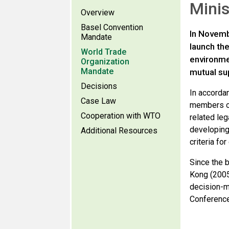
Minis
Overview
Basel Convention
In Novemb
Mandate
launch th
World Trade
environme
Organization
Mandate
mutual su
Decisions
In accorda
Case Law
members of
Cooperation with WTO
related leg
developing
Additional Resources
criteria fo
Since the 
Kong (2005
decision-m
Conference 