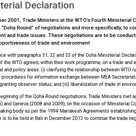
terial Declaration
er 2001, Trade Ministers at the WTO’s Fourth Ministerial C
e “Doha Round” of negotiations and more specifically, to 
nt and trade issues. These negotiations are to be conduct
pportiveness of trade and environment
nce with paragraphs 31, 32 and 33 of the Doha Ministerial Decl
 the WTO agreed, within their work programme, on a trade and 
al and policy areas: (i) clarifying the relationship between WTO 
 procedures for information exchange between MEA Secretaria
r granting observer status; and (iii) liberalization of trade in env
beginning of the Doha Round negotiations, Trade Ministers met a
) and Geneva (2008 and 2009), on the occasion of Ministerial C
aking body as per the 1994 Marrakesh Agreements establishing 
is to be held in Bali in December 2013 to continue the trade neg