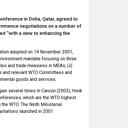
onference in Doha, Qatar, agreed to
commence negotiations on a number of
ed “with a view to enhancing the
aration adopted on 14 November 2001,
environment mandate focusing on three
rules and trade measures in MEAs; (ii)
ts and relevant WTO Committees and
ironmental goods and services.
gain several times in Cancún (2003), Honk
onferences, which are the WTO highest
the WTO. The Ninth Ministerial
otiations launched in 2001.