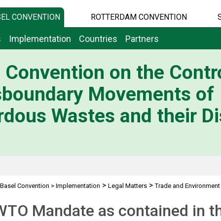
EL CONVENTION
ROTTERDAM CONVENTION
s
Implementation
Countries
Partners
 Convention on the Contro
sboundary Movements of
dous Wastes and their Di
>
>
Basel Convention
>
Implementation
Legal Matters
Trade and Environment
WTO Mandate as contained in t