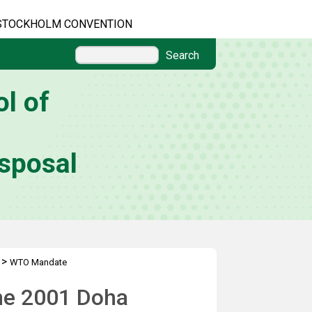
STOCKHOLM CONVENTION
Search
l of
sposal
>
WTO Mandate
he 2001 Doha