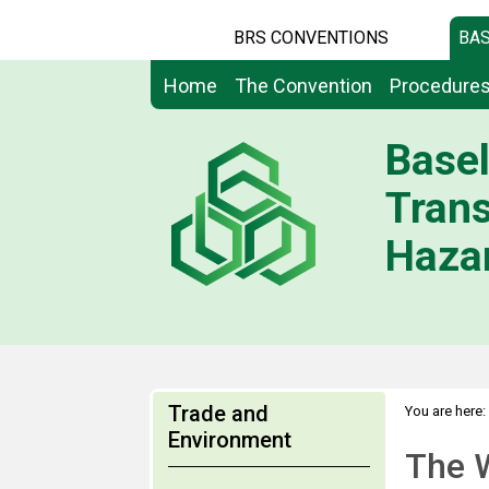
BRS CONVENTIONS
BAS
Home
The Convention
Procedure
Basel
Tran
Hazar
Trade and
You are here:
Environment
The 