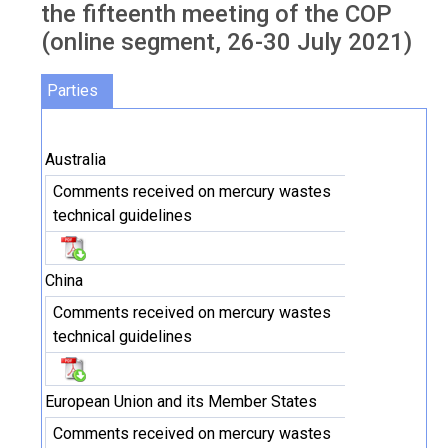
the fifteenth meeting of the COP
(online segment, 26-30 July 2021)
Parties
Australia
Comments received on mercury wastes
technical guidelines
China
Comments received on mercury wastes
technical guidelines
European Union and its Member States
Comments received on mercury wastes