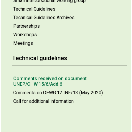
Small intersessional working group
Technical Guidelines
Technical Guidelines Archives
Partnerships
Workshops
Meetings
Technical guidelines
Comments received on document
UNEP/CHW.15/6/Add.6
Comments on OEWG.12 INF/13 (May 2020)
Call for additional information