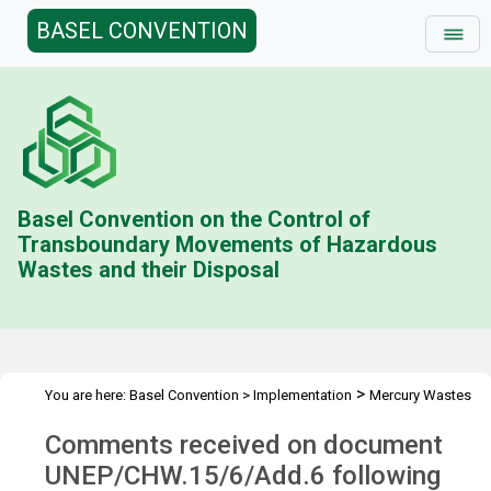
BASEL CONVENTION
Basel Convention on the Control of
Transboundary Movements of Hazardous
Wastes and their Disposal
>
You are here:
Basel Convention
>
Implementation
Mercury Wastes
>
>
Technical Guidelines
Comments on UNEP/CHW.15/6/Add.6
Comments received on document
UNEP/CHW.15/6/Add.6 following