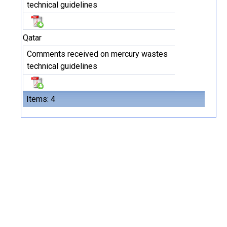
technical guidelines
Qatar
Comments received on mercury wastes
technical guidelines
Items: 4