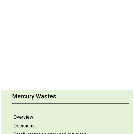
Mercury Wastes
Overview
Decisions