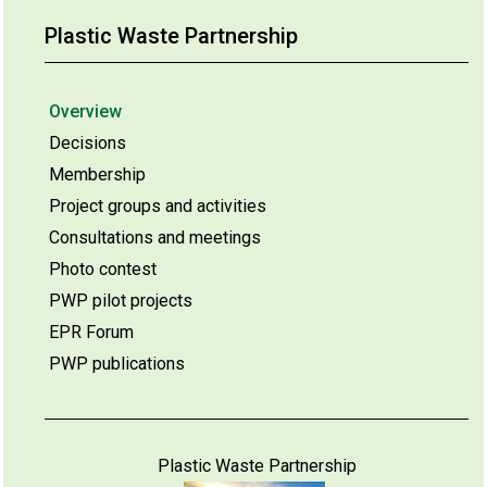
Plastic Waste Partnership
Overview
Decisions
Membership
Project groups and activities
Consultations and meetings
Photo contest
PWP pilot projects
EPR Forum
PWP publications
Plastic Waste Partnership