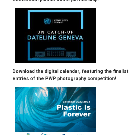
Download the digital calendar, featuring the finalist
entries of the PWP photography competition!