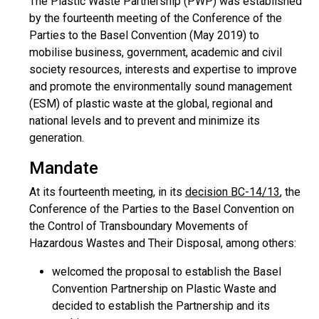
The Plastic Waste Partnership (PWP) was established
by the fourteenth meeting of the Conference of the
Parties to the Basel Convention (May 2019) to
mobilise business, government, academic and civil
society resources, interests and expertise to improve
and promote the environmentally sound management
(ESM) of plastic waste at the global, regional and
national levels and to prevent and minimize its
generation.
Mandate
At its fourteenth meeting, in its
decision BC-14/13
, the
Conference of the Parties to the Basel Convention on
the Control of Transboundary Movements of
Hazardous Wastes and Their Disposal, among others:
welcomed the proposal to establish the Basel
Convention Partnership on Plastic Waste and
decided to establish the Partnership and its