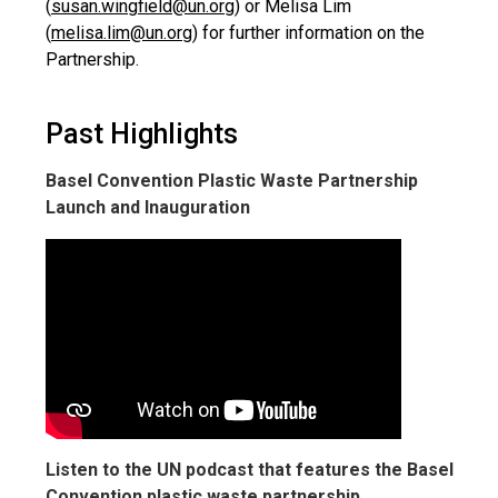
(
susan.wingfield@un.org
) or Melisa Lim
(
melisa.lim@un.org
) for further information on the
Partnership.
Past Highlights
Basel Convention Plastic Waste Partnership
Launch and Inauguration
Listen to the UN podcast that features the Basel
Convention plastic waste partnership.