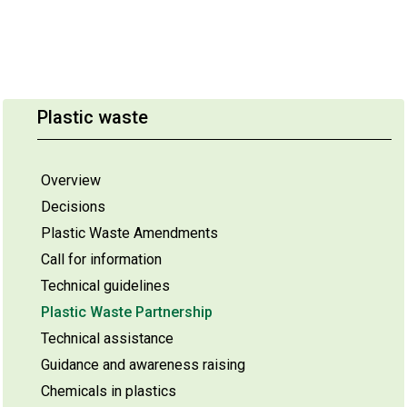
Plastic waste
Overview
Decisions
Plastic Waste Amendments
Call for information
Technical guidelines
Plastic Waste Partnership
Technical assistance
Guidance and awareness raising
Chemicals in plastics