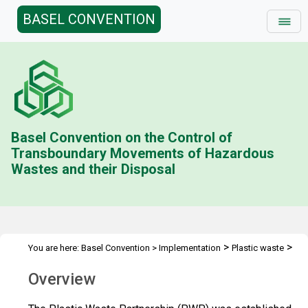
BASEL CONVENTION
Basel Convention on the Control of
Transboundary Movements of Hazardous
Wastes and their Disposal
>
>
You are here:
Basel Convention
>
Implementation
Plastic waste
Plastic Waste Partnership
Overview