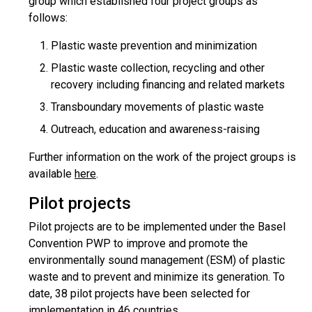
group which established four project groups as
follows:
Plastic waste prevention and minimization
Plastic waste collection, recycling and other
recovery including financing and related markets
Transboundary movements of plastic waste
Outreach, education and awareness-raising
Further information on the work of the project groups is
available
here
.
Pilot projects
Pilot projects are to be implemented under the Basel
Convention PWP to improve and promote the
environmentally sound management (ESM) of plastic
waste and to prevent and minimize its generation. To
date, 38 pilot projects have been selected for
implementation in 46 countries.