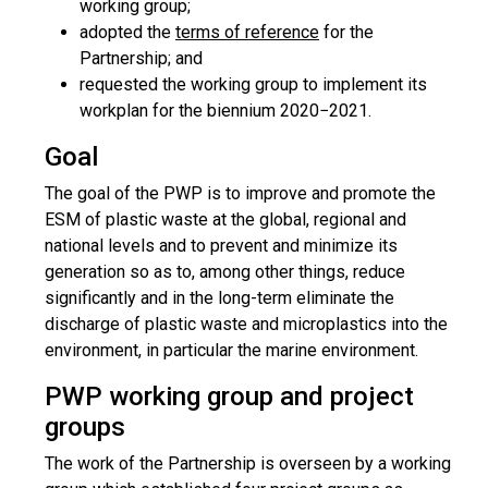
working group;
adopted the
terms of reference
for the
Partnership; and
requested the working group to implement its
workplan for the biennium 2020−2021.
Goal
The goal of the PWP is to improve and promote the
ESM of plastic waste at the global, regional and
national levels and to prevent and minimize its
generation so as to, among other things, reduce
significantly and in the long-term eliminate the
discharge of plastic waste and microplastics into the
environment, in particular the marine environment.
PWP working group and project
groups
The work of the Partnership is overseen by a working