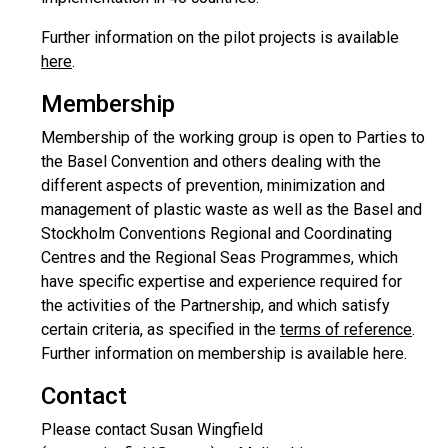
Further information on the pilot projects is available
here
.
Membership
Membership of the working group is open to Parties to
the Basel Convention and others dealing with the
different aspects of prevention, minimization and
management of plastic waste as well as the Basel and
Stockholm Conventions Regional and Coordinating
Centres and the Regional Seas Programmes, which
have specific expertise and experience required for
the activities of the Partnership, and which satisfy
certain criteria, as specified in the
terms of reference
.
Further information on membership is available here.
Contact
Please contact Susan Wingfield