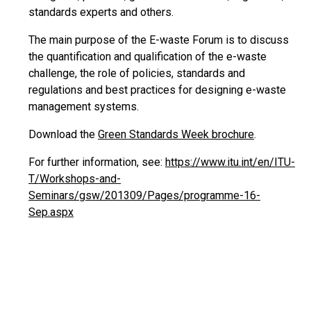
standards experts and others.
The main purpose of the E-waste Forum is to discuss
the quantification and qualification of the e-waste
challenge, the role of policies, standards and
regulations and best practices for designing e-waste
management systems.
Download the
Green Standards Week brochure
.
For further information, see:
https://www.itu.int/en/ITU-
T/Workshops-and-
Seminars/gsw/201309/Pages/programme-16-
Sep.aspx