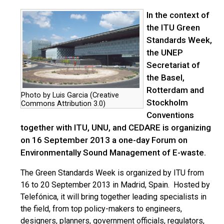
In the context of
the ITU Green
Standards Week,
the UNEP
Secretariat of
the Basel,
Rotterdam and
Photo by Luis Garcia (Creative
Stockholm
Commons Attribution 3.0)
Conventions
together with ITU, UNU, and CEDARE is organizing
on 16 September 2013 a one-day Forum on
Environmentally Sound Management of E-waste.
The Green Standards Week is organized by ITU from
16 to 20 September 2013 in Madrid, Spain. Hosted by
Telefónica, it will bring together leading specialists in
the field, from top policy-makers to engineers,
designers, planners, government officials, regulators,