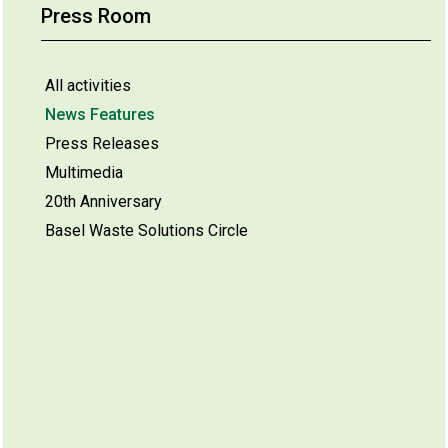
Press Room
All activities
News Features
Press Releases
Multimedia
20th Anniversary
Basel Waste Solutions Circle