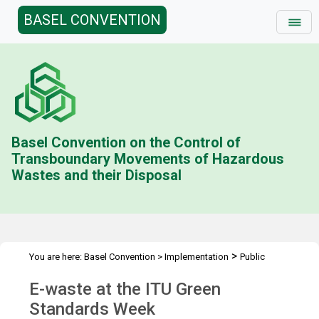
BASEL CONVENTION
Basel Convention on the Control of
Transboundary Movements of Hazardous
Wastes and their Disposal
>
You are here:
Basel Convention
>
Implementation
Public
>
>
Awareness
News Features
E-waste at the ITU Green Standards
E-waste at the ITU Green
Week
Standards Week