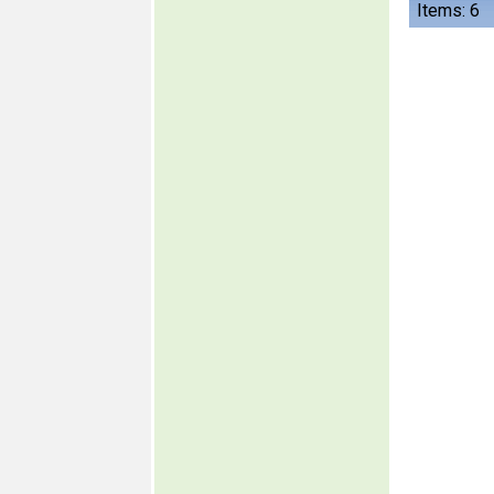
Items: 6