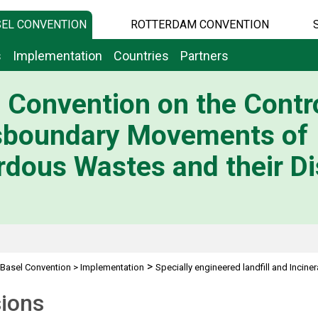
EL CONVENTION
ROTTERDAM CONVENTION
s
Implementation
Countries
Partners
 Convention on the Contro
sboundary Movements of
dous Wastes and their Di
>
Basel Convention
>
Implementation
Specially engineered landfill and Inciner
sions