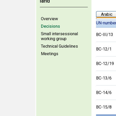
land
Arabic
Overview
UN-numbe
Decisions
Small intersessional
BC-III/13
working group
Technical Guidelines
BC-12/1
Meetings
BC-12/19
BC-13/6
BC-14/6
BC-15/8