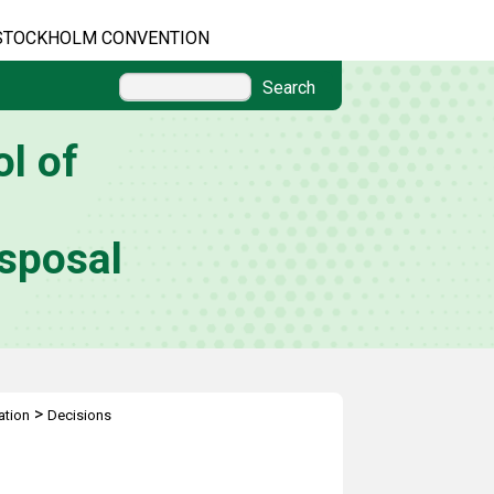
STOCKHOLM CONVENTION
Search
l of
sposal
>
ation
Decisions