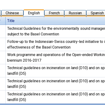
Chinese
English
French
Russian
Spanish
r
Title
Technical Guidelines for the environmentally sound manag
subject to the Basel Convention
Follow-up to the Indonesian-Swiss country-led initiative to
effectiveness of the Basel Convention
Work programme and operations of the Open-ended Working
biennium 2016-2017
Technical guidelines on incineration on land (D10) and on s
landfill (D5)
Technical guidelines on incineration on land (D10) and on s
landfill (D5)
Technical guidelines on incineration on land (D10) and on s
landfill (D5)