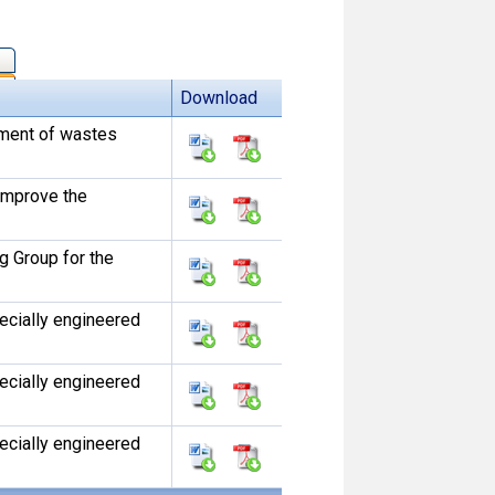
Download
ement of wastes
 improve the
 Group for the
pecially engineered
pecially engineered
pecially engineered