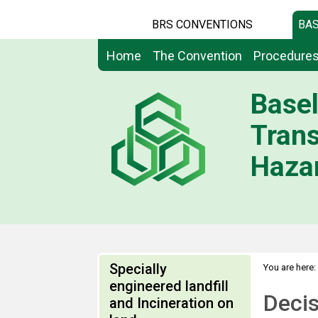
BRS CONVENTIONS
BAS
Home
The Convention
Procedure
Basel
Tran
Hazar
Specially
You are here:
engineered landfill
Deci
and Incineration on