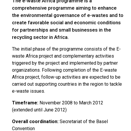
The e-waste Africa programme is a
comprehensive programme aiming to enhance
the environmental governance of e-wastes and to
create favorable social and economic conditions
for partnerships and small businesses in the
recycling sector in Africa.
The initial phase of the programme consists of the E-
waste Africa project and complementary activities
triggered by the project and implemented by partner
organizations. Following completion of the E-waste
Africa project, follow-up activities are expected to be
carried out supporting countries in the region to tackle
e-waste issues.
Timeframe:
November 2008 to March 2012
(extended until June 2012)
Overall coordination:
Secretariat of the Basel
Convention