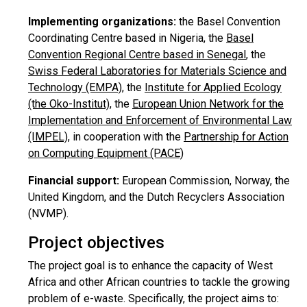
Implementing organizations:
the Basel Convention
Coordinating Centre based in Nigeria, the
Basel
Convention Regional Centre based in Senegal
, the
Swiss Federal Laboratories for Materials Science and
Technology (EMPA)
, the
Institute for Applied Ecology
(the Oko-Institut)
, the
European Union Network for the
Implementation and Enforcement of Environmental Law
(IMPEL)
, in cooperation with the
Partnership for Action
on Computing Equipment (PACE)
Financial support:
European Commission, Norway, the
United Kingdom, and the Dutch Recyclers Association
(NVMP).
Project objectives
The project goal is to enhance the capacity of West
Africa and other African countries to tackle the growing
problem of e-waste. Specifically, the project aims to: