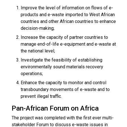
Improve the level of information on flows of e-
products and e-waste imported to West African
countries and other African countries to enhance
decision-making;
Increase the capacity of partner countries to
manage end-of-life e-equipment and e-waste at
the national level;
Investigate the feasibility of establishing
environmentally sound materials recovery
operations;
Enhance the capacity to monitor and control
transboundary movements of e-waste and to
prevent illegal traffic.
Pan-African Forum on Africa
The project was completed with the first ever multi-
stakeholder Forum to discuss e-waste issues in