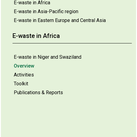
E-waste in Africa
E-waste in Asia-Pacific region
E-waste in Eastern Europe and Central Asia
E-waste in Africa
E-waste in Niger and Swaziland
Overview
Activities
Toolkit
Publications & Reports