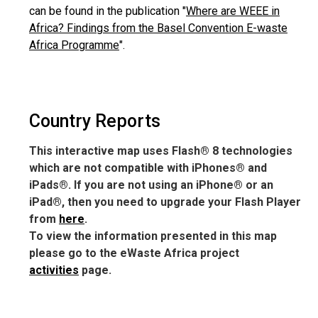
can be found in the publication "
Where are WEEE in
Africa? Findings from the Basel Convention E-waste
Africa Programme
".
Country Reports
This interactive map uses Flash® 8 technologies
which are not compatible with iPhones® and
iPads®. If you are not using an iPhone® or an
iPad®, then you need to upgrade your Flash Player
from
here
.
To view the information presented in this map
please go to the eWaste Africa project
activities
page.