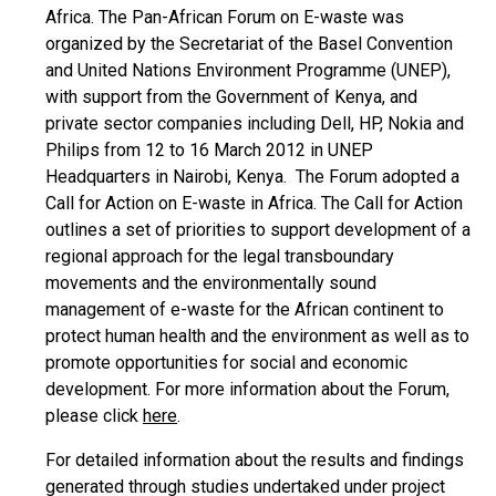
Africa. The Pan-African Forum on E-waste was
organized by the Secretariat of the Basel Convention
and United Nations Environment Programme (UNEP),
with support from the Government of Kenya, and
private sector companies including Dell, HP, Nokia and
Philips from 12 to 16 March 2012 in UNEP
Headquarters in Nairobi, Kenya. The Forum adopted a
Call for Action on E-waste in Africa. The Call for Action
outlines a set of priorities to support development of a
regional approach for the legal transboundary
movements and the environmentally sound
management of e-waste for the African continent to
protect human health and the environment as well as to
promote opportunities for social and economic
development. For more information about the Forum,
please click
here
.
For detailed information about the results and findings
generated through studies undertaked under project