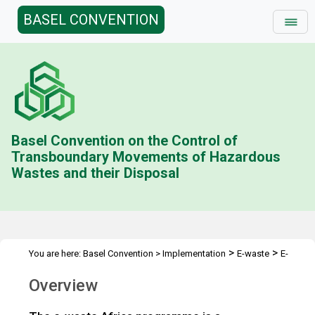
BASEL CONVENTION
Basel Convention on the Control of
Transboundary Movements of Hazardous
Wastes and their Disposal
>
>
You are here:
Basel Convention
>
Implementation
E-waste
E-
>
>
waste in Niger and Swaziland
E-waste in Africa
Overview
Overview