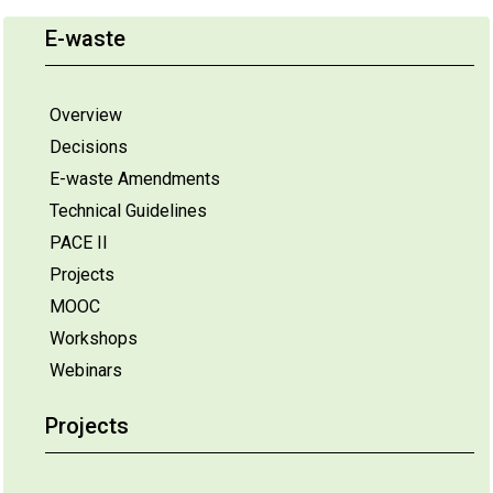
E-waste
Overview
Decisions
E-waste Amendments
Technical Guidelines
PACE II
Projects
MOOC
Workshops
Webinars
Projects