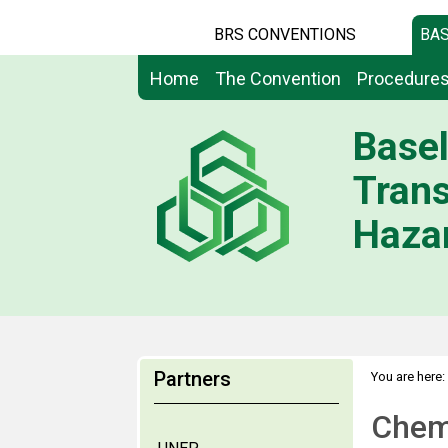
BRS CONVENTIONS
BAS
Home
The Convention
Procedure
Basel
Tran
Hazar
Partners
You are here:
Chemi