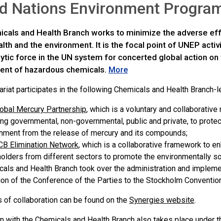
ed Nations Environment Progr
cals and Health Branch works to minimize the adverse ef
th and the environment. It is the focal point of UNEP activ
ytic force in the UN system for concerted global action on
nt of hazardous chemicals.
More
riat participates in the following Chemicals and Health Branch-le
obal Mercury Partnership
, which is a voluntary and collaborative
ing governmental, non-governmental, public and private, to prote
nment from the release of mercury and its compounds;
B Elimination Network
, which is a collaborative framework to 
olders from different sectors to promote the environmentall
als and Health Branch took over the administration and implemen
tion of the Conference of the Parties to the Stockholm Conventio
s of collaboration can be found on the
Synergies website
.
n with the Chemicals and Health Branch also takes place under t