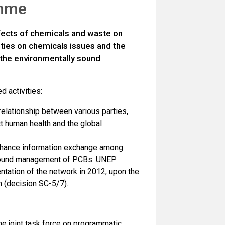
amme
fects of chemicals and waste on
ities on chemicals issues and the
 the environmentally sound
d activities:
 relationship between various parties,
ct human health and the global
enhance information exchange among
y sound management of PCBs. UNEP
tation of the network in 2012, upon the
n (decision SC-5/7).
he joint task force on programmatic