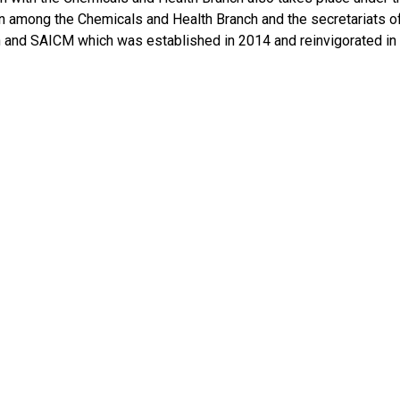
n among the Chemicals and Health Branch and the secretariats o
 and SAICM which was established in 2014 and reinvigorated in 