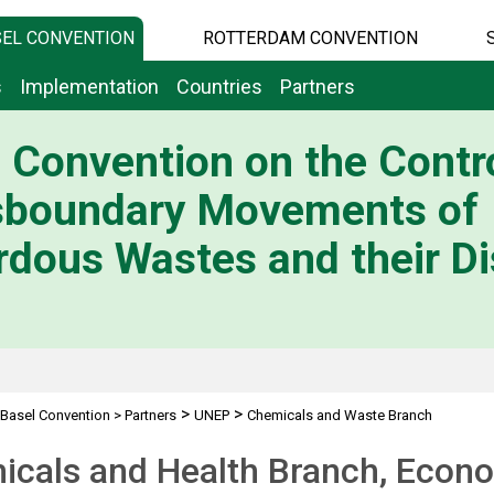
EL CONVENTION
ROTTERDAM CONVENTION
s
Implementation
Countries
Partners
 Convention on the Contro
sboundary Movements of
dous Wastes and their Di
>
>
Basel Convention
>
Partners
UNEP
Chemicals and Waste Branch
cals and Health Branch, Econo