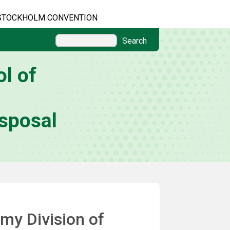
STOCKHOLM CONVENTION
Search
l of
sposal
my Division of