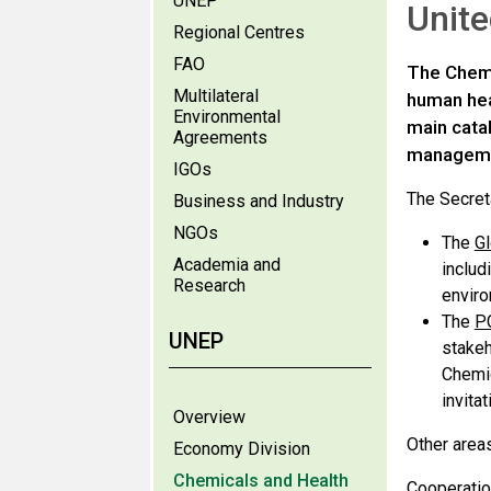
UNEP
Unit
Regional Centres
FAO
The Chemi
Multilateral
human heal
Environmental
main catal
Agreements
manageme
IGOs
The Secreta
Business and Industry
NGOs
The
Gl
Academia and
includ
Research
enviro
The
PC
UNEP
stakeh
Chemic
invita
Overview
Other area
Economy Division
Chemicals and Health
Cooperatio