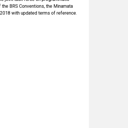
f the BRS Conventions, the Minamata
2018 with updated terms of reference.