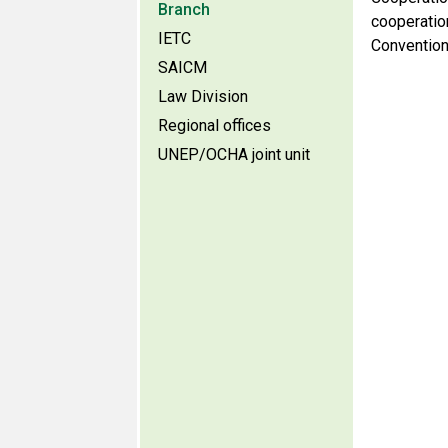
Branch
cooperatio
IETC
Convention
SAICM
Law Division
Regional offices
UNEP/OCHA joint unit