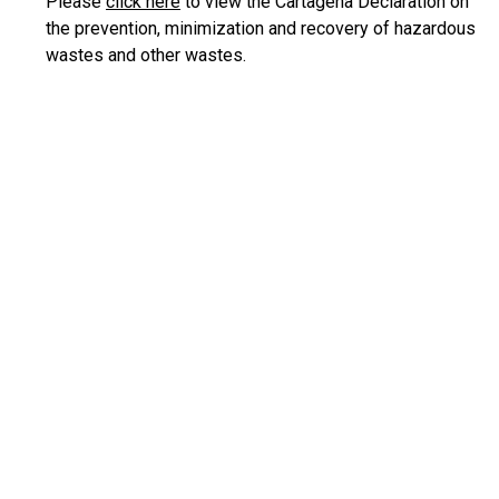
Please
click here
to view the Cartagena Declaration on
the prevention, minimization and recovery of hazardous
wastes and other wastes.