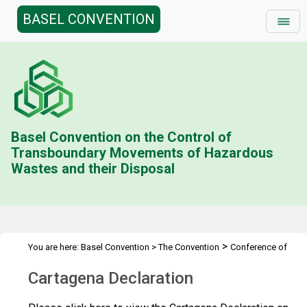
BASEL CONVENTION
Basel Convention on the Control of
Transboundary Movements of Hazardous
Wastes and their Disposal
>
You are here:
Basel Convention
>
The Convention
Conference of
>
>
>
the Parties
Meetings
COP.10
Cartagena Declaration
Cartagena Declaration