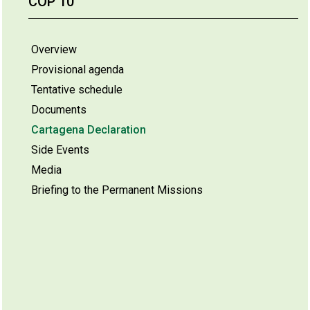
COP 10
Overview
Provisional agenda
Tentative schedule
Documents
Cartagena Declaration
Side Events
Media
Briefing to the Permanent Missions