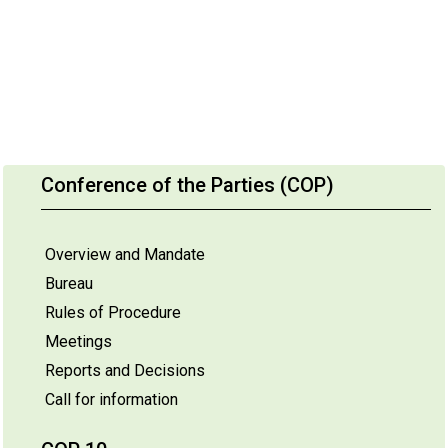
Conference of the Parties (COP)
Overview and Mandate
Bureau
Rules of Procedure
Meetings
Reports and Decisions
Call for information