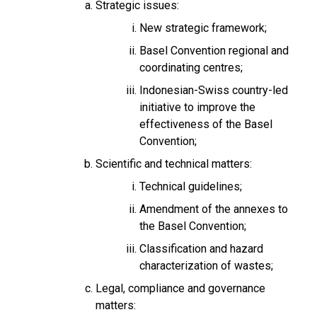
Strategic issues:
New strategic framework;
Basel Convention regional and
coordinating centres;
Indonesian-Swiss country-led
initiative to improve the
effectiveness of the Basel
Convention;
Scientific and technical matters:
Technical guidelines;
Amendment of the annexes to
the Basel Convention;
Classification and hazard
characterization of wastes;
Legal, compliance and governance
matters: