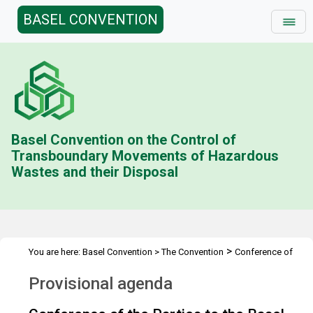
BASEL CONVENTION
Basel Convention on the Control of
Transboundary Movements of Hazardous
Wastes and their Disposal
>
You are here:
Basel Convention
>
The Convention
Conference of
>
>
>
the Parties
Meetings
COP.10
Provisional agenda
Provisional agenda