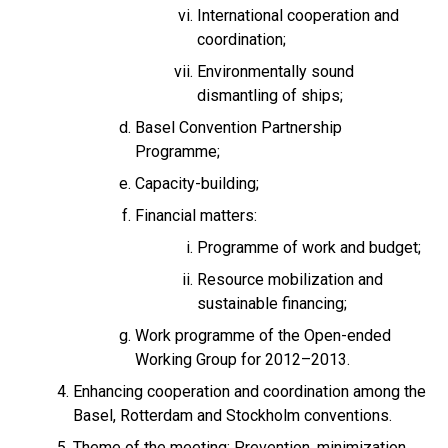
International cooperation and
coordination;
Environmentally sound
dismantling of ships;
Basel Convention Partnership
Programme;
Capacity-building;
Financial matters:
Programme of work and budget;
Resource mobilization and
sustainable financing;
Work programme of the Open-ended
Working Group for 2012–2013.
Enhancing cooperation and coordination among the
Basel, Rotterdam and Stockholm conventions.
Theme of the meeting: Prevention, minimization