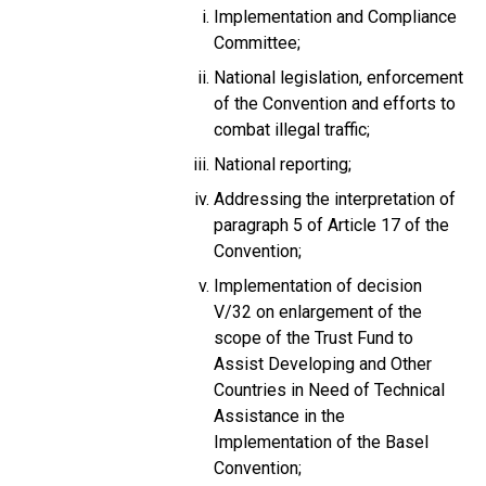
Implementation and Compliance
Committee;
National legislation, enforcement
of the Convention and efforts to
combat illegal traffic;
National reporting;
Addressing the interpretation of
paragraph 5 of Article 17 of the
Convention;
Implementation of decision
V/32 on enlargement of the
scope of the Trust Fund to
Assist Developing and Other
Countries in Need of Technical
Assistance in the
Implementation of the Basel
Convention;