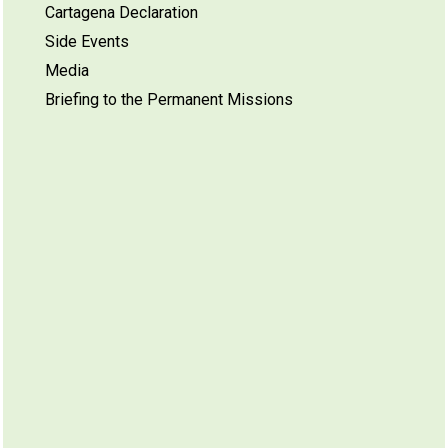
Cartagena Declaration
Side Events
Media
Briefing to the Permanent Missions