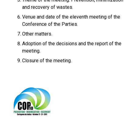
and recovery of wastes.
Venue and date of the eleventh meeting of the
Conference of the Parties.
Other matters.
Adoption of the decisions and the report of the
meeting.
Closure of the meeting.