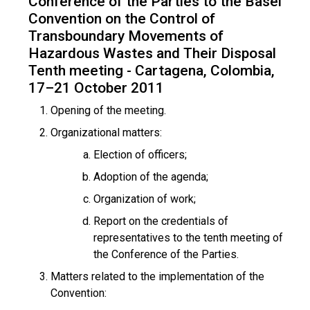
Conference of the Parties to the Basel
Convention on the Control of
Transboundary Movements of
Hazardous Wastes and Their Disposal
Tenth meeting - Cartagena, Colombia,
17–21 October 2011
Opening of the meeting.
Organizational matters:
Election of officers;
Adoption of the agenda;
Organization of work;
Report on the credentials of
representatives to the tenth meeting of
the Conference of the Parties.
Matters related to the implementation of the
Convention: