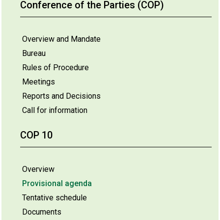
Conference of the Parties (COP)
Overview and Mandate
Bureau
Rules of Procedure
Meetings
Reports and Decisions
Call for information
COP 10
Overview
Provisional agenda
Tentative schedule
Documents