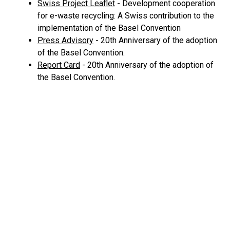
Swiss Project Leaflet
- Development cooperation
for e-waste recycling: A Swiss contribution to the
implementation of the Basel Convention
Press Advisory
- 20th Anniversary of the adoption
of the Basel Convention.
Report Card
- 20th Anniversary of the adoption of
the Basel Convention.