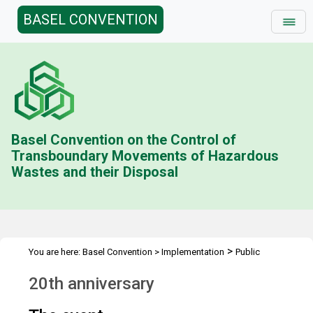
BASEL CONVENTION
Basel Convention on the Control of
Transboundary Movements of Hazardous
Wastes and their Disposal
>
You are here:
Basel Convention
>
Implementation
Public
>
Awareness
20th Anniversary
20th anniversary