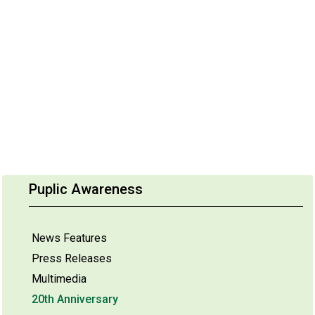
Puplic Awareness
News Features
Press Releases
Multimedia
20th Anniversary