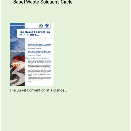
Basel Waste Solutions Circle
The Basel Convention at a glance...