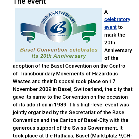
The event
A
celebratory
to
event
mark the
20th
Anniversary
of the
adoption of the Basel Convention on the Control
of Transboundary Movements of Hazardous
Wastes and their Disposal took place on 17
November 2009 in Basel, Switzerland, the city that
gave its name to the Convention on the occasion
of its adoption in 1989. This high-level event was
jointly organized by the Secretariat of the Basel
Convention and the Canton of Basel-City with the
generous support of the Swiss Government. It
took place at the Rathaus, Basel (Marktplatz 9,CH-