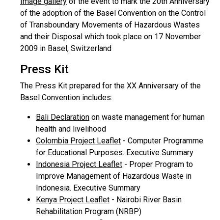
Image gallery
of the event to mark the 20th Anniversary
of the adoption of the Basel Convention on the Control
of Transboundary Movements of Hazardous Wastes
and their Disposal which took place on 17 November
2009 in Basel, Switzerland
Press Kit
The Press Kit prepared for the XX Anniversary of the
Basel Convention includes:
Bali Declaration
on waste management for human
health and livelihood
Colombia Project Leaflet
- Computer Programme
for Educational Purposes. Executive Summary
Indonesia Project Leaflet
- Proper Program to
Improve Management of Hazardous Waste in
Indonesia. Executive Summary
Kenya Project Leaflet
- Nairobi River Basin
Rehabilitation Program (NRBP)