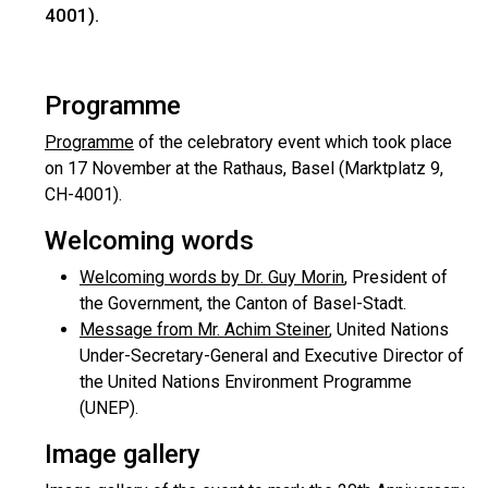
4001).
Programme
Programme
of the celebratory event which took place
on 17 November at the Rathaus, Basel (Marktplatz 9,
CH-4001).
Welcoming words
Welcoming words by Dr. Guy Morin
, President of
the Government, the Canton of Basel-Stadt.
Message from Mr. Achim Steiner
, United Nations
Under-Secretary-General and Executive Director of
the United Nations Environment Programme
(UNEP).
Image gallery