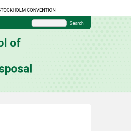
STOCKHOLM CONVENTION
Search
l of
sposal