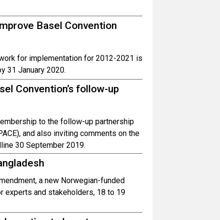
o improve Basel Convention
ework for implementation for 2012-2021 is
by 31 January 2020.
sel Convention’s follow-up
 membership to the follow-up partnership
PACE), and also inviting comments on the
dline 30 September 2019.
angladesh
e amendment, a new Norwegian-funded
or experts and stakeholders, 18 to 19