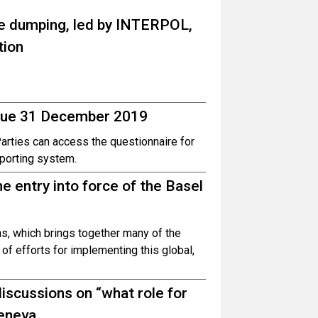
te dumping, led by INTERPOL,
tion
 due 31 December 2019
Parties can access the questionnaire for
eporting system.
 entry into force of the Basel
ns, which brings together many of the
of efforts for implementing this global,
iscussions on “what role for
Geneva