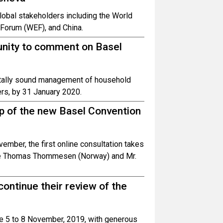
obal stakeholders including the World
Forum (WEF), and China.
tunity to comment on Basel
ntally sound management of household
rs, by 31 January 2020.
up of the new Basel Convention
mber, the first online consultation takes
Ole Thomas Thommesen (Norway) and Mr.
 continue their review of the
ce 5 to 8 November, 2019, with generous