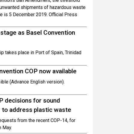
vention’s Ban Amendment, the threshold
f unwanted shipments of hazardous waste
ce is 5 December 2019. Official Press
 stage as Basel Convention
takes place in Port of Spain, Trinidad
nvention COP now available
ble (Advance English version).
P decisions for sound
 to address plastic waste
requests from the recent COP-14, for
n May.