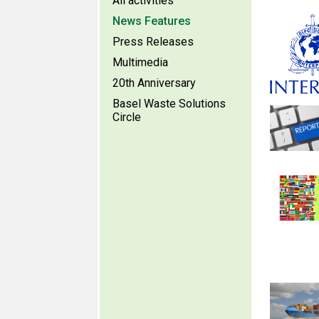
All activities
News Features
Press Releases
Multimedia
20th Anniversary
Basel Waste Solutions
Circle