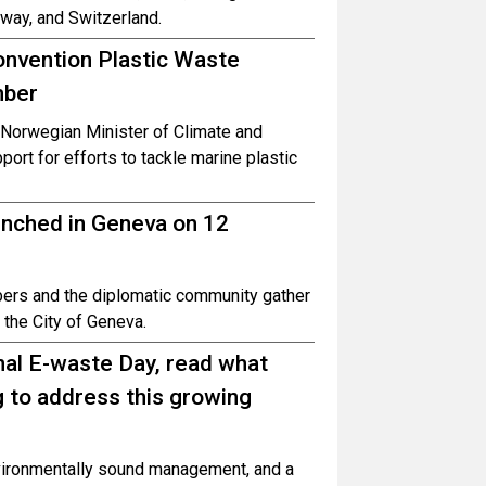
way, and Switzerland.
onvention Plastic Waste
mber
Norwegian Minister of Climate and
ort for efforts to tackle marine plastic
unched in Geneva on 12
ers and the diplomatic community gather
y the City of Geneva.
nal E-waste Day, read what
g to address this growing
environmentally sound management, and a