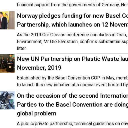
financial support from the governments of Germany, Nor
Norway pledges funding for new Basel C
Partnership, which launches on 12 Nove
As the 2019 Our Oceans conference concludes in Oslo, 
Environment, Mr Ole Elvestuen, confirms substantial supp
litter.
New UN Partnership on Plastic Waste la
November, 2019
Established by the Basel Convention COP in May, memb
to launch this new initiative at a special event hosted b
On the occasion of the second Internatio
Parties to the Basel Convention are doin
global problem
A public/private partnership, technical guidelines on 