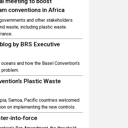
al meeting to boost
am conventions in Africa
r governments and other stakeholders
 waste, including plastic waste.
rance.
 blog by BRS Executive
e oceans and how the Basel Convention’s
e problem.
ention’s Plastic Waste
 Apia, Samoa, Pacific countries welcomed
ion on implementing the new controls.
ter-into-force