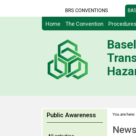
BRS CONVENTIONS
BAS
Home
The Convention
Procedure
Basel
Tran
Hazar
Public Awareness
You are here:
News