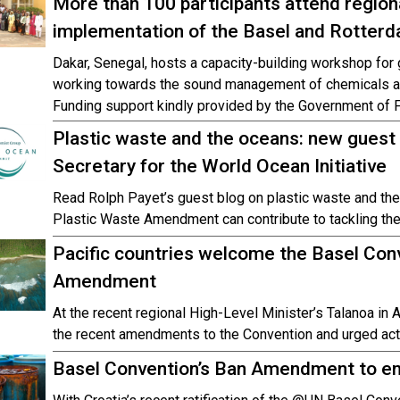
More than 100 participants attend region
implementation of the Basel and Rotterd
Dakar, Senegal, hosts a capacity-building workshop fo
working towards the sound management of chemicals and
Funding support kindly provided by the Government of F
Plastic waste and the oceans: new guest
Secretary for the World Ocean Initiative
Read Rolph Payet’s guest blog on plastic waste and th
Plastic Waste Amendment can contribute to tackling th
Pacific countries welcome the Basel Conv
Amendment
At the recent regional High-Level Minister’s Talanoa in
the recent amendments to the Convention and urged act
Basel Convention’s Ban Amendment to en