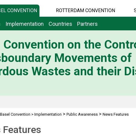
EL CONVENTION
ROTTERDAM CONVENTION
s
Implementation
Countries
Partners
 Convention on the Contro
sboundary Movements of
dous Wastes and their Di
>
>
Basel Convention
>
Implementation
Public Awareness
News Features
 Features