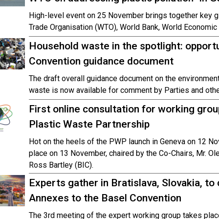
High-level event on 25 November brings together key gl
Trade Organisation (WTO), World Bank, World Economic 
Household waste in the spotlight: oppor
Convention guidance document
The draft overall guidance document on the environme
waste is now available for comment by Parties and othe
First online consultation for working gro
Plastic Waste Partnership
Hot on the heels of the PWP launch in Geneva on 12 Nove
place on 13 November, chaired by the Co-Chairs, Mr. 
Ross Bartley (BIC).
Experts gather in Bratislava, Slovakia, to
Annexes to the Basel Convention
The 3rd meeting of the expert working group takes pla