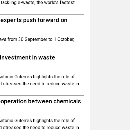
ackling e-waste, the world’s fastest
 experts push forward on
eva from 30 September to 1 October,
 investment in waste
ntonio Guterres highlights the role of
nd stresses the need to reduce waste in
ooperation between chemicals
ntonio Guterres highlights the role of
nd stresses the need to reduce waste in