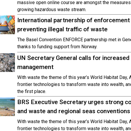
massive open online course are amongst the measures t
growing hazardous waste stream.
International partnership of enforcement
preventing illegal traffic of waste
The Basel Convention ENFORCE partnership met in Gen
thanks to funding support from Norway.
UN Secretary General calls for increased
management
With waste the theme of this year’s World Habitat Day, A
frontier technologies to transform waste into wealth, a
the first place.
BRS Executive Secretary urges strong c
and waste and regional seas conventions
With waste the theme of this year’s World Habitat Day, A
frontier technologies to transform waste into wealth, a