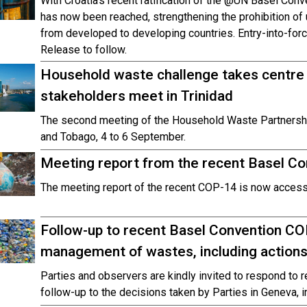
With Croatia’s recent ratification of the @UN Basel Con
has now been reached, strengthening the prohibition o
from developed to developing countries. Entry-into-for
Release to follow.
Household waste challenge takes centre
stakeholders meet in Trinidad
The second meeting of the Household Waste Partnership 
and Tobago, 4 to 6 September.
Meeting report from the recent Basel Co
The meeting report of the recent COP-14 is now accessi
Follow-up to recent Basel Convention CO
management of wastes, including actions
Parties and observers are kindly invited to respond to 
follow-up to the decisions taken by Parties in Geneva, i