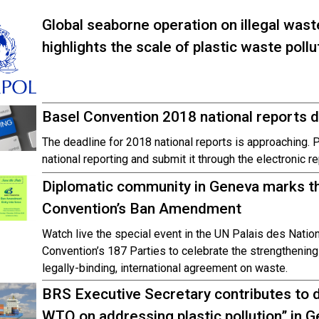
Global seaborne operation on illegal was
highlights the scale of plastic waste pollu
Basel Convention 2018 national reports
The deadline for 2018 national reports is approaching. 
national reporting and submit it through the electronic r
Diplomatic community in Geneva marks the
Convention’s Ban Amendment
Watch live the special event in the UN Palais des Natio
Convention’s 187 Parties to celebrate the strengthening 
legally-binding, international agreement on waste.
BRS Executive Secretary contributes to d
WTO on addressing plastic pollution” in 