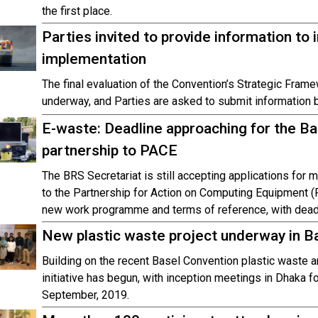
the first place.
Parties invited to provide information t
implementation
The final evaluation of the Convention’s Strategic Fram
underway, and Parties are asked to submit information 
E-waste: Deadline approaching for the Ba
partnership to PACE
The BRS Secretariat is still accepting applications for
to the Partnership for Action on Computing Equipment (
new work programme and terms of reference, with dea
New plastic waste project underway in B
Building on the recent Basel Convention plastic wast
initiative has begun, with inception meetings in Dhaka f
September, 2019.