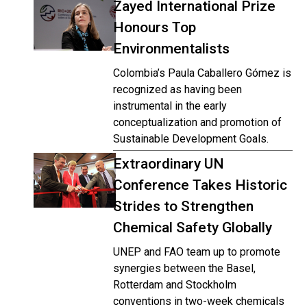
Zayed International Prize
Honours Top
Environmentalists
Colombia’s Paula Caballero Gómez is
recognized as having been
instrumental in the early
conceptualization and promotion of
Sustainable Development Goals.
Extraordinary UN
Conference Takes Historic
Strides to Strengthen
Chemical Safety Globally
UNEP and FAO team up to promote
synergies between the Basel,
Rotterdam and Stockholm
conventions in two-week chemicals