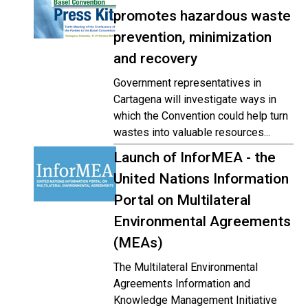
promotes hazardous waste
prevention, minimization
and recovery
Government representatives in
Cartagena will investigate ways in
which the Convention could help turn
wastes into valuable resources...
Launch of InforMEA - the
United Nations Information
Portal on Multilateral
Environmental Agreements
(MEAs)
The Multilateral Environmental
Agreements Information and
Knowledge Management Initiative