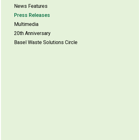
News Features
Press Releases
Multimedia
20th Anniversary
Basel Waste Solutions Circle