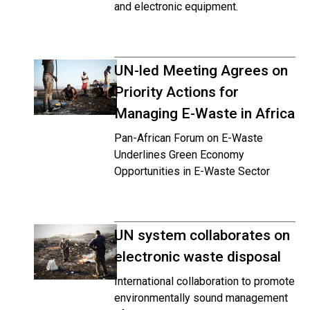
and electronic equipment.
UN-led Meeting Agrees on
Priority Actions for
Managing E-Waste in Africa
Pan-African Forum on E-Waste
Underlines Green Economy
Opportunities in E-Waste Sector
UN system collaborates on
electronic waste disposal
International collaboration to promote
environmentally sound management