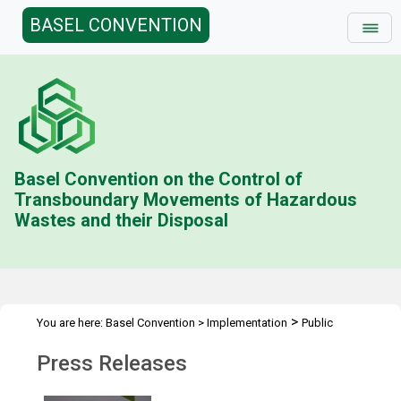
BASEL CONVENTION
Basel Convention on the Control of
Transboundary Movements of Hazardous
Wastes and their Disposal
>
You are here:
Basel Convention
>
Implementation
Public
>
Awareness
Press Releases
Press Releases