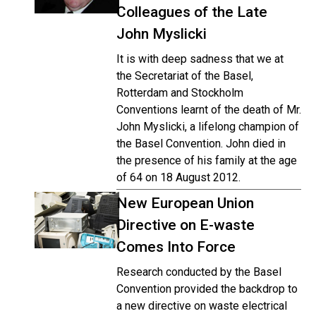
Colleagues of the Late
John Myslicki
It is with deep sadness that we at
the Secretariat of the Basel,
Rotterdam and Stockholm
Conventions learnt of the death of Mr.
John Myslicki, a lifelong champion of
the Basel Convention. John died in
the presence of his family at the age
of 64 on 18 August 2012.
New European Union
Directive on E-waste
Comes Into Force
Research conducted by the Basel
Convention provided the backdrop to
a new directive on waste electrical