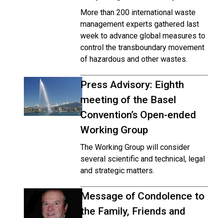
More than 200 international waste
management experts gathered last
week to advance global measures to
control the transboundary movement
of hazardous and other wastes.
Press Advisory: Eighth
meeting of the Basel
Convention’s Open-ended
Working Group
The Working Group will consider
several scientific and technical, legal
and strategic matters.
Message of Condolence to
the Family, Friends and