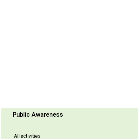
Public Awareness
All activities