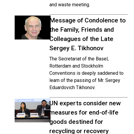
and waste meeting.
Message of Condolence to
the Family, Friends and
Colleagues of the Late
Sergey E. Tikhonov
The Secretariat of the Basel,
Rotterdam and Stockholm
Conventions is deeply saddened to
learn of the passing of Mr. Sergey
Eduardovich Tikhonov.
UN experts consider new
measures for end-of-life
goods destined for
recycling or recovery