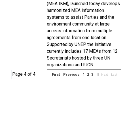
(MEA IKM), launched today develops
harmonized MEA information
systems to assist Parties and the
environment community at large
access information from multiple
agreements from one location.
Supported by UNEP the initiative
currently includes 17 MEAs from 12
Secretariats hosted by three UN
organizations and IUCN.
Page 4 of 4
First
Previous
1
2
3
[4]
Next
Last