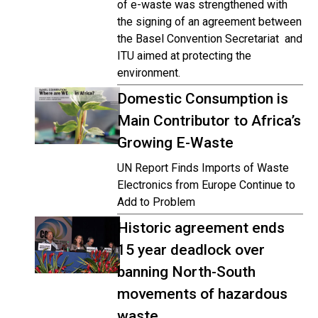
of e-waste was strengthened with
the signing of an agreement between
the Basel Convention Secretariat and
ITU aimed at protecting the
environment.
Domestic Consumption is
Main Contributor to Africa’s
Growing E-Waste
UN Report Finds Imports of Waste
Electronics from Europe Continue to
Add to Problem
Historic agreement ends
15 year deadlock over
banning North-South
movements of hazardous
waste