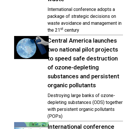
International conference adopts a
package of strategic decisions on
waste avoidance and management in
st
the 21
century
Central America launches
two national pilot projects
to speed safe destruction
of ozone-depleting
substances and persistent
organic pollutants
Destroying large banks of ozone-
depleting substances (ODS) together
with persistent organic pollutants
(POPs)
International conference