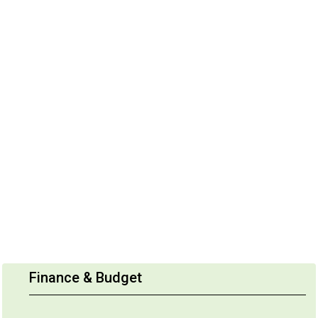
Finance & Budget