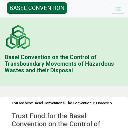
BASEL CONVENTION
Basel Convention on the Control of
Transboundary Movements of Hazardous
Wastes and their Disposal
>
You are here:
Basel Convention
>
The Convention
Finance &
>
>
>
Budget
Trust Fund (BC)
Contributions Status
2014
Trust Fund for the Basel
Convention on the Control of