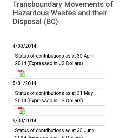
Transboundary Movements of
Hazardous Wastes and their
Disposal (BC)
4/30/2014
Status of contributions as at 30 April
2014 (Expressed in US Dollars)
5/31/2014
Status of contributions as at 31 May
2014 (Expressed in US Dollars)
6/30/2014
Status of contributions as at 30 June
2014 (Expressed in US Dollars)