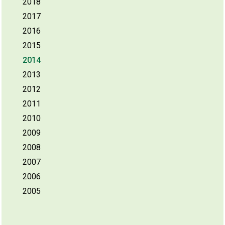
2018
2017
2016
2015
2014
2013
2012
2011
2010
2009
2008
2007
2006
2005