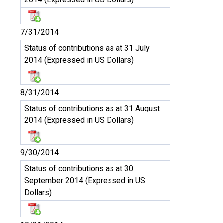
7/31/2014
Status of contributions as at 31 July
2014 (Expressed in US Dollars)
8/31/2014
Status of contributions as at 31 August
2014 (Expressed in US Dollars)
9/30/2014
Status of contributions as at 30
September 2014 (Expressed in US
Dollars)