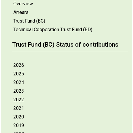
Overview
Arrears
Trust Fund (BC)
Technical Cooperation Trust Fund (BD)
Trust Fund (BC) Status of contributions
2026
2025
2024
2023
2022
2021
2020
2019