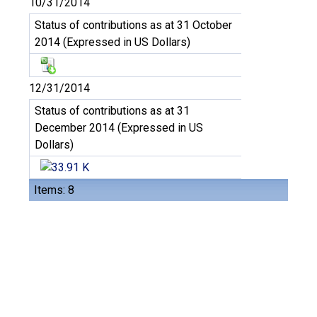
10/31/2014
Status of contributions as at 31 October
2014 (Expressed in US Dollars)
12/31/2014
Status of contributions as at 31
December 2014 (Expressed in US
Dollars)
Items: 8