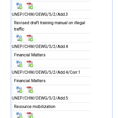
UNEP/CHW/OEWG/5/2/Add.3
Revised draft training manual on illegal
traffic
UNEP/CHW/OEWG/5/2/Add.4
Financial Matters
UNEP/CHW/OEWG/5/2/Add.4/Corr.1
Financial Matters
UNEP/CHW/OEWG/5/2/Add.5
Resource mobilization