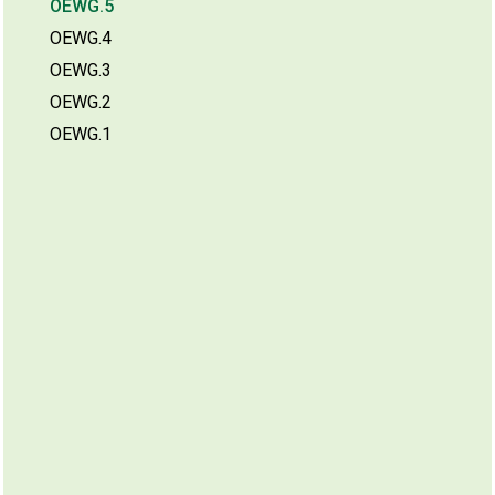
OEWG.5
OEWG.4
OEWG.3
OEWG.2
OEWG.1