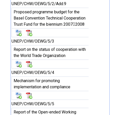
UNEP/CHW/OEWG/5/2/Add.9
Proposed programme budget for the
Basel Convention Technical Cooperation
Trust Fund for the biennium 20072008
UNEP/CHW/OEWG/5/3
Report on the status of cooperation with
the World Trade Organization
UNEP/CHW/OEWG/5/4
Mechanism for promoting
implementation and compliance
UNEP/CHW/OEWG/5/5
Report of the Open-ended Working