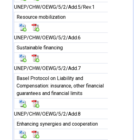
UNEP/CHW/OEWG/5/2/Add.5/Rev.1
Resource mobilization
UNEP/CHW/OEWG/5/2/Add.6
Sustainable financing
UNEP/CHW/OEWG/5/2/Add.7
Basel Protocol on Liability and
Compensation: insurance, other financial
guarantees and financial limits
UNEP/CHW/OEWG/5/2/Add.8
Enhancing synergies and cooperation