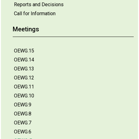
Reports and Decisions
Call for Information
Meetings
OEWG.15
OEWG.14
OEWG.13
OEWG.12
OEWG.11
OEWG.10
OEWG.9
OEWG.8
OEWG.7
OEWG.6