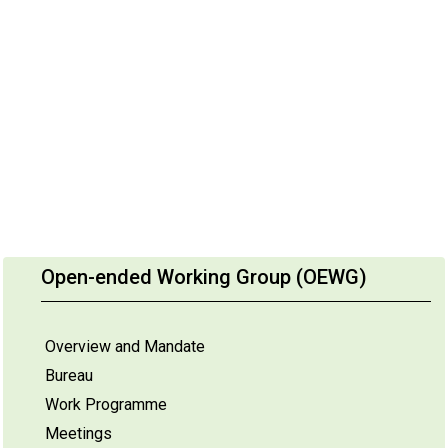
Open-ended Working Group (OEWG)
Overview and Mandate
Bureau
Work Programme
Meetings