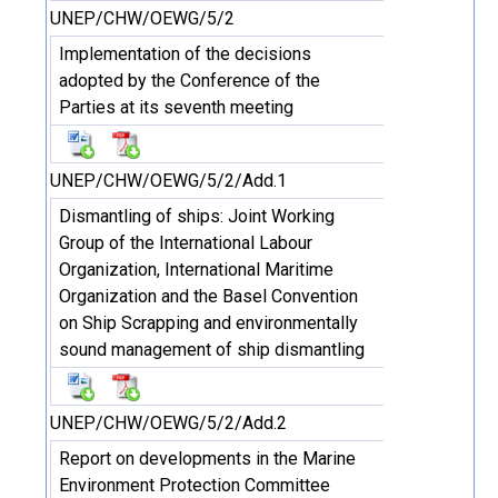
UNEP/CHW/OEWG/5/2
Implementation of the decisions
adopted by the Conference of the
Parties at its seventh meeting
UNEP/CHW/OEWG/5/2/Add.1
Dismantling of ships: Joint Working
Group of the International Labour
Organization, International Maritime
Organization and the Basel Convention
on Ship Scrapping and environmentally
sound management of ship dismantling
UNEP/CHW/OEWG/5/2/Add.2
Report on developments in the Marine
Environment Protection Committee