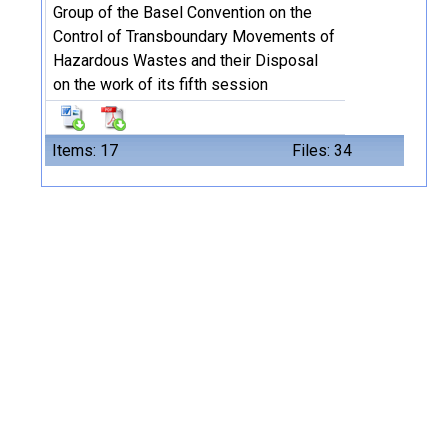
Group of the Basel Convention on the
Control of Transboundary Movements of
Hazardous Wastes and their Disposal
on the work of its fifth session
Items: 17
Files: 34