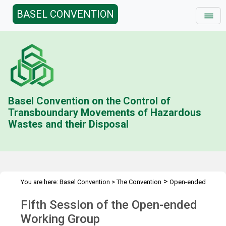
BASEL CONVENTION
Basel Convention on the Control of
Transboundary Movements of Hazardous
Wastes and their Disposal
>
You are here:
Basel Convention
>
The Convention
Open-ended
>
>
Working Group (OEWG)
Meetings
OEWG.5
Fifth Session of the Open-ended
Working Group