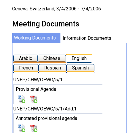
Geneva, Switzerland, 3/4/2006 - 7/4/2006
Meeting Documents
Working Documents
Information Documents
Arabic
Chinese
English
French
Russian
Spanish
UNEP/CHW/OEWG/5/1
Provisional Agenda
UNEP/CHW/OEWG/5/1/Add.1
Annotated provisional agenda