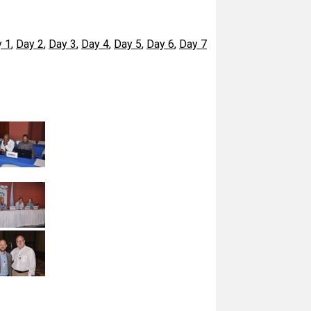
 1
,
Day 2
,
Day 3
,
Day 4
,
Day 5
,
Day 6
,
Day 7