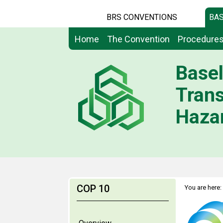
BRS CONVENTIONS
BAS
Home
The Convention
Procedure
Basel
Tran
Hazar
COP 10
You are here: