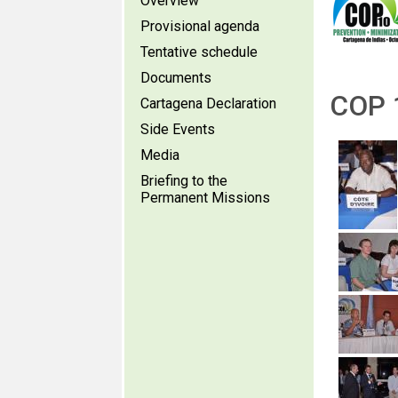
Overview
Provisional agenda
Tentative schedule
Documents
COP 1
Cartagena Declaration
Side Events
Media
Briefing to the
Permanent Missions