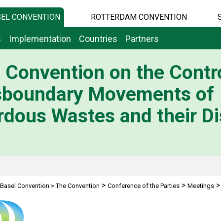
EL CONVENTION
ROTTERDAM CONVENTION
s
Implementation
Countries
Partners
 Convention on the Contro
sboundary Movements of
dous Wastes and their Di
>
>
Basel Convention
>
The Convention
Conference of the Parties
Meetings