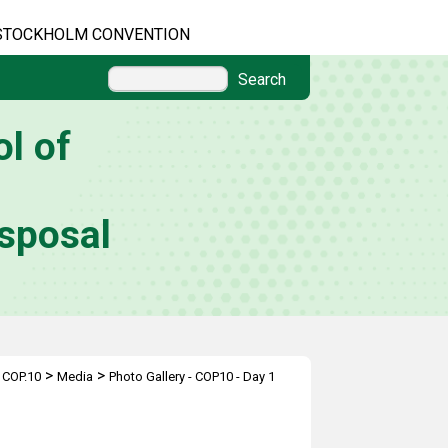
STOCKHOLM CONVENTION
Search
l of
sposal
>
>
>
COP.10
Media
Photo Gallery - COP10 - Day 1