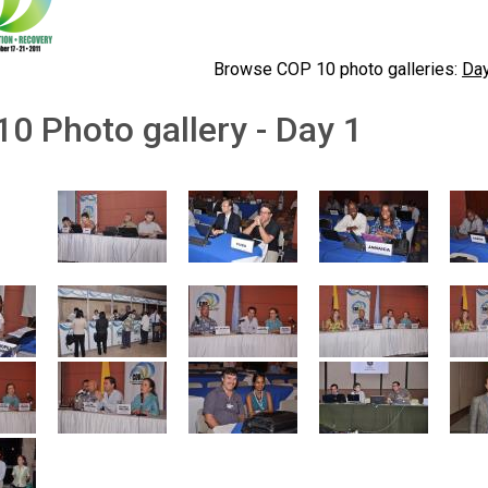
Browse COP 10 photo galleries:
Day
0 Photo gallery - Day 1